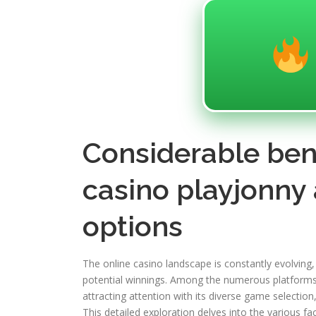
Considerable bene
casino playjonny
options
The online casino landscape is constantly evolving,
potential winnings. Among the numerous platforms
attracting attention with its diverse game selectio
This detailed exploration delves into the various fa