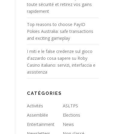
toute sécurité et retirez vos gains
rapidement
Top reasons to choose PayID
Pokies Australia: safe transactions
and exciting gameplay
I miti e le false credenze sul gioco
d'azzardo cosa sapere su Roby
Casino italiano: servizi, interfaccia e
assistenza
CATÉGORIES
Activités
ASLTPS
Assemblée
Elections
Entertainment
News
Newsletters
Non classé