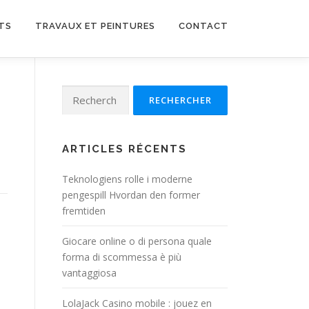
TS
TRAVAUX ET PEINTURES
CONTACT
Rechercher :
ARTICLES RÉCENTS
Teknologiens rolle i moderne
pengespill Hvordan den former
fremtiden
Giocare online o di persona quale
forma di scommessa è più
vantaggiosa
LolaJack Casino mobile : jouez en