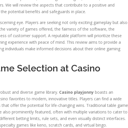
. We will review the aspects that contribute to a positive and
the potential benefits and safeguards in place.
iscerning eye. Players are seeking not only exciting gameplay but also
the variety of games offered, the fairness of the software, the
ss of customer support. A reputable platform will prioritize these
ming experience with peace of mind. This review aims to provide a
ng individuals make informed decisions about their online gaming
me Selection at Casino
robust and diverse game library.
Casino playjonny
boasts an
ino favorites to modern, innovative titles. Players can find a wide
that offer the potential for life-changing wins. Traditional table game
e also prominently featured, often with multiple variations to cater to
fferent betting limits, rule sets, and even visually distinct interfaces.
pecialty games like keno, scratch cards, and virtual bingo.