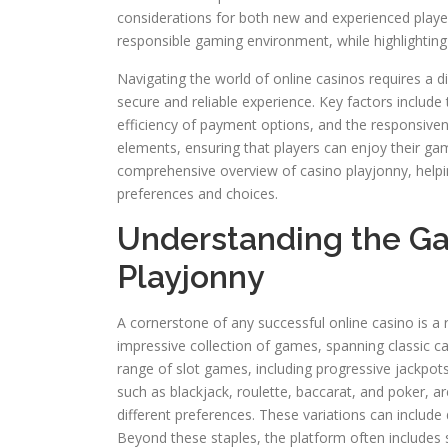
considerations for both new and experienced players
responsible gaming environment, while highlighting 
Navigating the world of online casinos requires a d
secure and reliable experience. Key factors include 
efficiency of payment options, and the responsivene
elements, ensuring that players can enjoy their ga
comprehensive overview of casino playjonny, helpi
preferences and choices.
Understanding the Ga
Playjonny
A cornerstone of any successful online casino is a 
impressive collection of games, spanning classic cas
range of slot games, including progressive jackpots 
such as blackjack, roulette, baccarat, and poker, ar
different preferences. These variations can include di
Beyond these staples, the platform often includes s