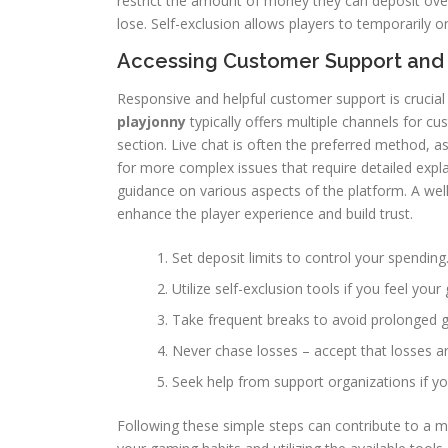
restrict the amount of money they can deposit over
lose. Self-exclusion allows players to temporarily
Accessing Customer Support and 
Responsive and helpful customer support is crucial 
playjonny
typically offers multiple channels for c
section. Live chat is often the preferred method, as
for more complex issues that require detailed ex
guidance on various aspects of the platform. A wel
enhance the player experience and build trust.
Set deposit limits to control your spending
Utilize self-exclusion tools if you feel yo
Take frequent breaks to avoid prolonged 
Never chase losses – accept that losses a
Seek help from support organizations if y
Following these simple steps can contribute to a 