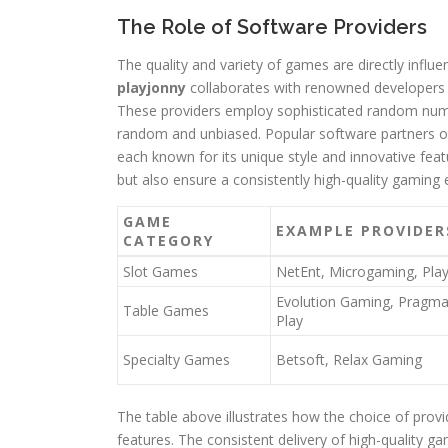
The Role of Software Providers
The quality and variety of games are directly influ
playjonny
collaborates with renowned developers i
These providers employ sophisticated random num
random and unbiased. Popular software partners o
each known for its unique style and innovative fea
but also ensure a consistently high-quality gaming 
GAME
EXAMPLE PROVIDER
CATEGORY
Slot Games
NetEnt, Microgaming, Pla
Evolution Gaming, Pragma
Table Games
Play
Specialty Games
Betsoft, Relax Gaming
The table above illustrates how the choice of provi
features. The consistent delivery of high-quality g