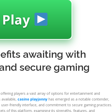
Play
fits awaiting with
 and secure gaming
 offering players a vast array of options for entertainment and
 available,
casino playjonny
has emerged as a notable contender,
n, user-friendly interface, and commitment to secure gaming practices.
cets of this platform, examining its strengths, features, and