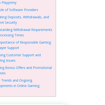
o Playjonny
le of Software Providers
ting Deposits, Withdrawals, and
nt Security
standing Withdrawal Requirements
rocessing Times
mportance of Responsible Gaming
ayer Support
sing Customer Support and
ing Issues
ring Bonus Offers and Promotional
ives
e Trends and Ongoing
opments in Online Gaming