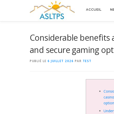
Aller
au
ACCUEIL
N
contenu
Considerable benefits 
and secure gaming opt
PUBLIÉ LE
6 JUILLET 2026
PAR
TEST
Consid
casin
optio
Under