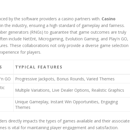
enced by the software providers a casino partners with.
Casino
n the industry, ensuring a high standard of gameplay and fairness.
ber generators (RNGs) to guarantee that game outcomes are truly
ften include NetEnt, Microgaming, Evolution Gaming, and Play'n GO,
tures. These collaborations not only provide a diverse game selection
experience for players.
S
TYPICAL FEATURES
y'n GO
Progressive Jackpots, Bonus Rounds, Varied Themes
tic
Multiple Variations, Live Dealer Options, Realistic Graphics
Unique Gameplay, Instant Win Opportunities, Engaging
Themes
ders directly impacts the types of games available and their associat
ames is vital for maintaining player engagement and satisfaction.