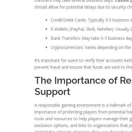
transfers may take several business days.
Casino 
should allow for potential delays due to security 
Credit/Debit Cards: Typically 3-5 business 
E-Wallets (PayPal, Skrill, Neteller): Usually
Bank Transfers: May take 5-7 business day
Cryptocurrencies: Varies depending on the
It’s important for users to verify their accounts be
prevent fraud and ensure that funds are sent to th
The Importance of Re
Support
A responsible gaming environment is a hallmark of 
importance of protecting players from potential h
tools and resources to help players manage their gam
exclusion options, and links to organizations that 