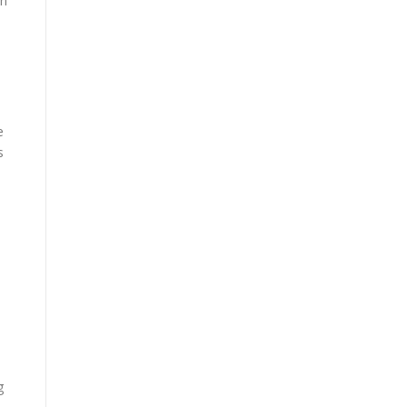
an
e
s
g