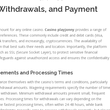
 Withdrawals, and Payment
ount for any online casino.
Casino playjonny
provides a range of
eferences. These commonly include credit and debit cards (Visa,
k transfers, and increasingly, cryptocurrencies. The availability of
n that best suits their needs and location. Importantly, the platform
h as SSL (Secure Socket Layer), to protect sensitive financial
afeguards against unauthorized access and ensures the confidentiality
rements and Processing Times
iarize themselves with the casino's terms and conditions, particularly
hdrawal amounts. Wagering requirements specify the number of tim
 withdrawn. Minimum withdrawal amounts prevent small, frequent
fees. Processing times for withdrawals can vary depending on the
he fastest processing times, often within 24-48 hours, while bank