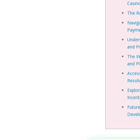
Casin
The Ro
Naviga
Payme
Under
and P
The I
and Pl
Acces
Resolv
Explo
Incent
Futur
Devel