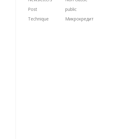
Post
public
Technique
Микрокредит