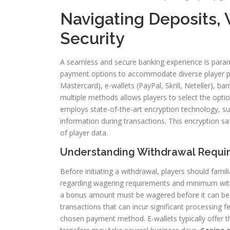
Navigating Deposits,
Security
A seamless and secure banking experience is param
payment options to accommodate diverse player pr
Mastercard), e-wallets (PayPal, Skrill, Neteller), ban
multiple methods allows players to select the optio
employs state-of-the-art encryption technology, suc
information during transactions. This encryption s
of player data.
Understanding Withdrawal Requi
Before initiating a withdrawal, players should famil
regarding wagering requirements and minimum wit
a bonus amount must be wagered before it can be
transactions that can incur significant processing 
chosen payment method. E-wallets typically offer t