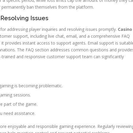
 a specific period, while loss limits cap the amount of money they c
 or permanently ban themselves from the platform.
Resolving Issues
for addressing player inquiries and resolving issues promptly.
Casino
ustomer support, including live chat, email, and a comprehensive FAQ
 it provides instant access to support agents. Email support is suitabl
planations. The FAQ section addresses common questions and provide
l-trained and responsive customer support team can significantly
.
ur gaming is becoming problematic.
gaming sessions.
re part of the game.
ou need assistance.
more enjoyable and responsible gaming experience. Regularly reviewin