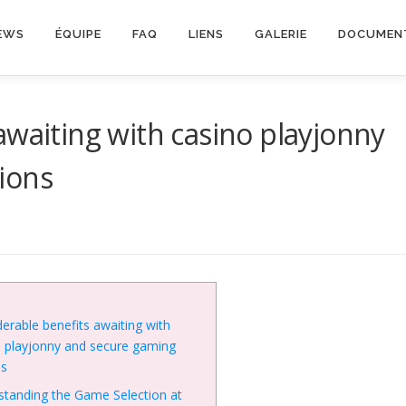
EWS
ÉQUIPE
FAQ
LIENS
GALERIE
DOCUMEN
awaiting with casino playjonny
ions
erable benefits awaiting with
o playjonny and secure gaming
ns
standing the Game Selection at