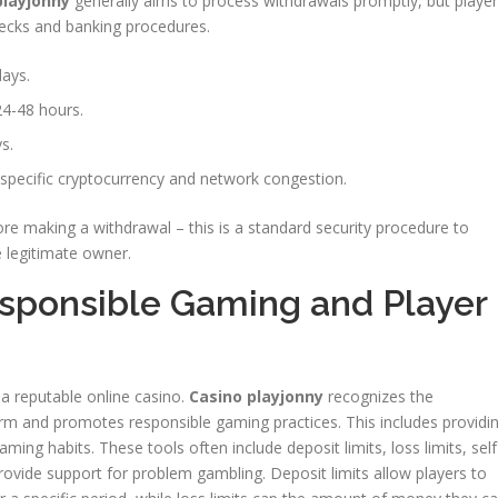
playjonny
generally aims to process withdrawals promptly, but playe
checks and banking procedures.
days.
 24-48 hours.
s.
 specific cryptocurrency and network congestion.
fore making a withdrawal – this is a standard security procedure to
e legitimate owner.
sponsible Gaming and Player
a reputable online casino.
Casino playjonny
recognizes the
arm and promotes responsible gaming practices. This includes providi
ing habits. These tools often include deposit limits, loss limits, self
provide support for problem gambling. Deposit limits allow players to