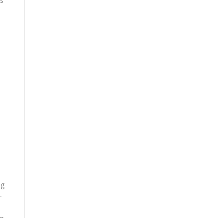
rs
ng
-