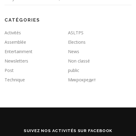
CATÉGORIES
Activités
ASLTPS
Assemblée
Elections
Entertainment
News
Newsletters
Non classé
Post
public
Technique
Микрокредит
SUIVEZ NOS ACTIVITÉS SUR FACEBOOK