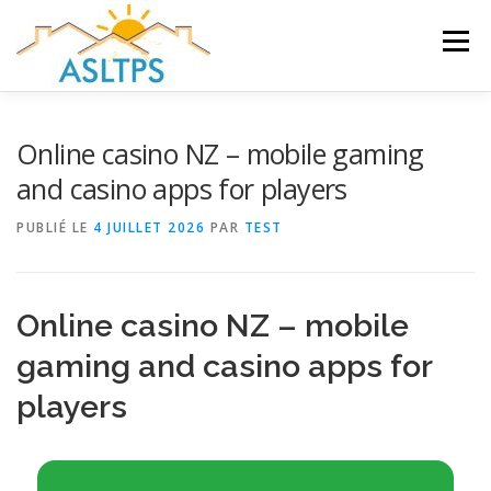
Aller
au
Menu
contenu
ACCUEIL
NEWS
ÉQUIPE
FAQ
LIENS
Online casino NZ – mobile gaming
and casino apps for players
GALERIE
DOCUMENTS
PUBLIÉ LE
4 JUILLET 2026
PAR
TEST
TRAVAUX ET PEINTURES
CONTACT
Online casino NZ – mobile
gaming and casino apps for
players