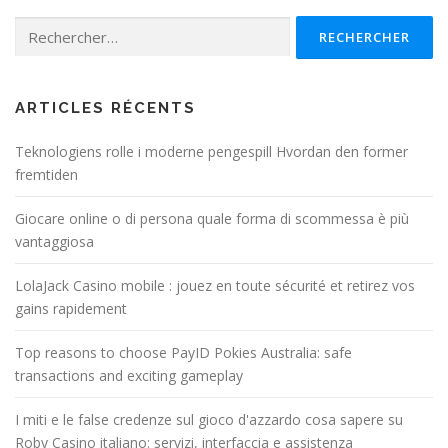
Rechercher :
ARTICLES RÉCENTS
Teknologiens rolle i moderne pengespill Hvordan den former
fremtiden
Giocare online o di persona quale forma di scommessa è più
vantaggiosa
LolaJack Casino mobile : jouez en toute sécurité et retirez vos
gains rapidement
Top reasons to choose PayID Pokies Australia: safe
transactions and exciting gameplay
I miti e le false credenze sul gioco d'azzardo cosa sapere su
Roby Casino italiano: servizi, interfaccia e assistenza