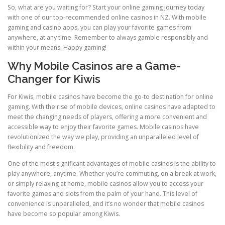
So, what are you waiting for? Start your online gaming journey today
with one of our top-recommended online casinos in NZ. With mobile
gaming and casino apps, you can play your favorite games from
anywhere, at any time. Remember to always gamble responsibly and
within your means. Happy gaming!
Why Mobile Casinos are a Game-
Changer for Kiwis
For Kiwis, mobile casinos have become the go-to destination for online
gaming. With the rise of mobile devices, online casinos have adapted to
meet the changing needs of players, offering a more convenient and
accessible way to enjoy their favorite games. Mobile casinos have
revolutionized the way we play, providing an unparalleled level of
flexibility and freedom.
One of the most significant advantages of mobile casinos is the ability to
play anywhere, anytime. Whether you’re commuting, on a break at work,
or simply relaxing at home, mobile casinos allow you to access your
favorite games and slots from the palm of your hand. This level of
convenience is unparalleled, and it’s no wonder that mobile casinos
have become so popular among Kiwis.