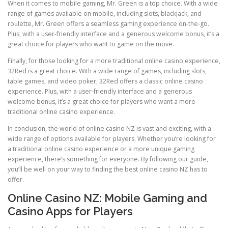
When it comes to mobile gaming, Mr. Green is a top choice. With a wide
range of games available on mobile, including slots, blackjack, and
roulette, Mr. Green offers a seamless gaming experience on-the-go.
Plus, with a user-friendly interface and a generous welcome bonus, it’s a
great choice for players who want to game on the move.
Finally, for those looking for a more traditional online casino experience,
32Red is a great choice. With a wide range of games, including slots,
table games, and video poker, 32Red offers a classic online casino
experience. Plus, with a user-friendly interface and a generous
welcome bonus, it’s a great choice for players who want a more
traditional online casino experience.
In conclusion, the world of online casino NZ is vast and exciting, with a
wide range of options available for players. Whether you’re looking for
a traditional online casino experience or a more unique gaming
experience, there’s something for everyone. By following our guide,
you’ll be well on your way to finding the best online casino NZ has to
offer.
Online Casino NZ: Mobile Gaming and
Casino Apps for Players