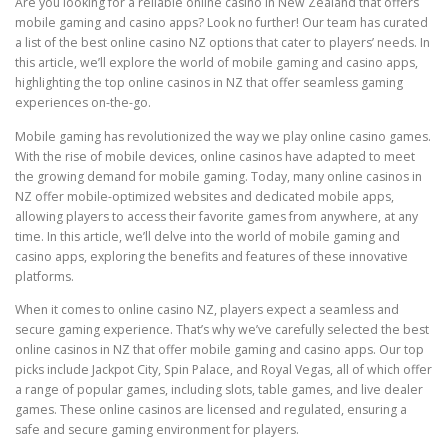
Are you looking for a reliable online casino in New Zealand that offers
mobile gaming and casino apps? Look no further! Our team has curated
a list of the best online casino NZ options that cater to players’ needs. In
this article, we’ll explore the world of mobile gaming and casino apps,
highlighting the top online casinos in NZ that offer seamless gaming
experiences on-the-go.
Mobile gaming has revolutionized the way we play online casino games.
With the rise of mobile devices, online casinos have adapted to meet
the growing demand for mobile gaming. Today, many online casinos in
NZ offer mobile-optimized websites and dedicated mobile apps,
allowing players to access their favorite games from anywhere, at any
time. In this article, we’ll delve into the world of mobile gaming and
casino apps, exploring the benefits and features of these innovative
platforms.
When it comes to online casino NZ, players expect a seamless and
secure gaming experience. That’s why we’ve carefully selected the best
online casinos in NZ that offer mobile gaming and casino apps. Our top
picks include Jackpot City, Spin Palace, and Royal Vegas, all of which offer
a range of popular games, including slots, table games, and live dealer
games. These online casinos are licensed and regulated, ensuring a
safe and secure gaming environment for players.