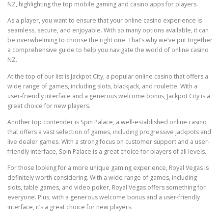
NZ, highlighting the top mobile gaming and casino apps for players.
As a player, you want to ensure that your online casino experience is
seamless, secure, and enjoyable. With so many options available, it can
be overwhelming to choose the right one. That’s why we’ve put together
a comprehensive guide to help you navigate the world of online casino
NZ.
At the top of our list is Jackpot City, a popular online casino that offers a
wide range of games, including slots, blackjack, and roulette. With a
user-friendly interface and a generous welcome bonus, Jackpot City is a
great choice for new players.
Another top contender is Spin Palace, a well-established online casino
that offers a vast selection of games, including progressive jackpots and
live dealer games. With a strong focus on customer support and a user-
friendly interface, Spin Palace is a great choice for players of all levels.
For those looking for a more unique gaming experience, Royal Vegas is
definitely worth considering. With a wide range of games, including
slots, table games, and video poker, Royal Vegas offers something for
everyone. Plus, with a generous welcome bonus and a user-friendly
interface, it’s a great choice for new players.