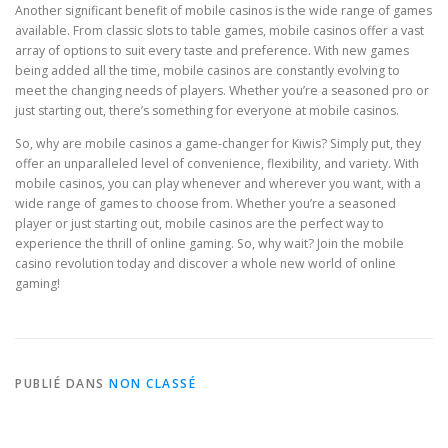
Another significant benefit of mobile casinos is the wide range of games
available. From classic slots to table games, mobile casinos offer a vast
array of options to suit every taste and preference. With new games
being added all the time, mobile casinos are constantly evolving to
meet the changing needs of players. Whether you’re a seasoned pro or
just starting out, there’s something for everyone at mobile casinos.
So, why are mobile casinos a game-changer for Kiwis? Simply put, they
offer an unparalleled level of convenience, flexibility, and variety. With
mobile casinos, you can play whenever and wherever you want, with a
wide range of games to choose from. Whether you’re a seasoned
player or just starting out, mobile casinos are the perfect way to
experience the thrill of online gaming. So, why wait? Join the mobile
casino revolution today and discover a whole new world of online
gaming!
PUBLIÉ DANS
NON CLASSÉ