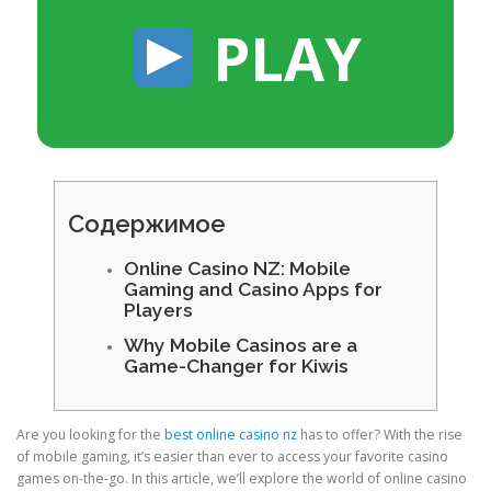
PLAY
Содержимое
Online Casino NZ: Mobile
Gaming and Casino Apps for
Players
Why Mobile Casinos are a
Game-Changer for Kiwis
Are you looking for the
best online casino nz
has to offer? With the rise
of mobile gaming, it’s easier than ever to access your favorite casino
games on-the-go. In this article, we’ll explore the world of online casino