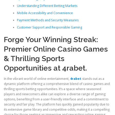
Understanding Different Betting Markets
Mobile Accessibility and Convenience
Payment Methods and Security Measures
Customer Support and Responsible Gaming
Forge Your Winning Streak:
Premier Online Casino Games
& Thrilling Sports
Opportunities at 4rabet.
In the vibrant world of online entertainment,
4rabet
stands out as a
dynamic platform offering a comprehensive blend of casino games and
thrilling sports betting opportunities. It’s a space where seasoned
players and newcomers alike can explore a diverse range of gaming
options, benefiting from a user-friendly interface and a commitment to
security and fair play. The platform has quickly gained popularity due to
its extensive game library and competitive odds, making it a compelling
choice for those seeking an immersive and rewarding online gaming