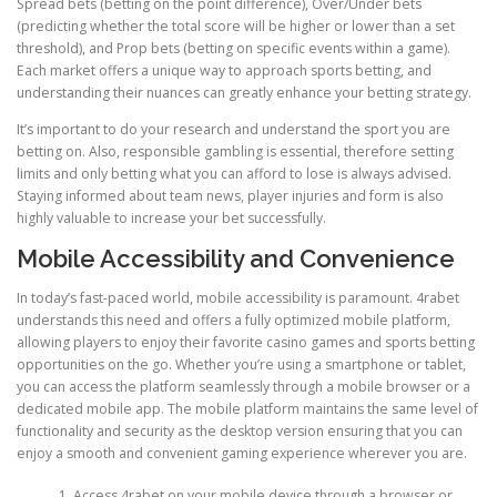
Spread bets (betting on the point difference), Over/Under bets
(predicting whether the total score will be higher or lower than a set
threshold), and Prop bets (betting on specific events within a game).
Each market offers a unique way to approach sports betting, and
understanding their nuances can greatly enhance your betting strategy.
It’s important to do your research and understand the sport you are
betting on. Also, responsible gambling is essential, therefore setting
limits and only betting what you can afford to lose is always advised.
Staying informed about team news, player injuries and form is also
highly valuable to increase your bet successfully.
Mobile Accessibility and Convenience
In today’s fast-paced world, mobile accessibility is paramount. 4rabet
understands this need and offers a fully optimized mobile platform,
allowing players to enjoy their favorite casino games and sports betting
opportunities on the go. Whether you’re using a smartphone or tablet,
you can access the platform seamlessly through a mobile browser or a
dedicated mobile app. The mobile platform maintains the same level of
functionality and security as the desktop version ensuring that you can
enjoy a smooth and convenient gaming experience wherever you are.
Access 4rabet on your mobile device through a browser or