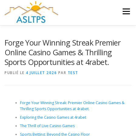
Aller
au
Menu
contenu
ACCUEIL
NEWS
ÉQUIPE
FAQ
LIENS
Forge Your Winning Streak Premier
Online Casino Games & Thrilling
Sports Opportunities at 4rabet.
GALERIE
DOCUMENTS
PUBLIÉ LE
4 JUILLET 2026
PAR
TEST
TRAVAUX ET PEINTURES
CONTACT
Forge Your Winning Streak: Premier Online Casino Games &
Thrilling Sports Opportunities at 4rabet.
Exploring the Casino Games at 4rabet
The Thrill of Live Casino Games
Sports Betting: Beyond the Casino Floor