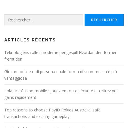
Rechercher :
ARTICLES RÉCENTS
Teknologiens rolle i moderne pengespill Hvordan den former
fremtiden
Giocare online o di persona quale forma di scommessa è più
vantaggiosa
LolaJack Casino mobile : jouez en toute sécurité et retirez vos
gains rapidement
Top reasons to choose PayID Pokies Australia: safe
transactions and exciting gameplay