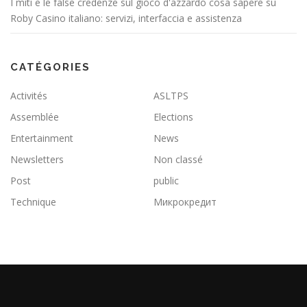
I miti e le false credenze sul gioco d'azzardo cosa sapere su
Roby Casino italiano: servizi, interfaccia e assistenza
CATÉGORIES
Activités
ASLTPS
Assemblée
Elections
Entertainment
News
Newsletters
Non classé
Post
public
Technique
Микрокредит