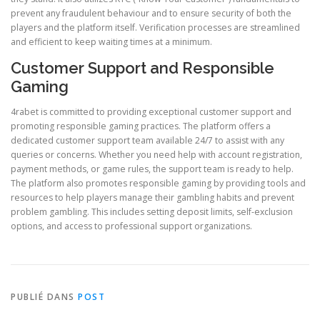
prevent any fraudulent behaviour and to ensure security of both the
players and the platform itself. Verification processes are streamlined
and efficient to keep waiting times at a minimum.
Customer Support and Responsible
Gaming
4rabet is committed to providing exceptional customer support and
promoting responsible gaming practices. The platform offers a
dedicated customer support team available 24/7 to assist with any
queries or concerns. Whether you need help with account registration,
payment methods, or game rules, the support team is ready to help.
The platform also promotes responsible gaming by providing tools and
resources to help players manage their gambling habits and prevent
problem gambling. This includes setting deposit limits, self-exclusion
options, and access to professional support organizations.
PUBLIÉ DANS
POST