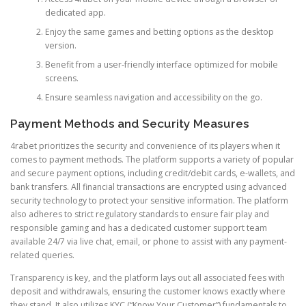
dedicated app.
Enjoy the same games and betting options as the desktop
version.
Benefit from a user-friendly interface optimized for mobile
screens.
Ensure seamless navigation and accessibility on the go.
Payment Methods and Security Measures
4rabet prioritizes the security and convenience of its players when it
comes to payment methods. The platform supports a variety of popular
and secure payment options, including credit/debit cards, e-wallets, and
bank transfers. All financial transactions are encrypted using advanced
security technology to protect your sensitive information. The platform
also adheres to strict regulatory standards to ensure fair play and
responsible gaming and has a dedicated customer support team
available 24/7 via live chat, email, or phone to assist with any payment-
related queries.
Transparency is key, and the platform lays out all associated fees with
deposit and withdrawals, ensuring the customer knows exactly where
they stand. It also utilizes KYC (“Know Your Customer”) fundamentals to