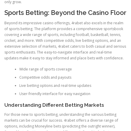
only grow.
Sports Betting: Beyond the Casino Floor
Beyond its impressive casino offerings, 4rabet also excels in the realm
of sports betting. The platform provides a comprehensive sportsbook
covering a wide range of sports, including football, basketball, tennis,
cricket, and more. With competitive odds, live betting options, and an
extensive selection of markets, 4rabet caters to both casual and serious
sports enthusiasts. The easy-to-navigate interface and real-time
updates make it easy to stay informed and place bets with confidence.
Wide range of sports coverage
Competitive odds and payouts
Live betting options and real-time updates
User-friendly interface for easy navigation
Understanding Different Betting Markets
For those new to sports betting, understanding the various betting
markets can be crucial for success. 4rabet offers a diverse range of
options, including Moneyline bets (predicting the outright winner),