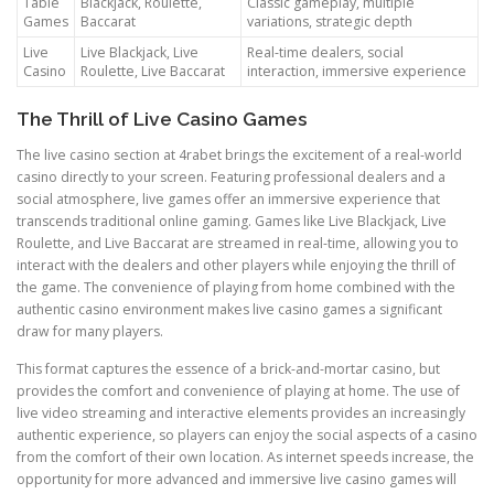
Table
Blackjack, Roulette,
Classic gameplay, multiple
Games
Baccarat
variations, strategic depth
Live
Live Blackjack, Live
Real-time dealers, social
Casino
Roulette, Live Baccarat
interaction, immersive experience
The Thrill of Live Casino Games
The live casino section at 4rabet brings the excitement of a real-world
casino directly to your screen. Featuring professional dealers and a
social atmosphere, live games offer an immersive experience that
transcends traditional online gaming. Games like Live Blackjack, Live
Roulette, and Live Baccarat are streamed in real-time, allowing you to
interact with the dealers and other players while enjoying the thrill of
the game. The convenience of playing from home combined with the
authentic casino environment makes live casino games a significant
draw for many players.
This format captures the essence of a brick-and-mortar casino, but
provides the comfort and convenience of playing at home. The use of
live video streaming and interactive elements provides an increasingly
authentic experience, so players can enjoy the social aspects of a casino
from the comfort of their own location. As internet speeds increase, the
opportunity for more advanced and immersive live casino games will