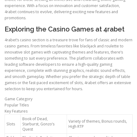
experience. With a focus on innovation and customer satisfaction,
4rabet continues to evolve, delivering exciting new features and
promotions.
Exploring the Casino Games at 4rabet
4rabet’s casino section is a treasure trove for fans of classic and modern
casino games. From timeless favorites like blackjack and roulette to
innovative slot games with captivating themes and features, there’s
something to suit every preference. The platform collaborates with
leading software developers to ensure a high-quality gaming
experience, complete with stunning graphics, realistic sound effects,
and smooth gameplay. Whether you prefer the strategic depth of table
games or the fast-paced excitement of slots, 4rabet offers an extensive
selection to keep you entertained for hours.
Game Category
Popular Titles
Key Features
Book of Dead,
Variety of themes, Bonus rounds,
Slots
Starburst, Gonzo’s
High RTP
Quest