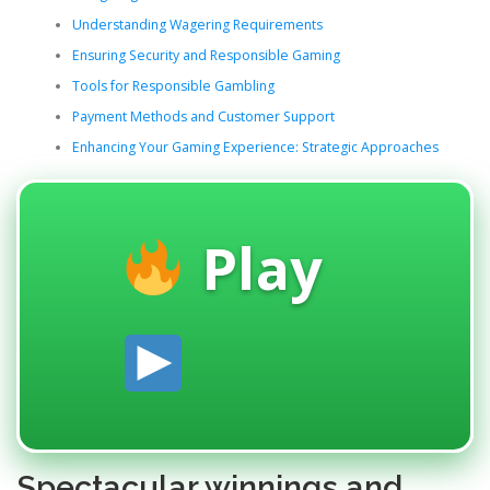
Understanding Wagering Requirements
Ensuring Security and Responsible Gaming
Tools for Responsible Gambling
Payment Methods and Customer Support
Enhancing Your Gaming Experience: Strategic Approaches
Play
Spectacular winnings and