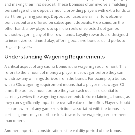
and making their first deposit. These bonuses often involve a matching
percentage of the deposit amount, providing players with extra funds to
start their gaming journey. Deposit bonuses are similar to welcome
bonuses but are offered on subsequent deposits. Free spins, on the
other hand, allow players to spin the reels of selected slot games
without wagering any of their own funds. Loyalty rewards are designed
to incentivize continued play, offering exclusive bonuses and perks to
regular players.
Understanding Wagering Requirements
A critical aspect of any casino bonus is the wagering requirement. This
refers to the amount of money a player must wager before they can
withdraw any winnings derived from the bonus. For example, a bonus
with a 30x wagering requirement means that a player must wager 30
times the bonus amount before they can cash out. It's essential to
carefully review the wagering requirements before claiming a bonus, as
they can significantly impact the overall value of the offer. Players should
also be aware of any game restrictions associated with the bonus, as
certain games may contribute less towards the wagering requirement
than others.
Another important consideration is the validity period of the bonus.