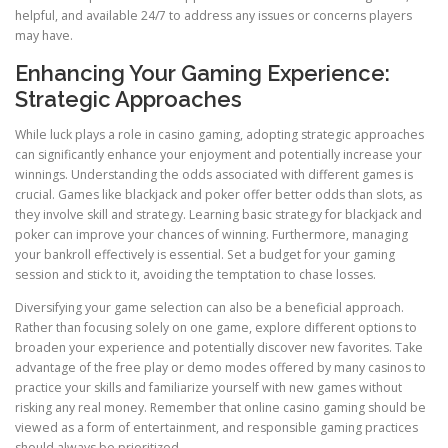
helpful, and available 24/7 to address any issues or concerns players
may have.
Enhancing Your Gaming Experience:
Strategic Approaches
While luck plays a role in casino gaming, adopting strategic approaches
can significantly enhance your enjoyment and potentially increase your
winnings. Understanding the odds associated with different games is
crucial. Games like blackjack and poker offer better odds than slots, as
they involve skill and strategy. Learning basic strategy for blackjack and
poker can improve your chances of winning. Furthermore, managing
your bankroll effectively is essential. Set a budget for your gaming
session and stick to it, avoiding the temptation to chase losses.
Diversifying your game selection can also be a beneficial approach.
Rather than focusing solely on one game, explore different options to
broaden your experience and potentially discover new favorites. Take
advantage of the free play or demo modes offered by many casinos to
practice your skills and familiarize yourself with new games without
risking any real money. Remember that online casino gaming should be
viewed as a form of entertainment, and responsible gaming practices
should always be prioritized.