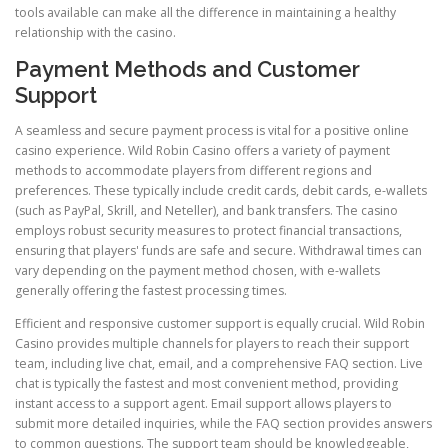
tools available can make all the difference in maintaining a healthy
relationship with the casino.
Payment Methods and Customer
Support
A seamless and secure payment process is vital for a positive online
casino experience. Wild Robin Casino offers a variety of payment
methods to accommodate players from different regions and
preferences. These typically include credit cards, debit cards, e-wallets
(such as PayPal, Skrill, and Neteller), and bank transfers. The casino
employs robust security measures to protect financial transactions,
ensuring that players' funds are safe and secure. Withdrawal times can
vary depending on the payment method chosen, with e-wallets
generally offering the fastest processing times.
Efficient and responsive customer support is equally crucial. Wild Robin
Casino provides multiple channels for players to reach their support
team, including live chat, email, and a comprehensive FAQ section. Live
chat is typically the fastest and most convenient method, providing
instant access to a support agent. Email support allows players to
submit more detailed inquiries, while the FAQ section provides answers
to common questions. The support team should be knowledgeable,