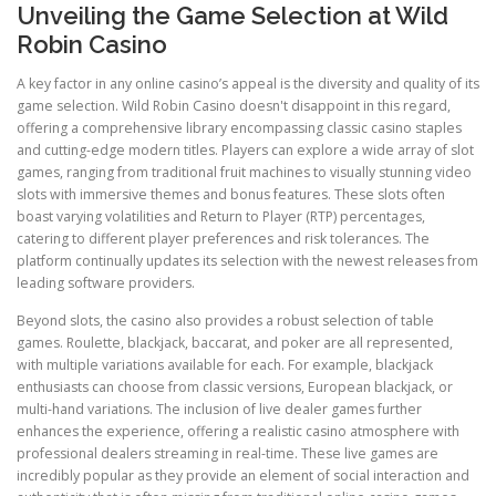
Unveiling the Game Selection at Wild
Robin Casino
A key factor in any online casino’s appeal is the diversity and quality of its
game selection. Wild Robin Casino doesn't disappoint in this regard,
offering a comprehensive library encompassing classic casino staples
and cutting-edge modern titles. Players can explore a wide array of slot
games, ranging from traditional fruit machines to visually stunning video
slots with immersive themes and bonus features. These slots often
boast varying volatilities and Return to Player (RTP) percentages,
catering to different player preferences and risk tolerances. The
platform continually updates its selection with the newest releases from
leading software providers.
Beyond slots, the casino also provides a robust selection of table
games. Roulette, blackjack, baccarat, and poker are all represented,
with multiple variations available for each. For example, blackjack
enthusiasts can choose from classic versions, European blackjack, or
multi-hand variations. The inclusion of live dealer games further
enhances the experience, offering a realistic casino atmosphere with
professional dealers streaming in real-time. These live games are
incredibly popular as they provide an element of social interaction and