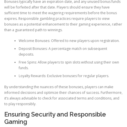
Bonuses typically have an expiration date, and any unused bonus funds
will be forfeited after that date. Players should ensure they have
sufficient time to meet the wagering requirements before the bonus
expires. Responsible gambling practices require players to view
bonuses as a potential enhancement to their gaming experience, rather
than a guaranteed path to winnings.
Welcome Bonuses: Offered to new players upon registration.
Deposit Bonuses: A percentage match on subsequent
deposits.
Free Spins: Allow players to spin slots without using their own
funds.
Loyalty Rewards: Exclusive bonuses for regular players.
By understanding the nuances of these bonuses, players can make
informed decisions and optimize their chances of success. Furthermore,
it’s always advisable to check for associated terms and conditions, and
to play responsibly.
Ensuring Security and Responsible
Gaming