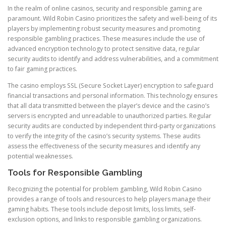
In the realm of online casinos, security and responsible gaming are
paramount. Wild Robin Casino prioritizes the safety and well-being of its
players by implementing robust security measures and promoting
responsible gambling practices. These measures include the use of
advanced encryption technology to protect sensitive data, regular
security audits to identify and address vulnerabilities, and a commitment
to fair gaming practices.
The casino employs SSL (Secure Socket Layer) encryption to safeguard
financial transactions and personal information. This technology ensures
that all data transmitted between the player’s device and the casino’s
servers is encrypted and unreadable to unauthorized parties. Regular
security audits are conducted by independent third-party organizations
to verify the integrity of the casino’s security systems. These audits
assess the effectiveness of the security measures and identify any
potential weaknesses.
Tools for Responsible Gambling
Recognizing the potential for problem gambling, Wild Robin Casino
provides a range of tools and resources to help players manage their
gaming habits. These tools include deposit limits, loss limits, self-
exclusion options, and links to responsible gambling organizations.