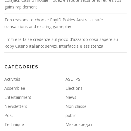
LolaJack Casino mobile : jouez en toute sécurité et retirez vos
gains rapidement
Top reasons to choose PayID Pokies Australia: safe
transactions and exciting gameplay
I miti e le false credenze sul gioco d'azzardo cosa sapere su
Roby Casino italiano: servizi, interfaccia e assistenza
CATÉGORIES
Activités
ASLTPS
Assemblée
Elections
Entertainment
News
Newsletters
Non classé
Post
public
Technique
Микрокредит