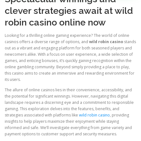
clever strategies await at wild
robin casino online now
Looking for a thrilling online gaming experience? The world of online
casinos offers a diverse range of options, and
wild robin casino
stands
out as a vibrant and engaging platform for both seasoned players and
newcomers alike. With a focus on user experience, a wide selection of
games, and enticing bonuses, it’s quickly gaining recognition within the
online gambling community. Beyond simply providing a place to play,
this casino aims to create an immersive and rewarding environment for
its users.
The allure of online casinos lies in their convenience, accessibility, and
the potential for significant winnings. However, navigating this digital
landscape requires a discerning eye and a commitment to responsible
gaming. This exploration delves into the features, benefits, and
strategies associated with platforms like
wild robin casino
, providing
insights to help players maximize their enjoyment while staying
informed and safe. We’ll investigate everything from game variety and
payment options to customer support and security measures.