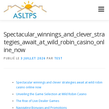
Aller
au
Menu
contenu
ACCUEIL
NEWS
ÉQUIPE
FAQ
LIENS
Spectacular_winnings_and_clever_stra
tegies_await_at_wild_robin_casino_onl
ine_now
GALERIE
DOCUMENTS
PUBLIÉ LE
3 JUILLET 2026
PAR
TEST
TRAVAUX ET PEINTURES
CONTACT
Spectacular winnings and clever strategies await at wild robin
casino online now
Unveiling the Game Selection at Wild Robin Casino
The Rise of Live Dealer Games
Navigating Bonuses and Promotions