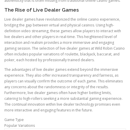
authenticity that is often missing from traditional online casino games.
The Rise of Live Dealer Games
Live dealer games have revolutionized the online casino experience,
bridging the gap between virtual and physical casinos. Using high-
definition video streaming, these games allow players to interact with
live dealers and other players in real-time. This heightened level of
interaction and realism provides a more immersive and engaging
gaming session. The selection of live dealer games at Wild Robin Casino
often includes popular variations of roulette, blackjack, baccarat, and
poker, each hosted by professionally trained dealers.
The advantages of live dealer games extend beyond the immersive
experience. They also offer increased transparency and fairness, as
players can visually confirm the outcome of each game. This eliminates
any concerns about the randomness or integrity of the results.
Furthermore, live dealer games often have higher betting limits,
catering to high-rollers seeking a more substantial gaming experience.
The continual innovation within live dealer technology promises even
more interactive and engaging features in the future.
Game Type
Popular Variations