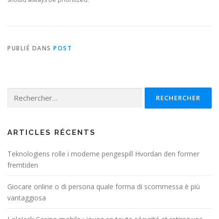
PUBLIÉ DANS
POST
Rechercher :
ARTICLES RÉCENTS
Teknologiens rolle i moderne pengespill Hvordan den former
fremtiden
Giocare online o di persona quale forma di scommessa è più
vantaggiosa