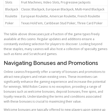
Slots
Fruit Machines, Video Slots, Progressive Jackpots
Blackjack
Classic Blackjack, European Blackjack, Multi-Hand Blackjack
Roulette
European Roulette, American Roulette, French Roulette
Poker
Texas Hold'em, Caribbean Stud Poker, Three Card Poker
The table above showcases just a fraction of the game types freely
available at this casino. Regular updates and additions ensure a
constantly evolving selection for players to discover. Looking beyond
these staples, many casinos will also host a collection of specialty games
such as Keno and Scratchcard games.
Navigating Bonuses and Promotions
Online casinos frequently offer a variety of bonuses and promotions to
attract new players and retain existing ones. These incentives can
significantly enhance the gaming experience and increase the potential
for winnings. Wild Robin Casino is no exception, providing a range of
bonuses such as welcome bonuses, deposit bonuses, free spins, and
loyalty rewards. Understanding the terms and conditions associated
with these bonuses is crucial to maximizing their value.
Welcome bonuses are typically offered to new players upon signing up