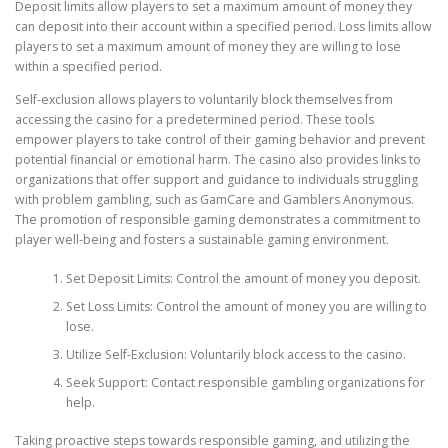
Deposit limits allow players to set a maximum amount of money they
can deposit into their account within a specified period. Loss limits allow
players to set a maximum amount of money they are willing to lose
within a specified period.
Self-exclusion allows players to voluntarily block themselves from
accessing the casino for a predetermined period. These tools
empower players to take control of their gaming behavior and prevent
potential financial or emotional harm. The casino also provides links to
organizations that offer support and guidance to individuals struggling
with problem gambling, such as GamCare and Gamblers Anonymous.
The promotion of responsible gaming demonstrates a commitment to
player well-being and fosters a sustainable gaming environment.
Set Deposit Limits: Control the amount of money you deposit.
Set Loss Limits: Control the amount of money you are willing to
lose.
Utilize Self-Exclusion: Voluntarily block access to the casino.
Seek Support: Contact responsible gambling organizations for
help.
Taking proactive steps towards responsible gaming, and utilizing the