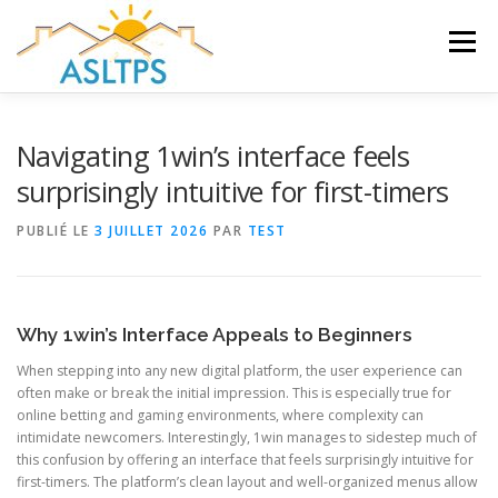
Aller
au
Menu
contenu
ACCUEIL
NEWS
ÉQUIPE
FAQ
LIENS
Navigating 1win’s interface feels
surprisingly intuitive for first-timers
GALERIE
DOCUMENTS
PUBLIÉ LE
3 JUILLET 2026
PAR
TEST
TRAVAUX ET PEINTURES
CONTACT
Why 1win’s Interface Appeals to Beginners
When stepping into any new digital platform, the user experience can
often make or break the initial impression. This is especially true for
online betting and gaming environments, where complexity can
intimidate newcomers. Interestingly, 1win manages to sidestep much of
this confusion by offering an interface that feels surprisingly intuitive for
first-timers. The platform’s clean layout and well-organized menus allow