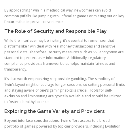
By approaching 1win in a methodical way, newcomers can avoid
common pitfalls like jumping into unfamiliar games or missing out on key
features that improve convenience.
The Role of Security and Responsible Play
While the interface may be inviting, it’s essential to remember that
platforms like 1win deal with real money transactions and sensitive
personal data. Therefore, security measures such as SSL encryption are
standard to protect user information. Additionally, regulatory
compliance provides a framework that helps maintain fairness and
transparency.
It’s also worth emphasizing responsible gambling. The simplicity of
1win’s layout might encourage longer sessions, so setting personal limits
and staying aware of one’s gaming habits is crucial. Tools for self-
exclusion and limit-setting are typically available and should be utilized
to foster a healthy balance.
Exploring the Game Variety and Providers
Beyond interface considerations, 1win offers access to a broad
portfolio of games powered by top-tier providers, including Evolution