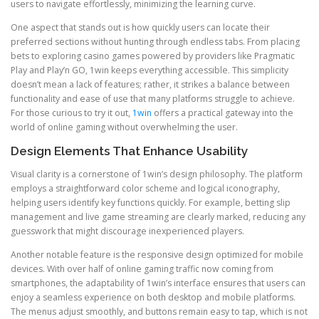
users to navigate effortlessly, minimizing the learning curve.
One aspect that stands out is how quickly users can locate their
preferred sections without hunting through endless tabs. From placing
bets to exploring casino games powered by providers like Pragmatic
Play and Play’n GO, 1win keeps everything accessible. This simplicity
doesn’t mean a lack of features; rather, it strikes a balance between
functionality and ease of use that many platforms struggle to achieve.
For those curious to try it out,
1win
offers a practical gateway into the
world of online gaming without overwhelming the user.
Design Elements That Enhance Usability
Visual clarity is a cornerstone of 1win’s design philosophy. The platform
employs a straightforward color scheme and logical iconography,
helping users identify key functions quickly. For example, betting slip
management and live game streaming are clearly marked, reducing any
guesswork that might discourage inexperienced players.
Another notable feature is the responsive design optimized for mobile
devices. With over half of online gaming traffic now coming from
smartphones, the adaptability of 1win’s interface ensures that users can
enjoy a seamless experience on both desktop and mobile platforms.
The menus adjust smoothly, and buttons remain easy to tap, which is not