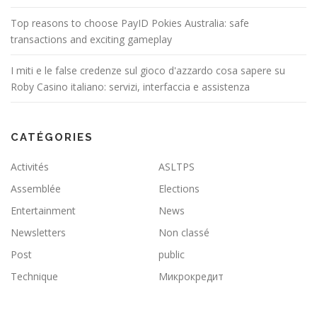
Top reasons to choose PayID Pokies Australia: safe
transactions and exciting gameplay
I miti e le false credenze sul gioco d'azzardo cosa sapere su
Roby Casino italiano: servizi, interfaccia e assistenza
CATÉGORIES
Activités
ASLTPS
Assemblée
Elections
Entertainment
News
Newsletters
Non classé
Post
public
Technique
Микрокредит