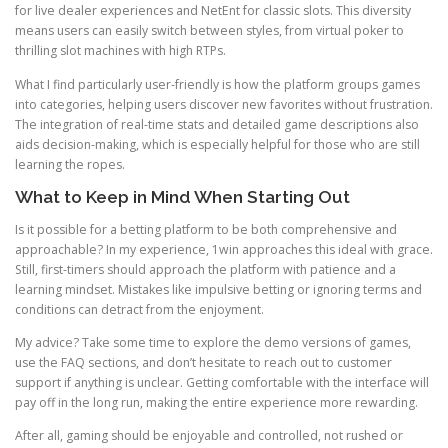
for live dealer experiences and NetEnt for classic slots. This diversity
means users can easily switch between styles, from virtual poker to
thrilling slot machines with high RTPs.
What I find particularly user-friendly is how the platform groups games
into categories, helping users discover new favorites without frustration.
The integration of real-time stats and detailed game descriptions also
aids decision-making, which is especially helpful for those who are still
learning the ropes.
What to Keep in Mind When Starting Out
Is it possible for a betting platform to be both comprehensive and
approachable? In my experience, 1win approaches this ideal with grace.
Still, first-timers should approach the platform with patience and a
learning mindset. Mistakes like impulsive betting or ignoring terms and
conditions can detract from the enjoyment.
My advice? Take some time to explore the demo versions of games,
use the FAQ sections, and don’t hesitate to reach out to customer
support if anything is unclear. Getting comfortable with the interface will
pay off in the long run, making the entire experience more rewarding.
After all, gaming should be enjoyable and controlled, not rushed or