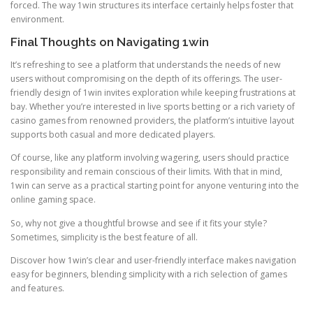
forced. The way 1win structures its interface certainly helps foster that
environment.
Final Thoughts on Navigating 1win
It’s refreshing to see a platform that understands the needs of new
users without compromising on the depth of its offerings. The user-
friendly design of 1win invites exploration while keeping frustrations at
bay. Whether you’re interested in live sports betting or a rich variety of
casino games from renowned providers, the platform’s intuitive layout
supports both casual and more dedicated players.
Of course, like any platform involving wagering, users should practice
responsibility and remain conscious of their limits. With that in mind,
1win can serve as a practical starting point for anyone venturing into the
online gaming space.
So, why not give a thoughtful browse and see if it fits your style?
Sometimes, simplicity is the best feature of all.
Discover how 1win’s clear and user-friendly interface makes navigation
easy for beginners, blending simplicity with a rich selection of games
and features.