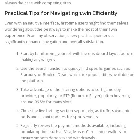
always the case with competing sites.
Practical Tips for Navigating 1win Efficiently
Even with an intuitive interface, first-time users might find themselves
wondering about the best ways to make the most of their 1win
experience. From my observation, a few practical pointers can
significantly enhance navigation and overall satisfaction.
Start by familiarizing yourself with the dashboard layout before
making any wagers.
Use the search function to quickly find specific games such as
Starburst or Book of Dead, which are popular titles available on
the platform.
Take advantage of the filtering options to sort games by
provider, popularity, or RTP (Return to Player), often hovering
around 96.5% for many slots.
Check the live betting section separately, as it offers dynamic
odds and instant updates for sports events.
Regularly review the payment methods available, including
popular options such as Visa, MasterCard, and e-wallets, to
ensure smooth deposits and withdrawals.