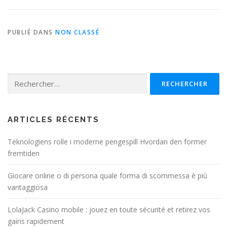
PUBLIÉ DANS
NON CLASSÉ
Rechercher :
ARTICLES RÉCENTS
Teknologiens rolle i moderne pengespill Hvordan den former
fremtiden
Giocare online o di persona quale forma di scommessa è più
vantaggiosa
LolaJack Casino mobile : jouez en toute sécurité et retirez vos
gains rapidement