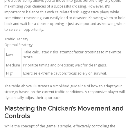
predictive ability allows you to move into gaps before they fully open,
maximizing your chances of a successful crossing. However, it's
important to balance this with calculated risk. Aggressive plays, while
sometimes rewarding, can easily lead to disaster. Knowing when to hold
back and wait for a clearer opening is just as important as knowing when
to seize an opportunity.
Traffic Density
Optimal Strategy
Take calculated risks; attempt faster crossings to maximize
Low
score.
Medium
Prioritize timing and precision; wait for clear gaps.
High
Exercise extreme caution; focus solely on survival.
The table above illustrates a simplified guideline of how to adapt your
strategy based on the current traffic conditions. A responsive player will
dynamically adjust their approach.
Mastering the Chicken’s Movement and
Controls
While the concept of the game is simple, effectively controlling the