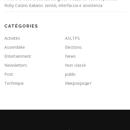
Roby Casino italiano: servizi, interfaccia e assistenza
CATÉGORIES
Activités
ASLTPS
Assemblée
Elections
Entertainment
News
Newsletters
Non classé
Post
public
Technique
Микрокредит