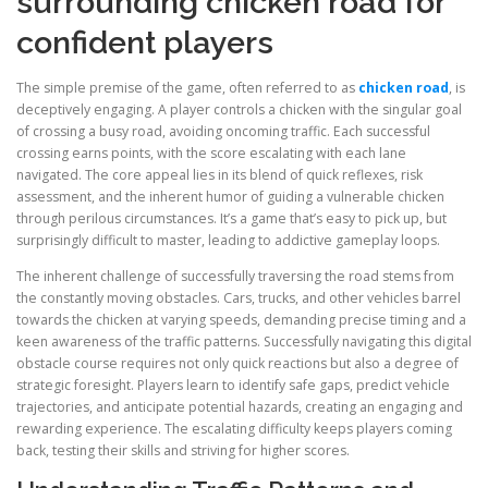
surrounding chicken road for
confident players
The simple premise of the game, often referred to as
chicken road
, is
deceptively engaging. A player controls a chicken with the singular goal
of crossing a busy road, avoiding oncoming traffic. Each successful
crossing earns points, with the score escalating with each lane
navigated. The core appeal lies in its blend of quick reflexes, risk
assessment, and the inherent humor of guiding a vulnerable chicken
through perilous circumstances. It’s a game that’s easy to pick up, but
surprisingly difficult to master, leading to addictive gameplay loops.
The inherent challenge of successfully traversing the road stems from
the constantly moving obstacles. Cars, trucks, and other vehicles barrel
towards the chicken at varying speeds, demanding precise timing and a
keen awareness of the traffic patterns. Successfully navigating this digital
obstacle course requires not only quick reactions but also a degree of
strategic foresight. Players learn to identify safe gaps, predict vehicle
trajectories, and anticipate potential hazards, creating an engaging and
rewarding experience. The escalating difficulty keeps players coming
back, testing their skills and striving for higher scores.