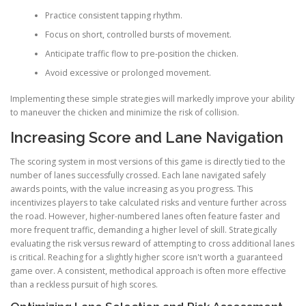
Practice consistent tapping rhythm.
Focus on short, controlled bursts of movement.
Anticipate traffic flow to pre-position the chicken.
Avoid excessive or prolonged movement.
Implementing these simple strategies will markedly improve your ability
to maneuver the chicken and minimize the risk of collision.
Increasing Score and Lane Navigation
The scoring system in most versions of this game is directly tied to the
number of lanes successfully crossed. Each lane navigated safely
awards points, with the value increasing as you progress. This
incentivizes players to take calculated risks and venture further across
the road. However, higher-numbered lanes often feature faster and
more frequent traffic, demanding a higher level of skill. Strategically
evaluating the risk versus reward of attempting to cross additional lanes
is critical. Reaching for a slightly higher score isn't worth a guaranteed
game over. A consistent, methodical approach is often more effective
than a reckless pursuit of high scores.