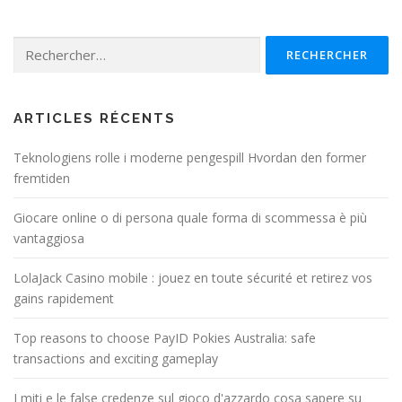
Rechercher :
ARTICLES RÉCENTS
Teknologiens rolle i moderne pengespill Hvordan den former
fremtiden
Giocare online o di persona quale forma di scommessa è più
vantaggiosa
LolaJack Casino mobile : jouez en toute sécurité et retirez vos
gains rapidement
Top reasons to choose PayID Pokies Australia: safe
transactions and exciting gameplay
I miti e le false credenze sul gioco d'azzardo cosa sapere su