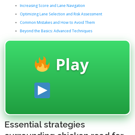
Increasing Score and Lane Navigation
Optimizing Lane Selection and Risk Assessment
Common Mistakes and How to Avoid Them
Beyond the Basics: Advanced Techniques
Play
Essential strategies