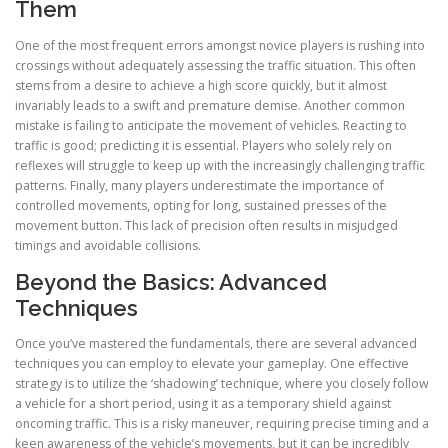
Them
One of the most frequent errors amongst novice players is rushing into
crossings without adequately assessing the traffic situation. This often
stems from a desire to achieve a high score quickly, but it almost
invariably leads to a swift and premature demise. Another common
mistake is failing to anticipate the movement of vehicles. Reacting to
traffic is good; predicting it is essential. Players who solely rely on
reflexes will struggle to keep up with the increasingly challenging traffic
patterns. Finally, many players underestimate the importance of
controlled movements, opting for long, sustained presses of the
movement button. This lack of precision often results in misjudged
timings and avoidable collisions.
Beyond the Basics: Advanced
Techniques
Once you’ve mastered the fundamentals, there are several advanced
techniques you can employ to elevate your gameplay. One effective
strategy is to utilize the ‘shadowing’ technique, where you closely follow
a vehicle for a short period, using it as a temporary shield against
oncoming traffic. This is a risky maneuver, requiring precise timing and a
keen awareness of the vehicle’s movements, but it can be incredibly