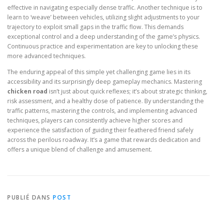
effective in navigating especially dense traffic. Another technique is to
learn to ‘weave’ between vehicles, utilizing slight adjustments to your
trajectory to exploit small gaps in the traffic flow. This demands
exceptional control and a deep understanding of the game’s physics.
Continuous practice and experimentation are key to unlocking these
more advanced techniques.
The enduring appeal of this simple yet challenging game lies in its
accessibility and its surprisingly deep gameplay mechanics. Mastering
chicken road
isn’t just about quick reflexes; it’s about strategic thinking,
risk assessment, and a healthy dose of patience. By understanding the
traffic patterns, mastering the controls, and implementing advanced
techniques, players can consistently achieve higher scores and
experience the satisfaction of guiding their feathered friend safely
across the perilous roadway. It’s a game that rewards dedication and
offers a unique blend of challenge and amusement.
PUBLIÉ DANS
POST