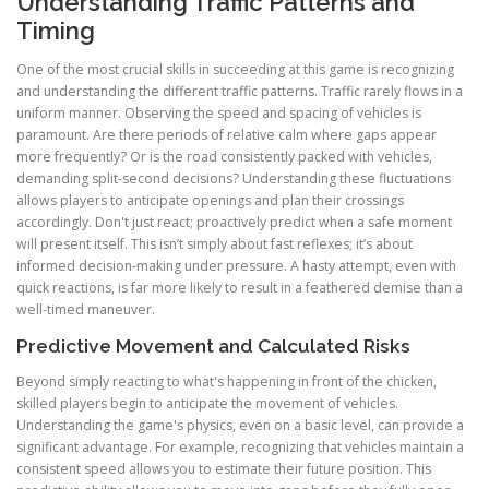
Understanding Traffic Patterns and
Timing
One of the most crucial skills in succeeding at this game is recognizing
and understanding the different traffic patterns. Traffic rarely flows in a
uniform manner. Observing the speed and spacing of vehicles is
paramount. Are there periods of relative calm where gaps appear
more frequently? Or is the road consistently packed with vehicles,
demanding split-second decisions? Understanding these fluctuations
allows players to anticipate openings and plan their crossings
accordingly. Don't just react; proactively predict when a safe moment
will present itself. This isn’t simply about fast reflexes; it’s about
informed decision-making under pressure. A hasty attempt, even with
quick reactions, is far more likely to result in a feathered demise than a
well-timed maneuver.
Predictive Movement and Calculated Risks
Beyond simply reacting to what's happening in front of the chicken,
skilled players begin to anticipate the movement of vehicles.
Understanding the game's physics, even on a basic level, can provide a
significant advantage. For example, recognizing that vehicles maintain a
consistent speed allows you to estimate their future position. This