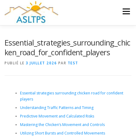
Aller
au
Menu
contenu
ACCUEIL
NEWS
ÉQUIPE
FAQ
LIENS
Essential_strategies_surrounding_chic
ken_road_for_confident_players
GALERIE
DOCUMENTS
PUBLIÉ LE
3 JUILLET 2026
PAR
TEST
TRAVAUX ET PEINTURES
CONTACT
Essential strategies surrounding chicken road for confident
players
Understanding Traffic Patterns and Timing
Predictive Movement and Calculated Risks
Mastering the Chicken’s Movement and Controls
Utilizing Short Bursts and Controlled Movements