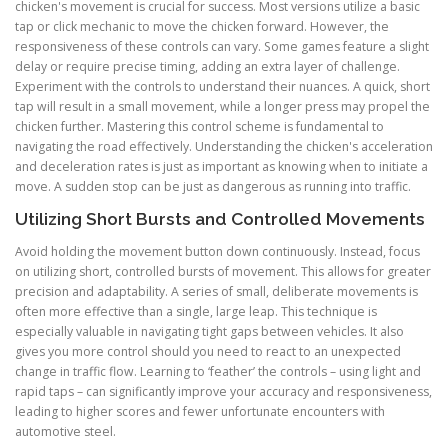
chicken's movement is crucial for success. Most versions utilize a basic
tap or click mechanic to move the chicken forward. However, the
responsiveness of these controls can vary. Some games feature a slight
delay or require precise timing, adding an extra layer of challenge.
Experiment with the controls to understand their nuances. A quick, short
tap will result in a small movement, while a longer press may propel the
chicken further. Mastering this control scheme is fundamental to
navigating the road effectively. Understanding the chicken's acceleration
and deceleration rates is just as important as knowing when to initiate a
move. A sudden stop can be just as dangerous as running into traffic.
Utilizing Short Bursts and Controlled Movements
Avoid holding the movement button down continuously. Instead, focus
on utilizing short, controlled bursts of movement. This allows for greater
precision and adaptability. A series of small, deliberate movements is
often more effective than a single, large leap. This technique is
especially valuable in navigating tight gaps between vehicles. It also
gives you more control should you need to react to an unexpected
change in traffic flow. Learning to ‘feather’ the controls – using light and
rapid taps – can significantly improve your accuracy and responsiveness,
leading to higher scores and fewer unfortunate encounters with
automotive steel.