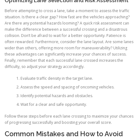
Optimizing Lane Selection and Risk Assessment
Before attempting to cross a lane, take a moment to assess the traffic
situation. Is there a clear gap? How fast are the vehicles approaching?
Are there any potential hazards looming? A quick risk assessment can
make the difference between a successful crossing and a disastrous
collision. Don’t be afraid to wait for a better opportunity. Patience is
often rewarded. Furthermore, consider the lane layout. Are some lanes
wider than others, offering more room for maneuverability? Utilizing
these advantages can significantly increase your chances of success.
Finally, remember that each successful lane crossed increases the
difficulty, so adjust your strategy accordingly.
Evaluate traffic density in the target lane.
Assess the speed and spacing of oncoming vehicles.
Identify potential hazards and obstacles.
Wait for a clear and safe opportunity.
Follow these steps before each lane crossing to maximize your chances
of progressing successfully and boosting your overall score.
Common Mistakes and How to Avoid