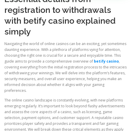
registration to withdrawals
with betify casino explained
simply
Navigating the world of online casinos can be an exciting, yet sometimes
daunting experience. With a plethora of platforms vying for attention,
choosing the right one is crucial for a secure and enjoyable time. This
guide aims to provide a comprehensive overview of
betify casino
,
covering everything from the initial registration process to the intricacies
of withdrawing your winnings. We will delve into the platform’s features,
security measures, and overall user experience, helping you make an
informed decision about whether it aligns with your gaming
preferences.
The online casino landscape is constantly evolving, with new platforms
emerging regularly. It’s important to look beyond flashy advertisements
and assess the core aspects of a casino, such as licensing, game
selection, payment options, and customer support. A reputable casino
prioritizes player safety and provides a transparent and fair gaming
environment. We will break down these critical elements as they apply