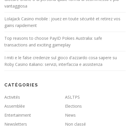
vantaggiosa
LolaJack Casino mobile : jouez en toute sécurité et retirez vos
gains rapidement
Top reasons to choose PayID Pokies Australia: safe
transactions and exciting gameplay
I miti e le false credenze sul gioco d'azzardo cosa sapere su
Roby Casino italiano: servizi, interfaccia e assistenza
CATÉGORIES
Activités
ASLTPS
Assemblée
Elections
Entertainment
News
Newsletters
Non classé