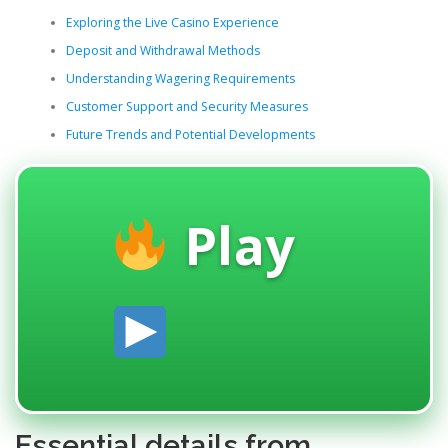
Exploring the Live Casino Experience
Deposit and Withdrawal Methods
Understanding Wagering Requirements
Customer Support and Security Measures
Future Trends and Potential Developments
Play
Essential details from