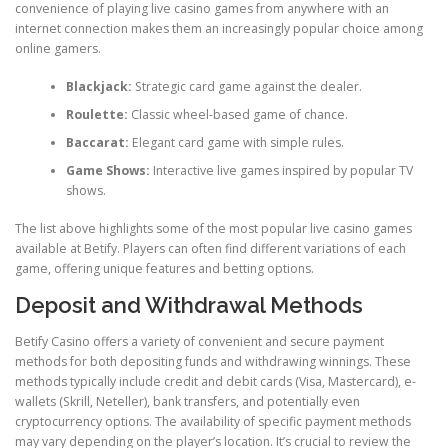
convenience of playing live casino games from anywhere with an
internet connection makes them an increasingly popular choice among
online gamers.
Blackjack:
Strategic card game against the dealer.
Roulette:
Classic wheel-based game of chance.
Baccarat:
Elegant card game with simple rules.
Game Shows:
Interactive live games inspired by popular TV
shows.
The list above highlights some of the most popular live casino games
available at Betify. Players can often find different variations of each
game, offering unique features and betting options.
Deposit and Withdrawal Methods
Betify Casino offers a variety of convenient and secure payment
methods for both depositing funds and withdrawing winnings. These
methods typically include credit and debit cards (Visa, Mastercard), e-
wallets (Skrill, Neteller), bank transfers, and potentially even
cryptocurrency options. The availability of specific payment methods
may vary depending on the player’s location. It’s crucial to review the