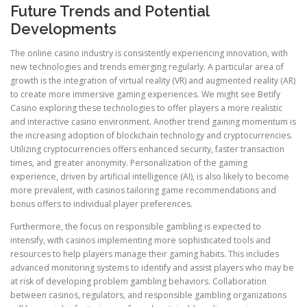
Future Trends and Potential
Developments
The online casino industry is consistently experiencing innovation, with
new technologies and trends emerging regularly. A particular area of
growth is the integration of virtual reality (VR) and augmented reality (AR)
to create more immersive gaming experiences. We might see Betify
Casino exploring these technologies to offer players a more realistic
and interactive casino environment. Another trend gaining momentum is
the increasing adoption of blockchain technology and cryptocurrencies.
Utilizing cryptocurrencies offers enhanced security, faster transaction
times, and greater anonymity. Personalization of the gaming
experience, driven by artificial intelligence (AI), is also likely to become
more prevalent, with casinos tailoring game recommendations and
bonus offers to individual player preferences.
Furthermore, the focus on responsible gambling is expected to
intensify, with casinos implementing more sophisticated tools and
resources to help players manage their gaming habits. This includes
advanced monitoring systems to identify and assist players who may be
at risk of developing problem gambling behaviors. Collaboration
between casinos, regulators, and responsible gambling organizations