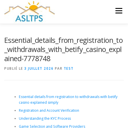
Aller
au
Menu
contenu
ACCUEIL
NEWS
ÉQUIPE
FAQ
LIENS
Essential_details_from_registration_to
_withdrawals_with_betify_casino_expl
ained-7778748
GALERIE
DOCUMENTS
PUBLIÉ LE
3 JUILLET 2026
PAR
TEST
TRAVAUX ET PEINTURES
CONTACT
Essential details from registration to withdrawals with betify
casino explained simply
Registration and Account Verification
Understanding the KYC Process
Game Selection and Software Providers