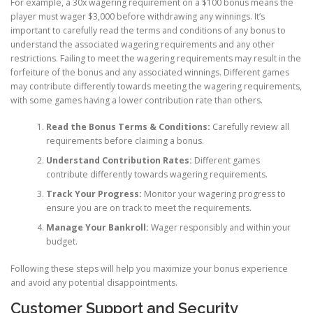
For example, a 30x wagering requirement on a $100 bonus means the
player must wager $3,000 before withdrawing any winnings. It’s
important to carefully read the terms and conditions of any bonus to
understand the associated wagering requirements and any other
restrictions. Failing to meet the wagering requirements may result in the
forfeiture of the bonus and any associated winnings. Different games
may contribute differently towards meeting the wagering requirements,
with some games having a lower contribution rate than others.
Read the Bonus Terms & Conditions:
Carefully review all
requirements before claiming a bonus.
Understand Contribution Rates:
Different games
contribute differently towards wagering requirements.
Track Your Progress:
Monitor your wagering progress to
ensure you are on track to meet the requirements.
Manage Your Bankroll:
Wager responsibly and within your
budget.
Following these steps will help you maximize your bonus experience
and avoid any potential disappointments.
Customer Support and Security