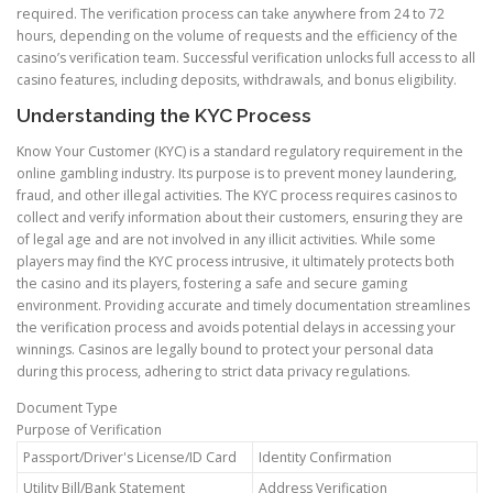
required. The verification process can take anywhere from 24 to 72
hours, depending on the volume of requests and the efficiency of the
casino’s verification team. Successful verification unlocks full access to all
casino features, including deposits, withdrawals, and bonus eligibility.
Understanding the KYC Process
Know Your Customer (KYC) is a standard regulatory requirement in the
online gambling industry. Its purpose is to prevent money laundering,
fraud, and other illegal activities. The KYC process requires casinos to
collect and verify information about their customers, ensuring they are
of legal age and are not involved in any illicit activities. While some
players may find the KYC process intrusive, it ultimately protects both
the casino and its players, fostering a safe and secure gaming
environment. Providing accurate and timely documentation streamlines
the verification process and avoids potential delays in accessing your
winnings. Casinos are legally bound to protect your personal data
during this process, adhering to strict data privacy regulations.
Document Type
Purpose of Verification
Passport/Driver's License/ID Card
Identity Confirmation
Utility Bill/Bank Statement
Address Verification