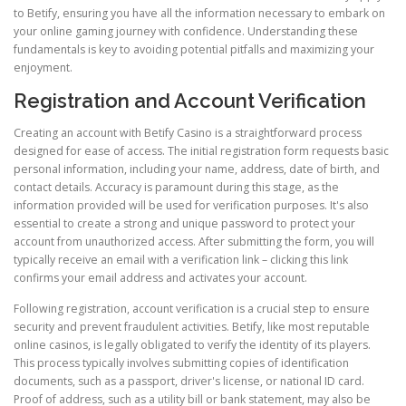
to Betify, ensuring you have all the information necessary to embark on
your online gaming journey with confidence. Understanding these
fundamentals is key to avoiding potential pitfalls and maximizing your
enjoyment.
Registration and Account Verification
Creating an account with Betify Casino is a straightforward process
designed for ease of access. The initial registration form requests basic
personal information, including your name, address, date of birth, and
contact details. Accuracy is paramount during this stage, as the
information provided will be used for verification purposes. It's also
essential to create a strong and unique password to protect your
account from unauthorized access. After submitting the form, you will
typically receive an email with a verification link – clicking this link
confirms your email address and activates your account.
Following registration, account verification is a crucial step to ensure
security and prevent fraudulent activities. Betify, like most reputable
online casinos, is legally obligated to verify the identity of its players.
This process typically involves submitting copies of identification
documents, such as a passport, driver's license, or national ID card.
Proof of address, such as a utility bill or bank statement, may also be