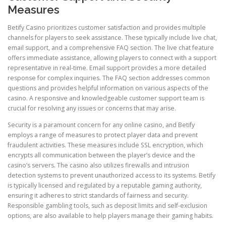
Measures
Betify Casino prioritizes customer satisfaction and provides multiple
channels for players to seek assistance. These typically include live chat,
email support, and a comprehensive FAQ section. The live chat feature
offers immediate assistance, allowing players to connect with a support
representative in real-time. Email support provides a more detailed
response for complex inquiries. The FAQ section addresses common
questions and provides helpful information on various aspects of the
casino. A responsive and knowledgeable customer support team is
crucial for resolving any issues or concerns that may arise.
Security is a paramount concern for any online casino, and Betify
employs a range of measures to protect player data and prevent
fraudulent activities. These measures include SSL encryption, which
encrypts all communication between the player’s device and the
casino’s servers. The casino also utilizes firewalls and intrusion
detection systems to prevent unauthorized access to its systems. Betify
is typically licensed and regulated by a reputable gaming authority,
ensuring it adheres to strict standards of fairness and security.
Responsible gambling tools, such as deposit limits and self-exclusion
options, are also available to help players manage their gaming habits.