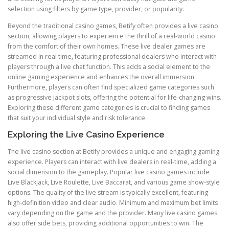
selection using filters by game type, provider, or popularity.
Beyond the traditional casino games, Betify often provides a live casino
section, allowing players to experience the thrill of a real-world casino
from the comfort of their own homes. These live dealer games are
streamed in real time, featuring professional dealers who interact with
players through a live chat function. This adds a social element to the
online gaming experience and enhances the overall immersion.
Furthermore, players can often find specialized game categories such
as progressive jackpot slots, offering the potential for life-changing wins.
Exploring these different game categories is crucial to finding games
that suit your individual style and risk tolerance.
Exploring the Live Casino Experience
The live casino section at Betify provides a unique and engaging gaming
experience. Players can interact with live dealers in real-time, adding a
social dimension to the gameplay. Popular live casino games include
Live Blackjack, Live Roulette, Live Baccarat, and various game show-style
options. The quality of the live stream is typically excellent, featuring
high-definition video and clear audio. Minimum and maximum bet limits
vary depending on the game and the provider. Many live casino games
also offer side bets, providing additional opportunities to win. The