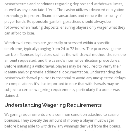
casino’s terms and conditions regarding deposit and withdrawal limits,
as well as any associated fees. The casino utilizes advanced encryption
technology to protect financial transactions and ensure the security of
player funds. Responsible gambling practices should always be
followed when making deposits, ensuring players only wager what they
can afford to lose.
Withdrawal requests are generally processed within a specific
timeframe, typically ranging from 24 to 72 hours. The processing time
can be influenced by factors such as the withdrawal method chosen, the
amount requested, and the casino’s internal verification procedures.
Before initiating a withdrawal, players may be required to verify their
identity and/or provide additional documentation. Understanding the
casino’s withdrawal policies is essential to avoid any unexpected delays
or complications. It’s also important to note that withdrawals may be
subject to certain wagering requirements, particularly if a bonus was
claimed.
Understanding Wagering Requirements
Wagering requirements are a common condition attached to casino
bonuses. They specify the amount of money a player must wager
before being able to withdraw any winnings derived from the bonus.