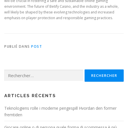
will be crucial in fostering a safe and sustainable online gaming
environment. The future of Betify Casino, and the industry as a whole,
will likely be shaped by these evolving technologies and increased
emphasis on player protection and responsible gaming practices.
PUBLIÉ DANS
POST
Rechercher :
ARTICLES RÉCENTS
Teknologiens rolle i moderne pengespill Hvordan den former
fremtiden
Giocare online o di persona quale forma di scommessa è più