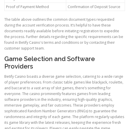
Proof of Payment Method
Confirmation of Deposit Source
The table above outlines the common document types requested
during the account verification process. It’s helpful to have these
documents readily available before initiating registration to expedite
the process. Further details regarding the specific requirements can be
found in Betify Casino's terms and conditions or by contacting their
customer support team.
Game Selection and Software
Providers
Betify Casino boasts a diverse game selection, catering to a wide range
of player preferences. From classic table games like blackjack, roulette,
and baccarat to a vast array of slot games, there’s something for
everyone. The casino prominently features games from leading
software providers in the industry, ensuring high-quality graphics,
immersive gameplay, and fair outcomes. These providers employ
sophisticated Random Number Generators (RNGs) to guarantee the
randomness and integrity of each game. The platform regularly updates
its game library with the latest releases, keeping the experience fresh
and exciting for its players. Players can easily navigate the game