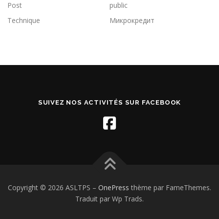
Post
public
Technique
Микрокредит
SUIVEZ NOS ACTIVITÉS SUR FACEBOOK
Copyright © 2026 ASLTPS
–
OnePress
thème par FameThemes.
Traduit par Wp Trads.