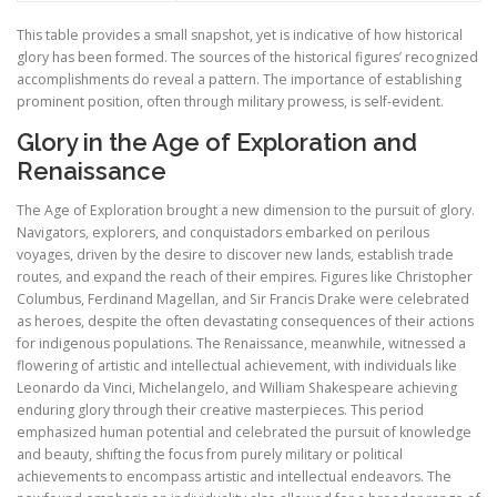
This table provides a small snapshot, yet is indicative of how historical
glory has been formed. The sources of the historical figures’ recognized
accomplishments do reveal a pattern. The importance of establishing
prominent position, often through military prowess, is self-evident.
Glory in the Age of Exploration and
Renaissance
The Age of Exploration brought a new dimension to the pursuit of glory.
Navigators, explorers, and conquistadors embarked on perilous
voyages, driven by the desire to discover new lands, establish trade
routes, and expand the reach of their empires. Figures like Christopher
Columbus, Ferdinand Magellan, and Sir Francis Drake were celebrated
as heroes, despite the often devastating consequences of their actions
for indigenous populations. The Renaissance, meanwhile, witnessed a
flowering of artistic and intellectual achievement, with individuals like
Leonardo da Vinci, Michelangelo, and William Shakespeare achieving
enduring glory through their creative masterpieces. This period
emphasized human potential and celebrated the pursuit of knowledge
and beauty, shifting the focus from purely military or political
achievements to encompass artistic and intellectual endeavors. The