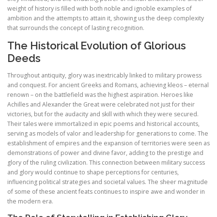
weight of history is filled with both noble and ignoble examples of
ambition and the attempts to attain it, showing us the deep complexity
that surrounds the concept of lasting recognition.
The Historical Evolution of Glorious
Deeds
Throughout antiquity, glory was inextricably linked to military prowess
and conquest. For ancient Greeks and Romans, achieving kleos – eternal
renown – on the battlefield was the highest aspiration. Heroes like
Achilles and Alexander the Great were celebrated not just for their
victories, but for the audacity and skill with which they were secured.
Their tales were immortalized in epic poems and historical accounts,
serving as models of valor and leadership for generations to come. The
establishment of empires and the expansion of territories were seen as
demonstrations of power and divine favor, adding to the prestige and
glory of the ruling civilization. This connection between military success
and glory would continue to shape perceptions for centuries,
influencing political strategies and societal values. The sheer magnitude
of some of these ancient feats continues to inspire awe and wonder in
the modern era.