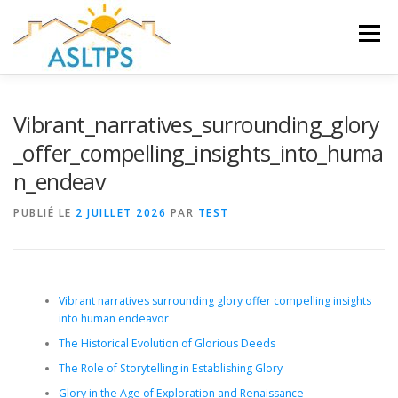
Aller
au
Menu
contenu
ACCUEIL
NEWS
ÉQUIPE
FAQ
LIENS
Vibrant_narratives_surrounding_glory
_offer_compelling_insights_into_huma
n_endeav
GALERIE
DOCUMENTS
PUBLIÉ LE
2 JUILLET 2026
PAR
TEST
TRAVAUX ET PEINTURES
CONTACT
Vibrant narratives surrounding glory offer compelling insights
into human endeavor
The Historical Evolution of Glorious Deeds
The Role of Storytelling in Establishing Glory
Glory in the Age of Exploration and Renaissance