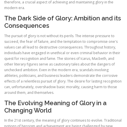
therefore, a crucial aspect of achieving and maintaining glory in the
modern era.
The Dark Side of Glory: Ambition and its
Consequences
The pursuit of glory is not without its perils. The intense pressure to
succeed, the fear of failure, and the temptation to compromise one's
values can all lead to destructive consequences. Throughout history,
individuals have engaged in unethical or even criminal behavior in their
quest for recognition and fame. The stories of Icarus, Macbeth, and
other literary figures serve as cautionary tales about the dangers of
unchecked ambition. Even in the modern era, scandals involving
athletes, politicians, and business leaders demonstrate the corrosive
effects of a relentless pursuit of glory. The desire for lasting recognition
can, unfortunately, overshadow basic morality, causing harm to those
around them, and themselves.
The Evolving Meaning of Glory in a
Changing World
In the 21st century, the meaning of glory continues to evolve. Traditional
notions of heroism and achievement are being challenged by new