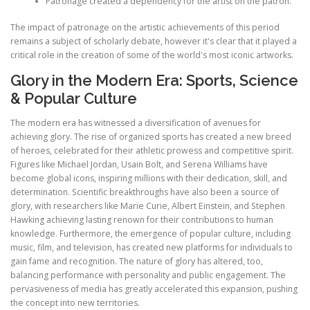
Patronage created a dependency for the artist on the patron.
The impact of patronage on the artistic achievements of this period
remains a subject of scholarly debate, however it's clear that it played a
critical role in the creation of some of the world's most iconic artworks.
Glory in the Modern Era: Sports, Science
& Popular Culture
The modern era has witnessed a diversification of avenues for
achieving glory. The rise of organized sports has created a new breed
of heroes, celebrated for their athletic prowess and competitive spirit.
Figures like Michael Jordan, Usain Bolt, and Serena Williams have
become global icons, inspiring millions with their dedication, skill, and
determination. Scientific breakthroughs have also been a source of
glory, with researchers like Marie Curie, Albert Einstein, and Stephen
Hawking achieving lasting renown for their contributions to human
knowledge. Furthermore, the emergence of popular culture, including
music, film, and television, has created new platforms for individuals to
gain fame and recognition. The nature of glory has altered, too,
balancing performance with personality and public engagement. The
pervasiveness of media has greatly accelerated this expansion, pushing
the concept into new territories.