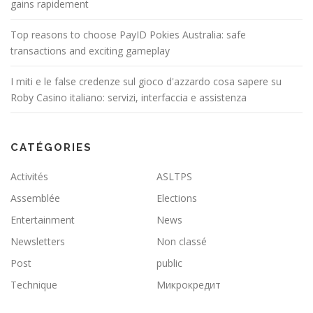
gains rapidement
Top reasons to choose PayID Pokies Australia: safe
transactions and exciting gameplay
I miti e le false credenze sul gioco d'azzardo cosa sapere su
Roby Casino italiano: servizi, interfaccia e assistenza
CATÉGORIES
Activités
ASLTPS
Assemblée
Elections
Entertainment
News
Newsletters
Non classé
Post
public
Technique
Микрокредит