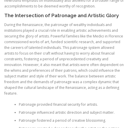
newfound emphasis on individuality also allowed for a broader range of
accomplishments to be deemed worthy of recognition.
The Intersection of Patronage and Artistic Glory
During the Renaissance, the patronage of wealthy individuals and
institutions played a crucial role in enabling artistic achievements and
securing the glory of artists. Powerful families like the Medici in Florence
commissioned works of art, funded scientific research, and supported
the careers of talented individuals. This patronage system allowed
artists to focus on their craft without having to worry about financial
constraints, fostering a period of unprecedented creativity and
innovation. However, it also meant that artists were often dependent on
the whims and preferences of their patrons, which could influence the
subject matter and style of their work. The balance between artistic
freedom and the demands of patronage was a complex dynamic that
shaped the cultural landscape of the Renaissance, acting as a defining
feature.
Patronage provided financial security for artists.
Patronage influenced artistic direction and subject matter.
Patronage fostered a period of creative blossoming.