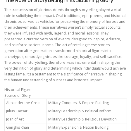
The Role of Storytelling in Establishing Glory
The transmission of glorious deeds through storytelling played a vital
role in solidifying their impact. Oral traditions, epic poems, and historical
chronicles served as vehicles for preserving the memory of heroes and
their achievements. These narratives weren't simply factual accounts;
they were infused with myth, legend, and moral lessons. They
presented a curated version of events, designed to inspire, educate,
and reinforce societal norms. The act of retelling these stories,
generation after generation, transformed historical figures into
archetypes, embodying virtues like courage, loyalty, and self-sacrifice.
The power of storytelling, therefore, was instrumental in shaping the
very definition of glory and determining which individuals would achieve
lasting fame. It’s a testament to the significance of narrative in shaping
the human understanding of success and historical impact.
Historical Figure
Source of Glory
Alexander the Great
Military Conquest & Empire Building
Julius Caesar
Military Leadership & Political Reform
Joan of Arc
Military Leadership & Religious Devotion
Genghis Khan
Military Expansion & Nation Building