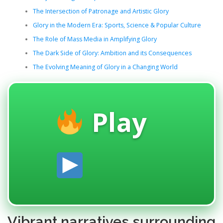
The Intersection of Patronage and Artistic Glory
Glory in the Modern Era: Sports, Science & Popular Culture
The Role of Mass Media in Amplifying Glory
The Dark Side of Glory: Ambition and its Consequences
The Evolving Meaning of Glory in a Changing World
Play
Vibrant narratives surrounding