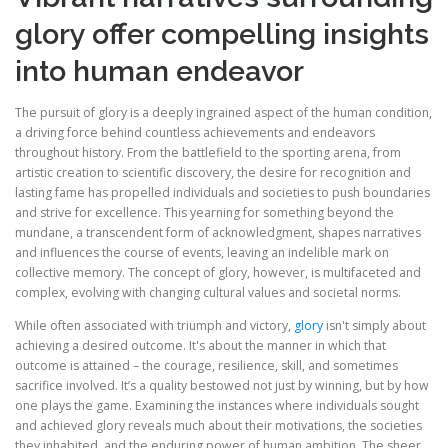
glory offer compelling insights
into human endeavor
The pursuit of glory is a deeply ingrained aspect of the human condition,
a driving force behind countless achievements and endeavors
throughout history. From the battlefield to the sporting arena, from
artistic creation to scientific discovery, the desire for recognition and
lasting fame has propelled individuals and societies to push boundaries
and strive for excellence. This yearning for something beyond the
mundane, a transcendent form of acknowledgment, shapes narratives
and influences the course of events, leaving an indelible mark on
collective memory. The concept of glory, however, is multifaceted and
complex, evolving with changing cultural values and societal norms.
While often associated with triumph and victory,
glory
isn't simply about
achieving a desired outcome. It's about the manner in which that
outcome is attained – the courage, resilience, skill, and sometimes
sacrifice involved. It’s a quality bestowed not just by winning, but by how
one plays the game. Examining the instances where individuals sought
and achieved glory reveals much about their motivations, the societies
they inhabited, and the enduring power of human ambition. The sheer