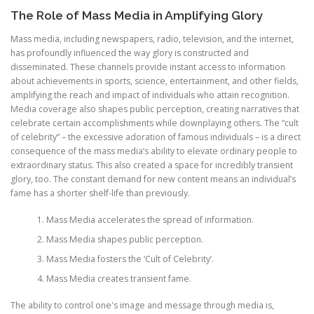
The Role of Mass Media in Amplifying Glory
Mass media, including newspapers, radio, television, and the internet,
has profoundly influenced the way glory is constructed and
disseminated. These channels provide instant access to information
about achievements in sports, science, entertainment, and other fields,
amplifying the reach and impact of individuals who attain recognition.
Media coverage also shapes public perception, creating narratives that
celebrate certain accomplishments while downplaying others. The “cult
of celebrity” – the excessive adoration of famous individuals – is a direct
consequence of the mass media’s ability to elevate ordinary people to
extraordinary status. This also created a space for incredibly transient
glory, too. The constant demand for new content means an individual’s
fame has a shorter shelf-life than previously.
Mass Media accelerates the spread of information.
Mass Media shapes public perception.
Mass Media fosters the ‘Cult of Celebrity’.
Mass Media creates transient fame.
The ability to control one's image and message through media is,