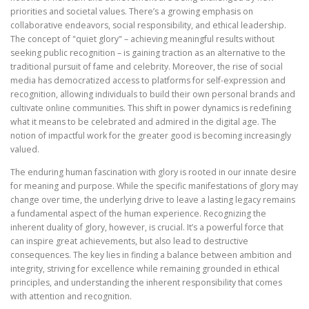
priorities and societal values. There’s a growing emphasis on
collaborative endeavors, social responsibility, and ethical leadership.
The concept of "quiet glory" – achieving meaningful results without
seeking public recognition – is gaining traction as an alternative to the
traditional pursuit of fame and celebrity. Moreover, the rise of social
media has democratized access to platforms for self-expression and
recognition, allowing individuals to build their own personal brands and
cultivate online communities. This shift in power dynamics is redefining
what it means to be celebrated and admired in the digital age. The
notion of impactful work for the greater good is becoming increasingly
valued.
The enduring human fascination with glory is rooted in our innate desire
for meaning and purpose. While the specific manifestations of glory may
change over time, the underlying drive to leave a lasting legacy remains
a fundamental aspect of the human experience. Recognizing the
inherent duality of glory, however, is crucial. It’s a powerful force that
can inspire great achievements, but also lead to destructive
consequences. The key lies in finding a balance between ambition and
integrity, striving for excellence while remaining grounded in ethical
principles, and understanding the inherent responsibility that comes
with attention and recognition.