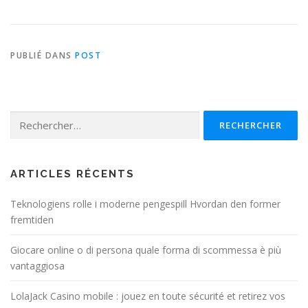
PUBLIÉ DANS
POST
Rechercher :
ARTICLES RÉCENTS
Teknologiens rolle i moderne pengespill Hvordan den former
fremtiden
Giocare online o di persona quale forma di scommessa è più
vantaggiosa
LolaJack Casino mobile : jouez en toute sécurité et retirez vos