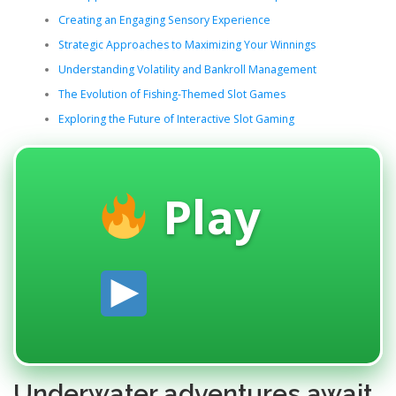
Creating an Engaging Sensory Experience
Strategic Approaches to Maximizing Your Winnings
Understanding Volatility and Bankroll Management
The Evolution of Fishing-Themed Slot Games
Exploring the Future of Interactive Slot Gaming
Play
Underwater adventures await