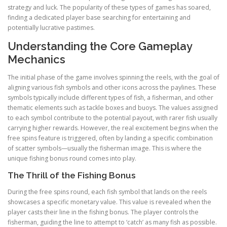
strategy and luck. The popularity of these types of games has soared,
finding a dedicated player base searching for entertaining and
potentially lucrative pastimes.
Understanding the Core Gameplay
Mechanics
The initial phase of the game involves spinning the reels, with the goal of
aligning various fish symbols and other icons across the paylines. These
symbols typically include different types of fish, a fisherman, and other
thematic elements such as tackle boxes and buoys. The values assigned
to each symbol contribute to the potential payout, with rarer fish usually
carrying higher rewards. However, the real excitement begins when the
free spins feature is triggered, often by landing a specific combination
of scatter symbols—usually the fisherman image. This is where the
unique fishing bonus round comes into play.
The Thrill of the Fishing Bonus
During the free spins round, each fish symbol that lands on the reels
showcases a specific monetary value. This value is revealed when the
player casts their line in the fishing bonus. The player controls the
fisherman, guiding the line to attempt to ‘catch’ as many fish as possible.