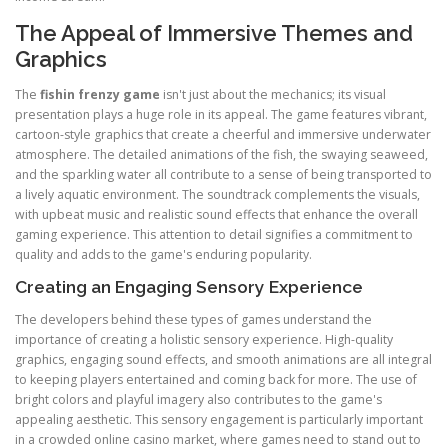
The Appeal of Immersive Themes and
Graphics
The
fishin frenzy game
isn't just about the mechanics; its visual
presentation plays a huge role in its appeal. The game features vibrant,
cartoon-style graphics that create a cheerful and immersive underwater
atmosphere. The detailed animations of the fish, the swaying seaweed,
and the sparkling water all contribute to a sense of being transported to
a lively aquatic environment. The soundtrack complements the visuals,
with upbeat music and realistic sound effects that enhance the overall
gaming experience. This attention to detail signifies a commitment to
quality and adds to the game's enduring popularity.
Creating an Engaging Sensory Experience
The developers behind these types of games understand the
importance of creating a holistic sensory experience. High-quality
graphics, engaging sound effects, and smooth animations are all integral
to keeping players entertained and coming back for more. The use of
bright colors and playful imagery also contributes to the game's
appealing aesthetic. This sensory engagement is particularly important
in a crowded online casino market, where games need to stand out to