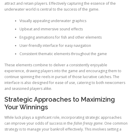
attract and retain players. Effectively capturing the essence of the
underwater world is central to the success of the game.
Visually appealing underwater graphics
Upbeat and immersive sound effects
Engaging animations for fish and other elements
User-friendly interface for easy navigation
Consistent thematic elements throughout the game
These elements combine to deliver a consistently enjoyable
experience, drawing players into the game and encouraging them to
continue spinning the reels in pursuit of those lucrative catches. The
interface is also designed for ease of use, catering to both newcomers
and seasoned players alike.
Strategic Approaches to Maximizing
Your Winnings
While luck plays a significant role, incorporating strategic approaches
can improve your odds of success in the
fishin frenzy game
. One common
strategy is to manage your bankroll effectively. This involves setting a