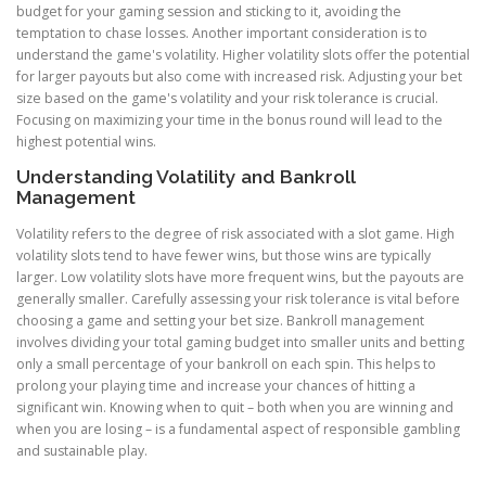
budget for your gaming session and sticking to it, avoiding the
temptation to chase losses. Another important consideration is to
understand the game's volatility. Higher volatility slots offer the potential
for larger payouts but also come with increased risk. Adjusting your bet
size based on the game's volatility and your risk tolerance is crucial.
Focusing on maximizing your time in the bonus round will lead to the
highest potential wins.
Understanding Volatility and Bankroll
Management
Volatility refers to the degree of risk associated with a slot game. High
volatility slots tend to have fewer wins, but those wins are typically
larger. Low volatility slots have more frequent wins, but the payouts are
generally smaller. Carefully assessing your risk tolerance is vital before
choosing a game and setting your bet size. Bankroll management
involves dividing your total gaming budget into smaller units and betting
only a small percentage of your bankroll on each spin. This helps to
prolong your playing time and increase your chances of hitting a
significant win. Knowing when to quit – both when you are winning and
when you are losing – is a fundamental aspect of responsible gambling
and sustainable play.