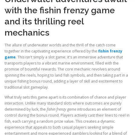
with the fishin frenzy game
and its thrilling reel
mechanics
The allure of underwater worlds and the thrill of the catch come
together in the captivating experience offered by the
fishin frenzy
game
. This isn't simply a slot game; it's an immersive adventure that
transports players to a vibrant marine environment, filled with the
promise of bountiful rewards. The core mechanic revolves around
spinning the reels, hoping to land fish symbols, and then taking part in a
unique fishing bonus round, adding a layer of skill and excitement to
traditional slot gameplay.
What truly sets this game apart is its combination of chance and player
interaction. Unlike many standard slots where outcomes are purely
determined by luck, the
fishin frenzy game
introduces an element of
control during the bonus round. Players actively cast their lines to reel in
fish, each carrying a random prize value. This creates a dynamic
experience that appeals to both casual players seeking simple
entertainment and more experienced gamblers looking for a blend of