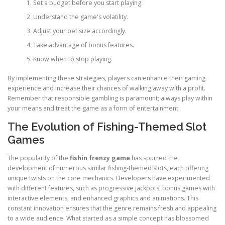
Set a budget before you start playing.
Understand the game's volatility.
Adjust your bet size accordingly.
Take advantage of bonus features.
Know when to stop playing.
By implementing these strategies, players can enhance their gaming
experience and increase their chances of walking away with a profit.
Remember that responsible gambling is paramount; always play within
your means and treat the game as a form of entertainment.
The Evolution of Fishing-Themed Slot
Games
The popularity of the
fishin frenzy game
has spurred the
development of numerous similar fishing-themed slots, each offering
unique twists on the core mechanics. Developers have experimented
with different features, such as progressive jackpots, bonus games with
interactive elements, and enhanced graphics and animations. This
constant innovation ensures that the genre remains fresh and appealing
to a wide audience. What started as a simple concept has blossomed