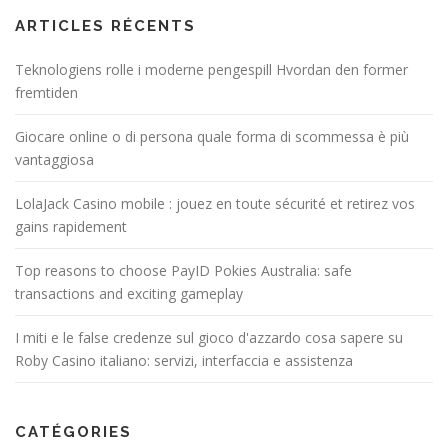
ARTICLES RÉCENTS
Teknologiens rolle i moderne pengespill Hvordan den former
fremtiden
Giocare online o di persona quale forma di scommessa è più
vantaggiosa
LolaJack Casino mobile : jouez en toute sécurité et retirez vos
gains rapidement
Top reasons to choose PayID Pokies Australia: safe
transactions and exciting gameplay
I miti e le false credenze sul gioco d'azzardo cosa sapere su
Roby Casino italiano: servizi, interfaccia e assistenza
CATÉGORIES