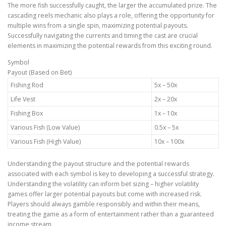
The more fish successfully caught, the larger the accumulated prize. The
cascading reels mechanic also plays a role, offering the opportunity for
multiple wins from a single spin, maximizing potential payouts.
Successfully navigating the currents and timing the cast are crucial
elements in maximizing the potential rewards from this exciting round.
Symbol
Payout (Based on Bet)
Fishing Rod
5x – 50x
Life Vest
2x – 20x
Fishing Box
1x – 10x
Various Fish (Low Value)
0.5x – 5x
Various Fish (High Value)
10x – 100x
Understanding the payout structure and the potential rewards
associated with each symbol is key to developing a successful strategy.
Understanding the volatility can inform bet sizing – higher volatility
games offer larger potential payouts but come with increased risk.
Players should always gamble responsibly and within their means,
treating the game as a form of entertainment rather than a guaranteed
income stream.