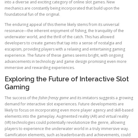
into a diverse and exciting category of online slot games. New
mechanics are constantly being incorporated that build upon the
foundational fun of the original.
The enduring appeal of this theme likely stems from its universal
resonance—the inherent enjoyment of fishing, the tranquility of the
underwater world, and the thrill of the catch. This has allowed
developers to create games that tap into a sense of nostalgia and
escapism, providing players with a relaxing and entertaining gaming
experience. The future of these games seems bright, with ongoing
advancements in technology and game design promising even more
immersive and rewarding experiences.
Exploring the Future of Interactive Slot
Gaming
The success of the
fishin frenzy game
and its imitators suggests a growing
demand for interactive slot experiences. Future developments are
likely to focus on incorporating even more player agency and skill-based
elements into the gameplay. Augmented reality (AR) and virtual reality
(VR) technologies could potentially revolutionize the genre, allowing
players to experience the underwater world in a truly immersive way.
Gamification elements, such as leaderboards and achievements, could