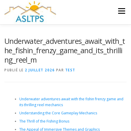
Aller
au
Menu
contenu
ACCUEIL
NEWS
ÉQUIPE
FAQ
LIENS
Underwater_adventures_await_with_t
he_fishin_frenzy_game_and_its_thrilli
ng_reel_m
GALERIE
DOCUMENTS
PUBLIÉ LE
2 JUILLET 2026
PAR
TEST
TRAVAUX ET PEINTURES
CONTACT
Underwater adventures await with the fishin frenzy game and
its thrilling reel mechanics
Understanding the Core Gameplay Mechanics
The Thrill of the Fishing Bonus
The Appeal of Immersive Themes and Graphics