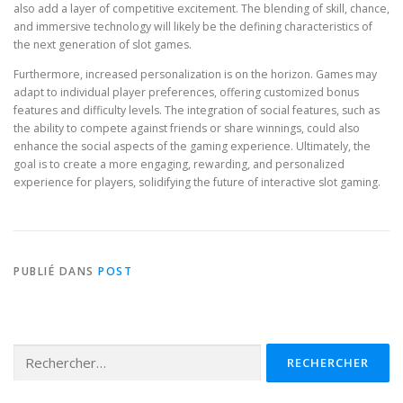
also add a layer of competitive excitement. The blending of skill, chance,
and immersive technology will likely be the defining characteristics of
the next generation of slot games.
Furthermore, increased personalization is on the horizon. Games may
adapt to individual player preferences, offering customized bonus
features and difficulty levels. The integration of social features, such as
the ability to compete against friends or share winnings, could also
enhance the social aspects of the gaming experience. Ultimately, the
goal is to create a more engaging, rewarding, and personalized
experience for players, solidifying the future of interactive slot gaming.
PUBLIÉ DANS
POST
Rechercher :