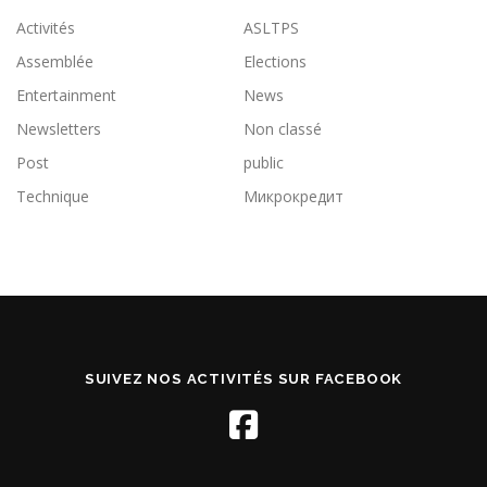
Activités
ASLTPS
Assemblée
Elections
Entertainment
News
Newsletters
Non classé
Post
public
Technique
Микрокредит
SUIVEZ NOS ACTIVITÉS SUR FACEBOOK