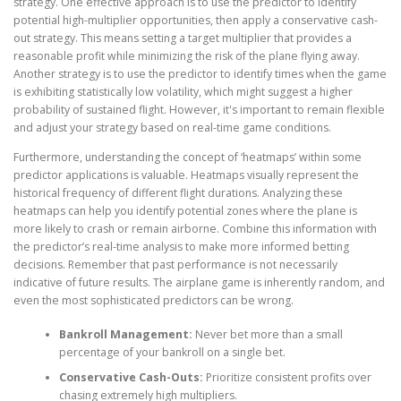
strategy. One effective approach is to use the predictor to identify
potential high-multiplier opportunities, then apply a conservative cash-
out strategy. This means setting a target multiplier that provides a
reasonable profit while minimizing the risk of the plane flying away.
Another strategy is to use the predictor to identify times when the game
is exhibiting statistically low volatility, which might suggest a higher
probability of sustained flight. However, it's important to remain flexible
and adjust your strategy based on real-time game conditions.
Furthermore, understanding the concept of ‘heatmaps’ within some
predictor applications is valuable. Heatmaps visually represent the
historical frequency of different flight durations. Analyzing these
heatmaps can help you identify potential zones where the plane is
more likely to crash or remain airborne. Combine this information with
the predictor’s real-time analysis to make more informed betting
decisions. Remember that past performance is not necessarily
indicative of future results. The airplane game is inherently random, and
even the most sophisticated predictors can be wrong.
Bankroll Management:
Never bet more than a small
percentage of your bankroll on a single bet.
Conservative Cash-Outs:
Prioritize consistent profits over
chasing extremely high multipliers.