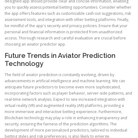
designed app should provide clear and concise information, enabling
you to quickly assess potential betting opportunities. Consider whether
the app offers features such as customizable cash-out suggestions, risk
assessment tools, and integration with other betting platforms. Finally,
be mindful of the app's security and privacy policies. Ensure that your
personal and financial information is protected from unauthorized
access. Thorough research and careful evaluation are crucial before
choosing an aviator predictor app.
Future Trends in Aviator Prediction
Technology
The field of aviator prediction is constantly evolving, driven by
advancements in artificial intelligence and machine learning. We can
anticipate future predictors to become even more sophisticated,
incorporating factors such as player behavior, server-side patterns, and
real-time network analysis. Expect to see increased integration with
virtual reality (VR) and augmented reality (AR) platforms, providing a
more immersive and interactive betting experience. Furthermore,
Blockchain technology may play a role in enhancing transparency and
security, ensuring the fairness of the prediction algorithms. The
development of more personalized predictors, tailored to individual
betting styles and risk preferences, is also likely to emerge.