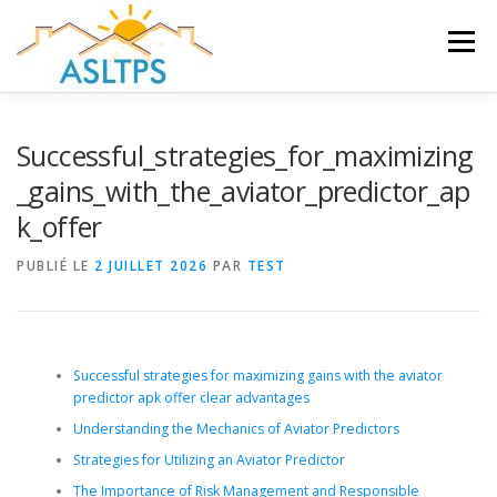
Aller
au
Menu
contenu
ACCUEIL
NEWS
ÉQUIPE
FAQ
LIENS
Successful_strategies_for_maximizing
_gains_with_the_aviator_predictor_ap
k_offer
GALERIE
DOCUMENTS
PUBLIÉ LE
2 JUILLET 2026
PAR
TEST
TRAVAUX ET PEINTURES
CONTACT
Successful strategies for maximizing gains with the aviator
predictor apk offer clear advantages
Understanding the Mechanics of Aviator Predictors
Strategies for Utilizing an Aviator Predictor
The Importance of Risk Management and Responsible