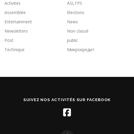
Activités
ASLTPS
Assemblée
Elections
Entertainment
News
Newsletters
Non classé
Post
public
Technique
Микрокредит
SUIVEZ NOS ACTIVITÉS SUR FACEBOOK