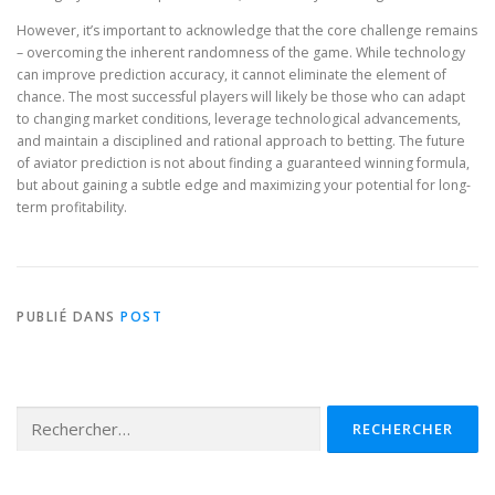
However, it’s important to acknowledge that the core challenge remains
– overcoming the inherent randomness of the game. While technology
can improve prediction accuracy, it cannot eliminate the element of
chance. The most successful players will likely be those who can adapt
to changing market conditions, leverage technological advancements,
and maintain a disciplined and rational approach to betting. The future
of aviator prediction is not about finding a guaranteed winning formula,
but about gaining a subtle edge and maximizing your potential for long-
term profitability.
PUBLIÉ DANS
POST
Rechercher :