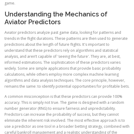
game.
Understanding the Mechanics of
Aviator Predictors
Aviator predictors analyze past game data, looking for patterns and
trends in the flight durations. These patterns are then used to generate
predictions about the length of future flights. It's important to
understand that these predictors rely on algorithms and statistical
analysis, and aren’t capable of 'seeing the future'. They are, at best,
informed estimations. The sophistication of these predictors varies
widely. Some are simple applications that provide basic probability
calculations, while others employ more complex machine learning
algorithms and data analysis techniques. The core principle, however,
remains the same: to identify potential opportunities for profitable bets.
A common misconception is that these predictors can provide 100%
accuracy. This is simply not true. The game is designed with a random
number generator (RNG) to ensure fairness and unpredictability.
Predictors can increase the probability of success, but they cannot
eliminate the inherent risk involved. The most effective approach is to
use a predictor as one tool in a broader betting strategy, combined with
careful bankroll management and a realistic understanding of the