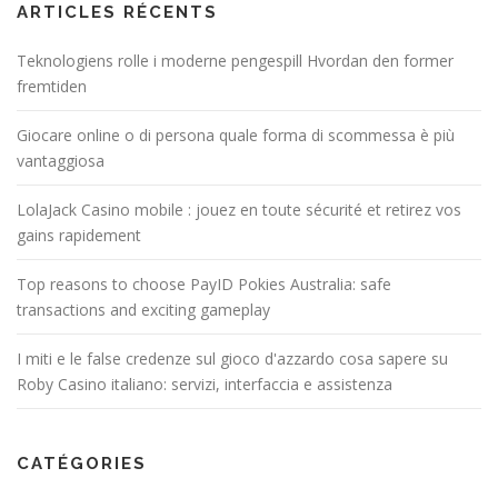
ARTICLES RÉCENTS
Teknologiens rolle i moderne pengespill Hvordan den former
fremtiden
Giocare online o di persona quale forma di scommessa è più
vantaggiosa
LolaJack Casino mobile : jouez en toute sécurité et retirez vos
gains rapidement
Top reasons to choose PayID Pokies Australia: safe
transactions and exciting gameplay
I miti e le false credenze sul gioco d'azzardo cosa sapere su
Roby Casino italiano: servizi, interfaccia e assistenza
CATÉGORIES