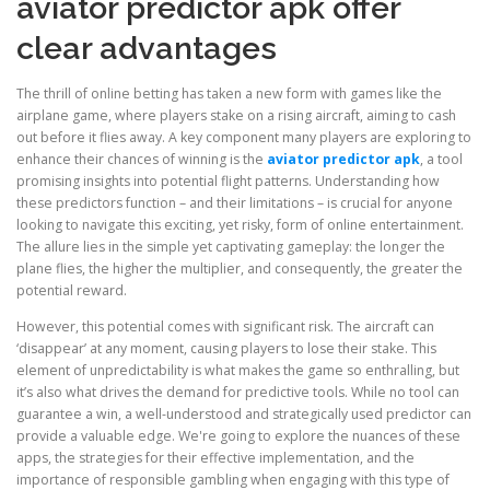
aviator predictor apk offer
clear advantages
The thrill of online betting has taken a new form with games like the
airplane game, where players stake on a rising aircraft, aiming to cash
out before it flies away. A key component many players are exploring to
enhance their chances of winning is the
aviator predictor apk
, a tool
promising insights into potential flight patterns. Understanding how
these predictors function – and their limitations – is crucial for anyone
looking to navigate this exciting, yet risky, form of online entertainment.
The allure lies in the simple yet captivating gameplay: the longer the
plane flies, the higher the multiplier, and consequently, the greater the
potential reward.
However, this potential comes with significant risk. The aircraft can
‘disappear’ at any moment, causing players to lose their stake. This
element of unpredictability is what makes the game so enthralling, but
it’s also what drives the demand for predictive tools. While no tool can
guarantee a win, a well-understood and strategically used predictor can
provide a valuable edge. We're going to explore the nuances of these
apps, the strategies for their effective implementation, and the
importance of responsible gambling when engaging with this type of