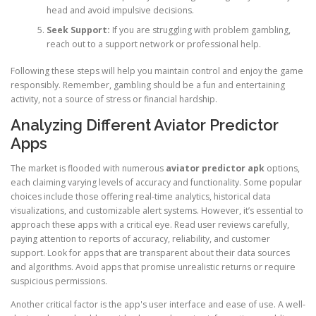
head and avoid impulsive decisions.
Seek Support:
If you are struggling with problem gambling,
reach out to a support network or professional help.
Following these steps will help you maintain control and enjoy the game
responsibly. Remember, gambling should be a fun and entertaining
activity, not a source of stress or financial hardship.
Analyzing Different Aviator Predictor
Apps
The market is flooded with numerous
aviator predictor apk
options,
each claiming varying levels of accuracy and functionality. Some popular
choices include those offering real-time analytics, historical data
visualizations, and customizable alert systems. However, it’s essential to
approach these apps with a critical eye. Read user reviews carefully,
paying attention to reports of accuracy, reliability, and customer
support. Look for apps that are transparent about their data sources
and algorithms. Avoid apps that promise unrealistic returns or require
suspicious permissions.
Another critical factor is the app's user interface and ease of use. A well-