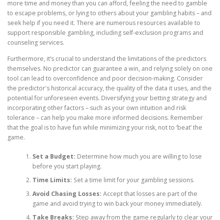
more time and money than you can afford, feeling the need to gamble
to escape problems, or lying to others about your gambling habits – and
seek help if you need it. There are numerous resources available to
support responsible gambling, including self-exclusion programs and
counseling services.
Furthermore, it’s crucial to understand the limitations of the predictors
themselves. No predictor can guarantee a win, and relying solely on one
tool can lead to overconfidence and poor decision-making. Consider
the predictor's historical accuracy, the quality of the data it uses, and the
potential for unforeseen events. Diversifying your betting strategy and
incorporating other factors – such as your own intuition and risk
tolerance – can help you make more informed decisions. Remember
that the goal is to have fun while minimizing your risk, not to ‘beat’ the
game.
Set a Budget:
Determine how much you are willing to lose
before you start playing.
Time Limits:
Set a time limit for your gambling sessions.
Avoid Chasing Losses:
Accept that losses are part of the
game and avoid trying to win back your money immediately.
Take Breaks:
Step away from the game regularly to clear your