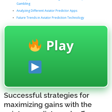
Gambling
Analyzing Different Aviator Predictor Apps
Future Trends in Aviator Prediction Technology
Play
Successful strategies for
maximizing gains with the