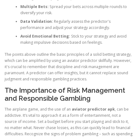
Multiple Bets:
Spread your bets across multiple rounds to
diversify your risk.
Data Validation:
Regularly assess the predictor's
performance and adjust your strategy accordingly.
Avoid Emotional Betting:
Stick to your strategy and avoid
making impulsive decisions based on feelings.
The points above outline the basic principles of a solid betting strategy,
which can be amplified by using an aviator predictor skillfully. However,
it's crucial to remember that discipline and risk management are
paramount. A predictor can offer insights, but it cannot replace sound
judgment and responsible gambling practices.
The Importance of Risk Management
and Responsible Gambling
The airplane game, and the use of an
aviator predictor apk
, can be
addictive. It’s vital to approach it as a form of entertainment, not a
source of income. Set a budget before you start playing and stick to it,
no matter what. Never chase losses, as this can quickly lead to financial
difficulties. Recognize the signs of problem gambling – such as spending