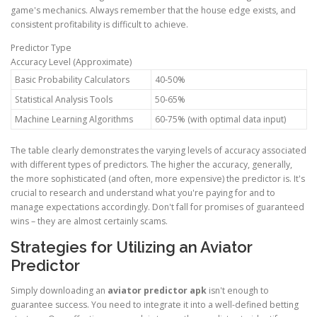
game's mechanics. Always remember that the house edge exists, and
consistent profitability is difficult to achieve.
Predictor Type
Accuracy Level (Approximate)
Basic Probability Calculators
40-50%
Statistical Analysis Tools
50-65%
Machine Learning Algorithms
60-75% (with optimal data input)
The table clearly demonstrates the varying levels of accuracy associated
with different types of predictors. The higher the accuracy, generally,
the more sophisticated (and often, more expensive) the predictor is. It's
crucial to research and understand what you're paying for and to
manage expectations accordingly. Don't fall for promises of guaranteed
wins – they are almost certainly scams.
Strategies for Utilizing an Aviator
Predictor
Simply downloading an
aviator predictor apk
isn't enough to
guarantee success. You need to integrate it into a well-defined betting