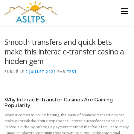
Aller
au
Menu
contenu
ACCUEIL
NEWS
ÉQUIPE
FAQ
LIENS
Smooth transfers and quick bets
make this interac e-transfer casino a
hidden gem
GALERIE
DOCUMENTS
PUBLIÉ LE
2 JUILLET 2026
PAR
TEST
TRAVAUX ET PEINTURES
CONTACT
Why Interac E-Transfer Casinos Are Gaining
Popularity
When it comes to online betting, the ease of financial transactions can
make or break the entire experience. Interac e-transfer casinos have
carved a niche by offering a payment method that feels familiar to many
Canadian players, combining speed with security. Unlike traditional