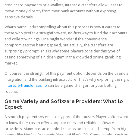
credit card payments or e-wallets, Interac e-transfers allow users to
move money directly from their bank accounts without exposing
sensitive details.
What’s particularly compelling about this process is how it caters to
those who prefer a straightforward, no-fuss way to fund their accounts
and collect winnings. One might wonder if the convenience
compromises the betting speed, but actually, the transfers are
surprisingly prompt. This is why some players consider this type of
casino something of a hidden gem in the crowded online gambling
market.
Of course, the strength of this payment option depends on the casino’s
integration and the banking infrastructure. That’s why exploring the right
interac e-transfer casino
can be a game changer for your betting
routine.
Game Variety and Software Providers: What to
Expect
A smooth payment system is only part of the puzzle. Players often want
to know if the casino offers popular titles and reliable software
providers. Many Interac-enabled casinos boast a solid lineup from big
names like NetEnt, Pragmatic Play, and Play’n GO. Game staples such as