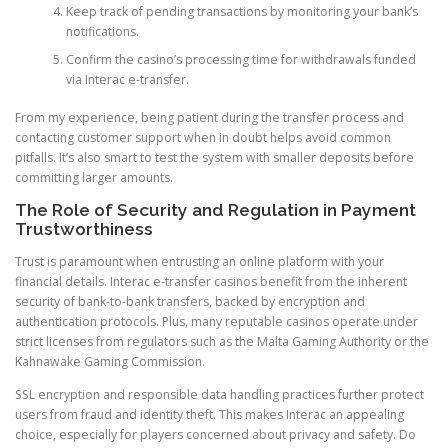
Keep track of pending transactions by monitoring your bank’s
notifications.
Confirm the casino’s processing time for withdrawals funded
via Interac e-transfer.
From my experience, being patient during the transfer process and
contacting customer support when in doubt helps avoid common
pitfalls. It’s also smart to test the system with smaller deposits before
committing larger amounts.
The Role of Security and Regulation in Payment
Trustworthiness
Trust is paramount when entrusting an online platform with your
financial details. Interac e-transfer casinos benefit from the inherent
security of bank-to-bank transfers, backed by encryption and
authentication protocols. Plus, many reputable casinos operate under
strict licenses from regulators such as the Malta Gaming Authority or the
Kahnawake Gaming Commission.
SSL encryption and responsible data handling practices further protect
users from fraud and identity theft. This makes Interac an appealing
choice, especially for players concerned about privacy and safety. Do