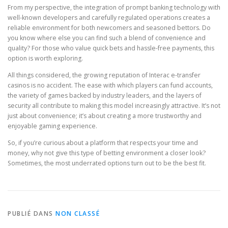
From my perspective, the integration of prompt banking technology with
well-known developers and carefully regulated operations creates a
reliable environment for both newcomers and seasoned bettors. Do
you know where else you can find such a blend of convenience and
quality? For those who value quick bets and hassle-free payments, this
option is worth exploring.
All things considered, the growing reputation of Interac e-transfer
casinos is no accident. The ease with which players can fund accounts,
the variety of games backed by industry leaders, and the layers of
security all contribute to making this model increasingly attractive. It’s not
just about convenience; it’s about creating a more trustworthy and
enjoyable gaming experience.
So, if you’re curious about a platform that respects your time and
money, why not give this type of betting environment a closer look?
Sometimes, the most underrated options turn out to be the best fit.
PUBLIÉ DANS
NON CLASSÉ