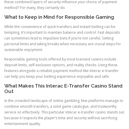
these combined layers of security influence your choice of payment
method? For many, they certainly do.
What to Keep in Mind for Responsible Gaming
While the convenience of quick transfers and instant betting can be
tempting, it’s important to maintain balance and control. Fast deposits
can sometimes lead to impulsive bets if you’re not careful. Setting
personal limits and taking breaks when necessary are crucial steps for
sustainable enjoyment.
Responsible gaming tools offered by most licensed casinos include
deposit limits, self-exclusion options, and reality checks. Using these
features alongside a reliable payment method like Interac e-transfer
can help you keep your betting experience enjoyable and safe.
What Makes This Interac E-Transfer Casino Stand
Out
In the crowded landscape of online gambling, few platforms manage to
combine smooth transfers, a solid game catalogue, and trustworthy
service so effectively. This particular interac e-transfer casino stands out
because it respects the player’s time and security without sacrificing
entertainment quality.