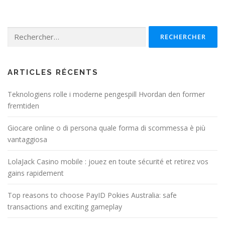
Rechercher :
ARTICLES RÉCENTS
Teknologiens rolle i moderne pengespill Hvordan den former
fremtiden
Giocare online o di persona quale forma di scommessa è più
vantaggiosa
LolaJack Casino mobile : jouez en toute sécurité et retirez vos
gains rapidement
Top reasons to choose PayID Pokies Australia: safe
transactions and exciting gameplay