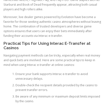
Starburst and Book of Dead frequently appear, attracting both casual
players and high rollers alike.
Moreover, live dealer games powered by Evolution have become a
favorite for those seeking authentic casino atmospheres without leaving
home. The combination of trusted developers and diverse game
options ensures that users can enjoy their bets immediately after
funding their accounts via Interac e-transfer.
Practical Tips for Using Interac E-Transfer at
Casinos
Navigating payment methods can be tricky, especially when real money
and quick bets are involved. Here are some practical tips to keep in
mind when using Interac e-transfer at online casinos:
Ensure your bank supports Interac e-transfer to avoid
unnecessary delays.
Double-check the recipient details provided by the casino to
prevent transfer errors.
Be aware of any minimum or maximum deposit limits imposed
by the casino.