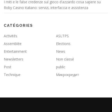
I miti e le false credenze sul gioco d'azzardo cosa sapere su
Roby Casino italiano: servizi, interfaccia e assistenza
CATÉGORIES
Activités
ASLTPS
Assemblée
Elections
Entertainment
News
Newsletters
Non classé
Post
public
Technique
Микрокредит