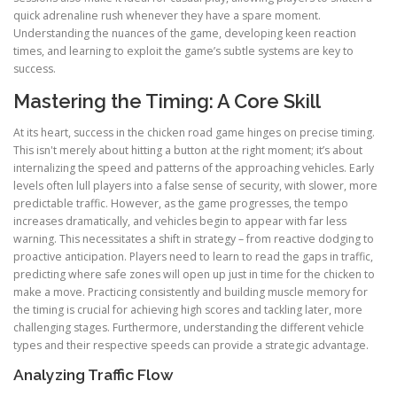
quick adrenaline rush whenever they have a spare moment.
Understanding the nuances of the game, developing keen reaction
times, and learning to exploit the game’s subtle systems are key to
success.
Mastering the Timing: A Core Skill
At its heart, success in the chicken road game hinges on precise timing.
This isn't merely about hitting a button at the right moment; it’s about
internalizing the speed and patterns of the approaching vehicles. Early
levels often lull players into a false sense of security, with slower, more
predictable traffic. However, as the game progresses, the tempo
increases dramatically, and vehicles begin to appear with far less
warning. This necessitates a shift in strategy – from reactive dodging to
proactive anticipation. Players need to learn to read the gaps in traffic,
predicting where safe zones will open up just in time for the chicken to
make a move. Practicing consistently and building muscle memory for
the timing is crucial for achieving high scores and tackling later, more
challenging stages. Furthermore, understanding the different vehicle
types and their respective speeds can provide a strategic advantage.
Analyzing Traffic Flow