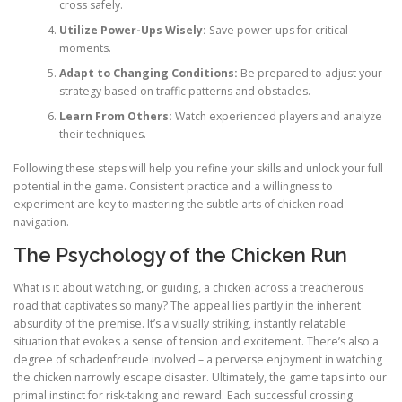
cross safely.
Utilize Power-Ups Wisely:
Save power-ups for critical
moments.
Adapt to Changing Conditions:
Be prepared to adjust your
strategy based on traffic patterns and obstacles.
Learn From Others:
Watch experienced players and analyze
their techniques.
Following these steps will help you refine your skills and unlock your full
potential in the game. Consistent practice and a willingness to
experiment are key to mastering the subtle arts of chicken road
navigation.
The Psychology of the Chicken Run
What is it about watching, or guiding, a chicken across a treacherous
road that captivates so many? The appeal lies partly in the inherent
absurdity of the premise. It’s a visually striking, instantly relatable
situation that evokes a sense of tension and excitement. There’s also a
degree of schadenfreude involved – a perverse enjoyment in watching
the chicken narrowly escape disaster. Ultimately, the game taps into our
primal instinct for risk-taking and reward. Each successful crossing