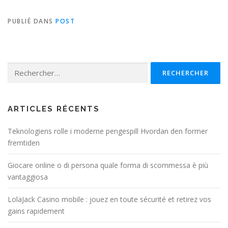
PUBLIÉ DANS
POST
Rechercher :
ARTICLES RÉCENTS
Teknologiens rolle i moderne pengespill Hvordan den former
fremtiden
Giocare online o di persona quale forma di scommessa è più
vantaggiosa
LolaJack Casino mobile : jouez en toute sécurité et retirez vos
gains rapidement