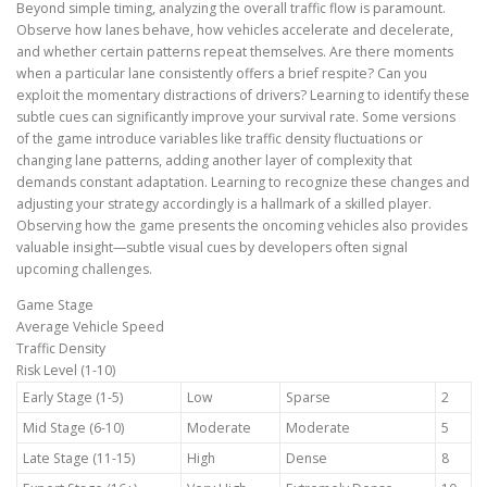
Beyond simple timing, analyzing the overall traffic flow is paramount.
Observe how lanes behave, how vehicles accelerate and decelerate,
and whether certain patterns repeat themselves. Are there moments
when a particular lane consistently offers a brief respite? Can you
exploit the momentary distractions of drivers? Learning to identify these
subtle cues can significantly improve your survival rate. Some versions
of the game introduce variables like traffic density fluctuations or
changing lane patterns, adding another layer of complexity that
demands constant adaptation. Learning to recognize these changes and
adjusting your strategy accordingly is a hallmark of a skilled player.
Observing how the game presents the oncoming vehicles also provides
valuable insight—subtle visual cues by developers often signal
upcoming challenges.
Game Stage
Average Vehicle Speed
Traffic Density
Risk Level (1-10)
Early Stage (1-5)
Low
Sparse
2
Mid Stage (6-10)
Moderate
Moderate
5
Late Stage (11-15)
High
Dense
8