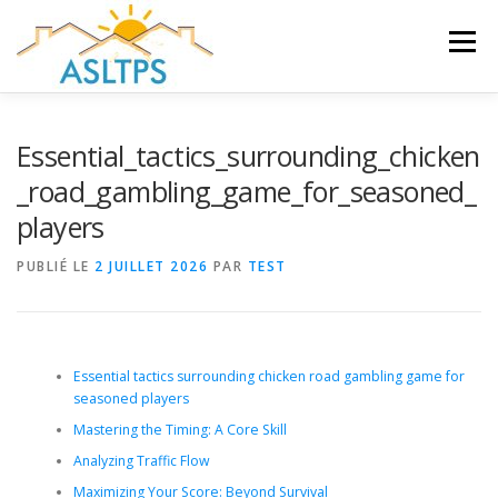
Aller
au
Menu
contenu
ACCUEIL
NEWS
ÉQUIPE
FAQ
LIENS
Essential_tactics_surrounding_chicken
_road_gambling_game_for_seasoned_
players
GALERIE
DOCUMENTS
PUBLIÉ LE
2 JUILLET 2026
PAR
TEST
TRAVAUX ET PEINTURES
CONTACT
Essential tactics surrounding chicken road gambling game for
seasoned players
Mastering the Timing: A Core Skill
Analyzing Traffic Flow
Maximizing Your Score: Beyond Survival