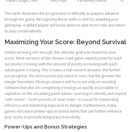
Expert Stage (16+)
Very High
Extremely Dense
10
This table illustrates the progression in difficulty as players advance
through the game. Recognizing these shifts is vital for adapting your
gameplay. A skilled player will know when to take more risks and when
to play conservatively.
Maximizing Your Score: Beyond Survival
Simply surviving isn’t enough; the ultimate goal is to maximize your
score. Most versions of the chicken road game award points for each
successful crossing, with the amount of points increasing with each
subsequent crossing. This creates a risk-reward dynamic: the further
you progress, the more points you stand to earn, but the greater the
danger becomes. Strategic players will focus not only on avoiding
collisions but also on completing crossings as quickly as possible to
capitalize on the escalating point values. Learning to identify and exploit
“safe zones” – brief periods of clear road – is crucial for maximizing
efficiency and minimizing exposure to danger. Furthermore, many
games introduce power-ups or bonus items that can further enhance
your score or provide temporary invincibility.
Power-Ups and Bonus Strategies