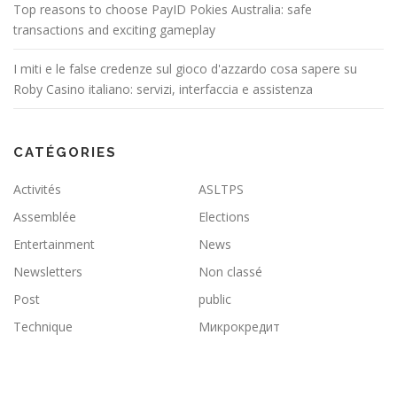
Top reasons to choose PayID Pokies Australia: safe
transactions and exciting gameplay
I miti e le false credenze sul gioco d'azzardo cosa sapere su
Roby Casino italiano: servizi, interfaccia e assistenza
CATÉGORIES
Activités
ASLTPS
Assemblée
Elections
Entertainment
News
Newsletters
Non classé
Post
public
Technique
Микрокредит