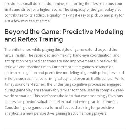
provides a small dose of dopamine, reinforcing the desire to push our
limits and strive for a higher score. The simplicity of the gameplay also
contributes to its addictive quality, making it easy to pick up and play for
just a few minutes at a time.
Beyond the Game: Predictive Modeling
and Reflex Training
The skills honed while playing this style of game extend beyond the
virtual realm. The rapid decision-making, hand-eye coordination, and
anticipation required can translate into improvements in real-world
reflexes and reaction times. Furthermore, the game’s reliance on
pattern recognition and predictive modeling aligns with principles used
in fields such as finance, driving safety, and even air traffic control. While
it may sound far-fetched, the underlying cognitive processes engaged
during gameplay are remarkably similar to those used in complex, real-
world scenarios. This reinforces the idea that even seemingly frivolous
games can provide valuable intellectual and even practical benefits.
Considering the game as a form of focused training for predictive
analytics is a new perspective gaining traction among players.