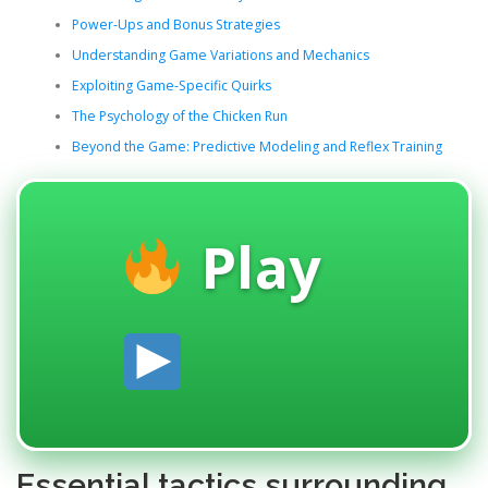
Power-Ups and Bonus Strategies
Understanding Game Variations and Mechanics
Exploiting Game-Specific Quirks
The Psychology of the Chicken Run
Beyond the Game: Predictive Modeling and Reflex Training
Play
Essential tactics surrounding