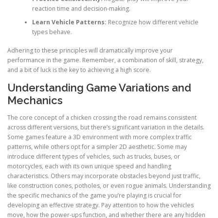
reaction time and decision-making.
Learn Vehicle Patterns:
Recognize how different vehicle
types behave.
Adhering to these principles will dramatically improve your
performance in the game. Remember, a combination of skill, strategy,
and a bit of luck is the key to achieving a high score.
Understanding Game Variations and
Mechanics
The core concept of a chicken crossing the road remains consistent
across different versions, but there’s significant variation in the details.
Some games feature a 3D environment with more complex traffic
patterns, while others opt for a simpler 2D aesthetic. Some may
introduce different types of vehicles, such as trucks, buses, or
motorcycles, each with its own unique speed and handling
characteristics. Others may incorporate obstacles beyond just traffic,
like construction cones, potholes, or even rogue animals. Understanding
the specific mechanics of the game you’re playing is crucial for
developing an effective strategy. Pay attention to how the vehicles
move, how the power-ups function, and whether there are any hidden