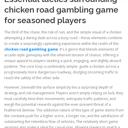
chicken road gambling game
for seasoned players
The thrill of the chase, the risk of ruin, and the simple visual of a chicken
attempting a daring dash across a busy road – these elements combine
to create a surprisingly captivating experience within the realm of the
chicken road gambling game
. It's a genre that blends elements of
arcade-style gameplay with the inherent tension of chance, offering a
unique appeal to players seeking a quick, engaging, and slightly absurd
pastime. The core loop is undeniably simple: guide a chicken across a
progressively more dangerous roadway, dodging oncoming traffic to
reach the safety of the other side.
However, beneath the surface simplicity lies a surprising depth of
strategy and risk management. Players aren't simply relying on luck; they
must carefully time their movements, anticipate traffic patterns, and
weigh the potential rewards against the ever-present threat of a
feathered demise. The addictive nature of this type of game stems from
the constant push for a higher score, a longer run, and the satisfaction of
outsmarting the relentless flow of vehicles. The relatively short game
sessions also make it ideal for casual play, allowing players to snatch a