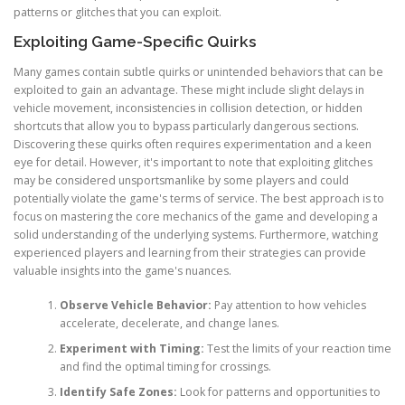
patterns or glitches that you can exploit.
Exploiting Game-Specific Quirks
Many games contain subtle quirks or unintended behaviors that can be
exploited to gain an advantage. These might include slight delays in
vehicle movement, inconsistencies in collision detection, or hidden
shortcuts that allow you to bypass particularly dangerous sections.
Discovering these quirks often requires experimentation and a keen
eye for detail. However, it's important to note that exploiting glitches
may be considered unsportsmanlike by some players and could
potentially violate the game's terms of service. The best approach is to
focus on mastering the core mechanics of the game and developing a
solid understanding of the underlying systems. Furthermore, watching
experienced players and learning from their strategies can provide
valuable insights into the game's nuances.
Observe Vehicle Behavior:
Pay attention to how vehicles
accelerate, decelerate, and change lanes.
Experiment with Timing:
Test the limits of your reaction time
and find the optimal timing for crossings.
Identify Safe Zones:
Look for patterns and opportunities to