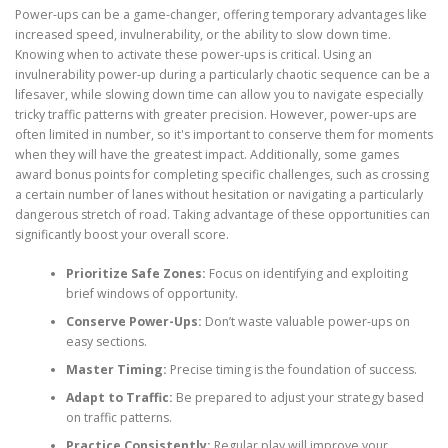
Power-ups can be a game-changer, offering temporary advantages like
increased speed, invulnerability, or the ability to slow down time.
Knowing when to activate these power-ups is critical. Using an
invulnerability power-up during a particularly chaotic sequence can be a
lifesaver, while slowing down time can allow you to navigate especially
tricky traffic patterns with greater precision. However, power-ups are
often limited in number, so it's important to conserve them for moments
when they will have the greatest impact. Additionally, some games
award bonus points for completing specific challenges, such as crossing
a certain number of lanes without hesitation or navigating a particularly
dangerous stretch of road. Taking advantage of these opportunities can
significantly boost your overall score.
Prioritize Safe Zones:
Focus on identifying and exploiting
brief windows of opportunity.
Conserve Power-Ups:
Don’t waste valuable power-ups on
easy sections.
Master Timing:
Precise timing is the foundation of success.
Adapt to Traffic:
Be prepared to adjust your strategy based
on traffic patterns.
Practice Consistently:
Regular play will improve your