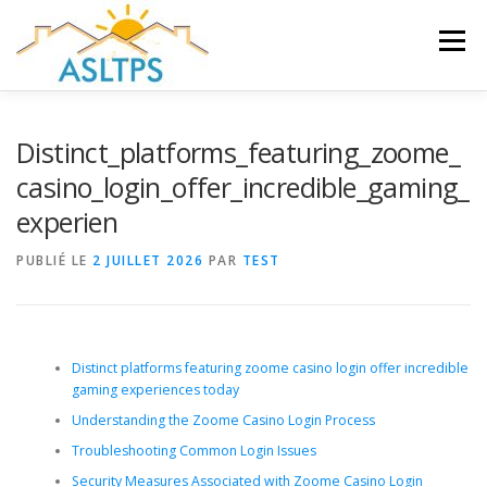
Aller
au
Menu
contenu
ACCUEIL
NEWS
ÉQUIPE
FAQ
LIENS
Distinct_platforms_featuring_zoome_
casino_login_offer_incredible_gaming_
experien
GALERIE
DOCUMENTS
PUBLIÉ LE
2 JUILLET 2026
PAR
TEST
TRAVAUX ET PEINTURES
CONTACT
Distinct platforms featuring zoome casino login offer incredible
gaming experiences today
Understanding the Zoome Casino Login Process
Troubleshooting Common Login Issues
Security Measures Associated with Zoome Casino Login