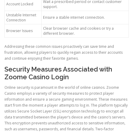
Wait a prescribed period or contact customer
Account Locked
support.
Unstable Internet
Ensure a stable internet connection.
Connection
Clear browser cache and cookies or try a
Browser Issues
different browser.
Addressing these common issues proactively can save time and
frustration, allowing players to quickly regain access to their accounts
and continue enjoying their favorite games.
Security Measures Associated with
Zoome Casino Login
Online security is paramount in the world of online casinos. Zoome
Casino employs a variety of security measures to protect player
information and ensure a secure gaming environment. These measures
start from the moment a player attempts to log in. The platform typically
utilizes Secure Socket Layer (SSL) encryption technology to encrypt all
data transmitted between the player’s device and the casino’s servers.
This encryption prevents unauthorized access to sensitive information,
such as usernames, passwords, and financial details. Two-factor