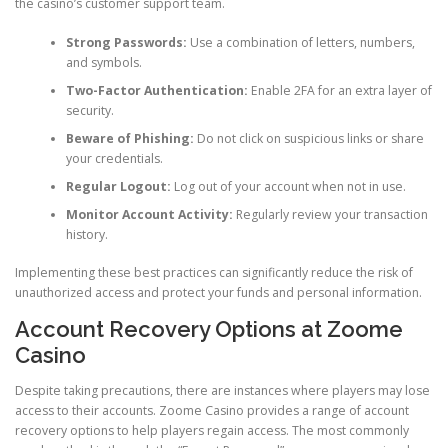
the casino’s customer support team.
Strong Passwords:
Use a combination of letters, numbers,
and symbols.
Two-Factor Authentication:
Enable 2FA for an extra layer of
security.
Beware of Phishing:
Do not click on suspicious links or share
your credentials.
Regular Logout:
Log out of your account when not in use.
Monitor Account Activity:
Regularly review your transaction
history.
Implementing these best practices can significantly reduce the risk of
unauthorized access and protect your funds and personal information.
Account Recovery Options at Zoome
Casino
Despite taking precautions, there are instances where players may lose
access to their accounts. Zoome Casino provides a range of account
recovery options to help players regain access. The most commonly