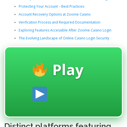
Protecting Your Account – Best Practices
Account Recovery Options at Zoome Casino
Verification Process and Required Documentation
Exploring Features Accessible After Zoome Casino Login
The Evolving Landscape of Online Casino Login Security
Play
Distinct platforms featuring