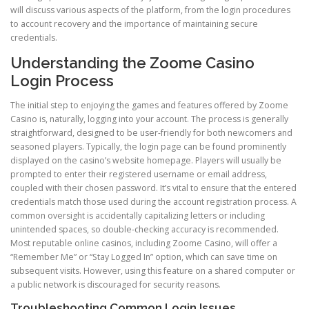
will discuss various aspects of the platform, from the login procedures
to account recovery and the importance of maintaining secure
credentials.
Understanding the Zoome Casino
Login Process
The initial step to enjoying the games and features offered by Zoome
Casino is, naturally, logging into your account. The process is generally
straightforward, designed to be user-friendly for both newcomers and
seasoned players. Typically, the login page can be found prominently
displayed on the casino’s website homepage. Players will usually be
prompted to enter their registered username or email address,
coupled with their chosen password. It’s vital to ensure that the entered
credentials match those used during the account registration process. A
common oversight is accidentally capitalizing letters or including
unintended spaces, so double-checking accuracy is recommended.
Most reputable online casinos, including Zoome Casino, will offer a
“Remember Me” or “Stay Logged In” option, which can save time on
subsequent visits. However, using this feature on a shared computer or
a public network is discouraged for security reasons.
Troubleshooting Common Login Issues