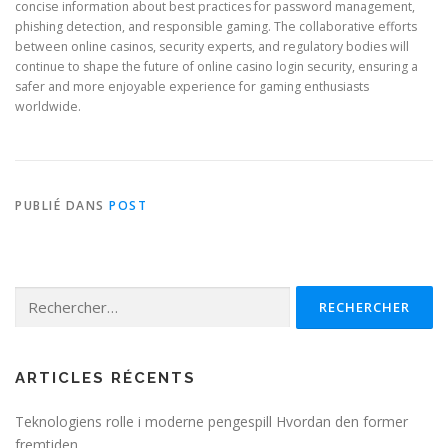
concise information about best practices for password management,
phishing detection, and responsible gaming. The collaborative efforts
between online casinos, security experts, and regulatory bodies will
continue to shape the future of online casino login security, ensuring a
safer and more enjoyable experience for gaming enthusiasts
worldwide.
PUBLIÉ DANS
POST
Rechercher :
ARTICLES RÉCENTS
Teknologiens rolle i moderne pengespill Hvordan den former
fremtiden