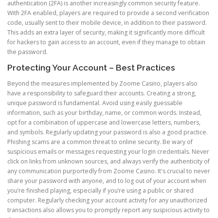
authentication (2FA) is another increasingly common security feature.
With 2FA enabled, players are required to provide a second verification
code, usually sent to their mobile device, in addition to their password.
This adds an extra layer of security, making it significantly more difficult
for hackers to gain access to an account, even if they manage to obtain
the password.
Protecting Your Account – Best Practices
Beyond the measures implemented by Zoome Casino, players also
have a responsibility to safeguard their accounts. Creating a strong,
unique password is fundamental. Avoid using easily guessable
information, such as your birthday, name, or common words. Instead,
opt for a combination of uppercase and lowercase letters, numbers,
and symbols. Regularly updating your password is also a good practice.
Phishing scams are a common threat to online security. Be wary of
suspicious emails or messages requesting your login credentials. Never
click on links from unknown sources, and always verify the authenticity of
any communication purportedly from Zoome Casino. It's crucial to never
share your password with anyone, and to log out of your account when
you’re finished playing, especially if you’re using a public or shared
computer. Regularly checking your account activity for any unauthorized
transactions also allows you to promptly report any suspicious activity to