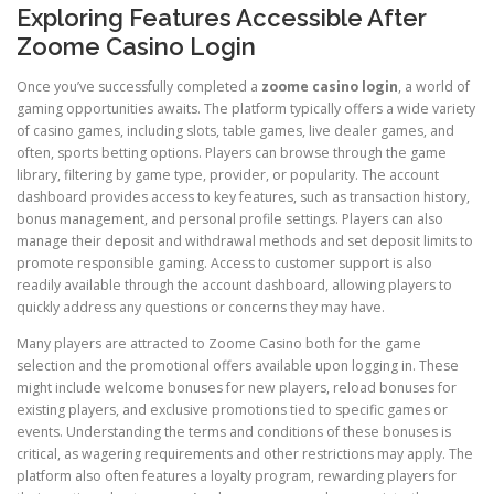
Exploring Features Accessible After
Zoome Casino Login
Once you’ve successfully completed a
zoome casino login
, a world of
gaming opportunities awaits. The platform typically offers a wide variety
of casino games, including slots, table games, live dealer games, and
often, sports betting options. Players can browse through the game
library, filtering by game type, provider, or popularity. The account
dashboard provides access to key features, such as transaction history,
bonus management, and personal profile settings. Players can also
manage their deposit and withdrawal methods and set deposit limits to
promote responsible gaming. Access to customer support is also
readily available through the account dashboard, allowing players to
quickly address any questions or concerns they may have.
Many players are attracted to Zoome Casino both for the game
selection and the promotional offers available upon logging in. These
might include welcome bonuses for new players, reload bonuses for
existing players, and exclusive promotions tied to specific games or
events. Understanding the terms and conditions of these bonuses is
critical, as wagering requirements and other restrictions may apply. The
platform also often features a loyalty program, rewarding players for