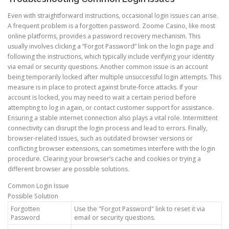
Even with straightforward instructions, occasional login issues can arise.
A frequent problem is a forgotten password. Zoome Casino, like most
online platforms, provides a password recovery mechanism. This
usually involves clicking a “Forgot Password” link on the login page and
following the instructions, which typically include verifying your identity
via email or security questions. Another common issue is an account
being temporarily locked after multiple unsuccessful login attempts. This
measure is in place to protect against brute-force attacks. If your
account is locked, you may need to wait a certain period before
attempting to log in again, or contact customer support for assistance.
Ensuring a stable internet connection also plays a vital role. Intermittent
connectivity can disrupt the login process and lead to errors. Finally,
browser-related issues, such as outdated browser versions or
conflicting browser extensions, can sometimes interfere with the login
procedure. Clearing your browser’s cache and cookies or trying a
different browser are possible solutions.
Common Login Issue
Possible Solution
Forgotten
Use the "Forgot Password" link to reset it via
Password
email or security questions.