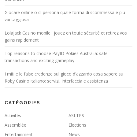
Giocare online o di persona quale forma di scommessa è più
vantaggiosa
LolaJack Casino mobile : jouez en toute sécurité et retirez vos
gains rapidement
Top reasons to choose PayID Pokies Australia: safe
transactions and exciting gameplay
I miti e le false credenze sul gioco d'azzardo cosa sapere su
Roby Casino italiano: servizi, interfaccia e assistenza
CATÉGORIES
Activités
ASLTPS
Assemblée
Elections
Entertainment
News