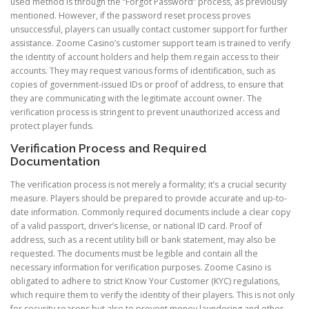
used method is through the “Forgot Password” process, as previously
mentioned. However, if the password reset process proves
unsuccessful, players can usually contact customer support for further
assistance. Zoome Casino’s customer support team is trained to verify
the identity of account holders and help them regain access to their
accounts. They may request various forms of identification, such as
copies of government-issued IDs or proof of address, to ensure that
they are communicating with the legitimate account owner. The
verification process is stringent to prevent unauthorized access and
protect player funds.
Verification Process and Required
Documentation
The verification process is not merely a formality; it’s a crucial security
measure. Players should be prepared to provide accurate and up-to-
date information. Commonly required documents include a clear copy
of a valid passport, driver’s license, or national ID card. Proof of
address, such as a recent utility bill or bank statement, may also be
requested. The documents must be legible and contain all the
necessary information for verification purposes. Zoome Casino is
obligated to adhere to strict Know Your Customer (KYC) regulations,
which require them to verify the identity of their players. This is not only
for security reasons but also to prevent money laundering and other