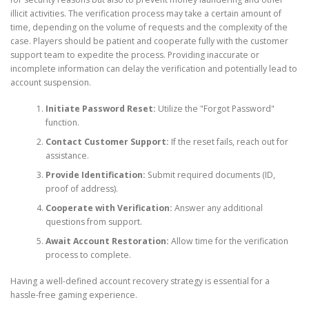
illicit activities. The verification process may take a certain amount of
time, depending on the volume of requests and the complexity of the
case. Players should be patient and cooperate fully with the customer
support team to expedite the process. Providing inaccurate or
incomplete information can delay the verification and potentially lead to
account suspension.
Initiate Password Reset:
Utilize the "Forgot Password"
function.
Contact Customer Support:
If the reset fails, reach out for
assistance.
Provide Identification:
Submit required documents (ID,
proof of address).
Cooperate with Verification:
Answer any additional
questions from support.
Await Account Restoration:
Allow time for the verification
process to complete.
Having a well-defined account recovery strategy is essential for a
hassle-free gaming experience.