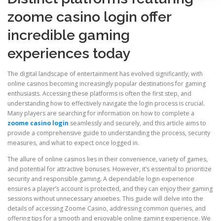
zoome casino login offer
incredible gaming
experiences today
The digital landscape of entertainment has evolved significantly, with
online casinos becoming increasingly popular destinations for gaming
enthusiasts. Accessing these platforms is often the first step, and
understanding how to effectively navigate the login process is crucial.
Many players are searching for information on how to complete a
zoome casino login
seamlessly and securely, and this article aims to
provide a comprehensive guide to understanding the process, security
measures, and what to expect once logged in.
The allure of online casinos lies in their convenience, variety of games,
and potential for attractive bonuses. However, it’s essential to prioritize
security and responsible gaming. A dependable login experience
ensures a player’s account is protected, and they can enjoy their gaming
sessions without unnecessary anxieties. This guide will delve into the
details of accessing Zoome Casino, addressing common queries, and
offering tips for a smooth and enjoyable online gaming experience. We