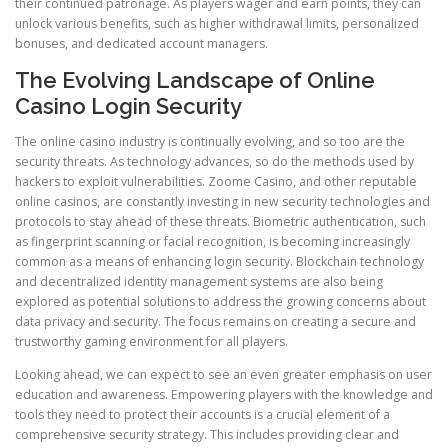
their continued patronage. As players wager and earn points, they can
unlock various benefits, such as higher withdrawal limits, personalized
bonuses, and dedicated account managers.
The Evolving Landscape of Online
Casino Login Security
The online casino industry is continually evolving, and so too are the
security threats. As technology advances, so do the methods used by
hackers to exploit vulnerabilities. Zoome Casino, and other reputable
online casinos, are constantly investing in new security technologies and
protocols to stay ahead of these threats. Biometric authentication, such
as fingerprint scanning or facial recognition, is becoming increasingly
common as a means of enhancing login security. Blockchain technology
and decentralized identity management systems are also being
explored as potential solutions to address the growing concerns about
data privacy and security. The focus remains on creating a secure and
trustworthy gaming environment for all players.
Looking ahead, we can expect to see an even greater emphasis on user
education and awareness. Empowering players with the knowledge and
tools they need to protect their accounts is a crucial element of a
comprehensive security strategy. This includes providing clear and