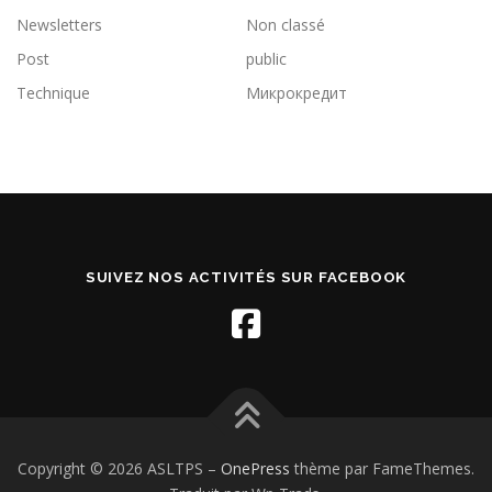
Newsletters
Non classé
Post
public
Technique
Микрокредит
SUIVEZ NOS ACTIVITÉS SUR FACEBOOK
Copyright © 2026 ASLTPS
–
OnePress
thème par FameThemes.