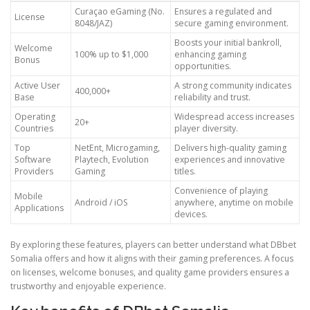
Curaçao eGaming (No.
Ensures a regulated and
License
8048/JAZ)
secure gaming environment.
Boosts your initial bankroll,
Welcome
100% up to $1,000
enhancing gaming
Bonus
opportunities.
Active User
A strong community indicates
400,000+
Base
reliability and trust.
Operating
Widespread access increases
20+
Countries
player diversity.
Top
NetEnt, Microgaming,
Delivers high-quality gaming
Software
Playtech, Evolution
experiences and innovative
Providers
Gaming
titles.
Convenience of playing
Mobile
Android / iOS
anywhere, anytime on mobile
Applications
devices.
By exploring these features, players can better understand what DBbet
Somalia offers and how it aligns with their gaming preferences. A focus
on licenses, welcome bonuses, and quality game providers ensures a
trustworthy and enjoyable experience.