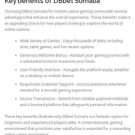
Key benefits of DBbet Somalia
Choosing DBbet Somalia for mobile casino gaming comes with several
advantages that enhance the overall experience. These benefits make it
an appealing choice for new players looking to explore the world of
online casinos.
Wide Variety of Games – Enjoy thousands of titles, including
slots, table games, and live dealer options.
Generous Welcome Bonus – Kickstart your gaming journey with
a substantial bonus to maximize your funds.
User-Friendly Interface – Navigate the platform easily, whether
on a desktop or mobile device.
Responsive Customer Support – Access assistance whenever
needed for a smooth gaming experience.
Secure Transactions – Benefit from reliable payment methods
and a licensed platform that safeguards personal information.
These key benefits illustrate why DBbet Somalia is a fantastic option for
beginners and experienced players alike. A comprehensive gaming
environment that prioritizes user satisfaction is essential for a rewarding
online casino experience.