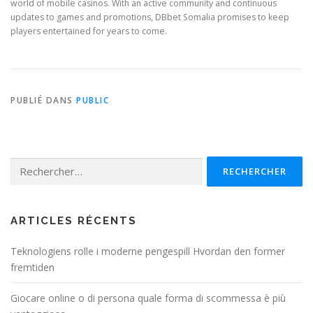
world of mobile casinos. With an active community and continuous
updates to games and promotions, DBbet Somalia promises to keep
players entertained for years to come.
PUBLIÉ DANS
PUBLIC
Rechercher :
ARTICLES RÉCENTS
Teknologiens rolle i moderne pengespill Hvordan den former
fremtiden
Giocare online o di persona quale forma di scommessa è più