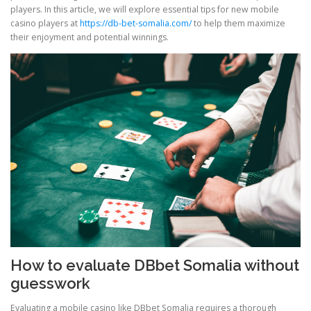
players. In this article, we will explore essential tips for new mobile
casino players at
https://db-bet-somalia.com/
to help them maximize
their enjoyment and potential winnings.
How to evaluate DBbet Somalia without
guesswork
Evaluating a mobile casino like DBbet Somalia requires a thorough