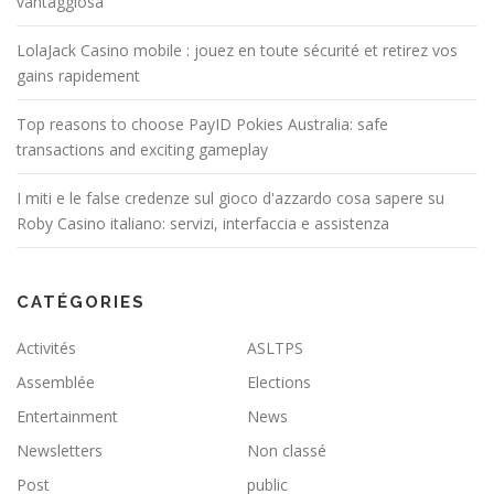
vantaggiosa
LolaJack Casino mobile : jouez en toute sécurité et retirez vos
gains rapidement
Top reasons to choose PayID Pokies Australia: safe
transactions and exciting gameplay
I miti e le false credenze sul gioco d'azzardo cosa sapere su
Roby Casino italiano: servizi, interfaccia e assistenza
CATÉGORIES
Activités
ASLTPS
Assemblée
Elections
Entertainment
News
Newsletters
Non classé
Post
public