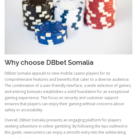
Why choose DBbet Somalia
DBbet Somalia appeals to new mobile casino players for its
comprehensive features and benefits that cater to a diverse audience.
The combination of a user-friendly interface, a wide selection of games,
and enticing bonuses establishes a solid foundation for an exceptional
gaming experience. The focus on security and customer support
ensures that players can enjoy their gaming without concerns about
safety or accessibility.
Overall, DBbet Somalia presents an engaging platform for players
seeking adventure in online gambling. By following the tips outlined in
this guide, newcomers can enjoy a smooth entry into the exhilarating