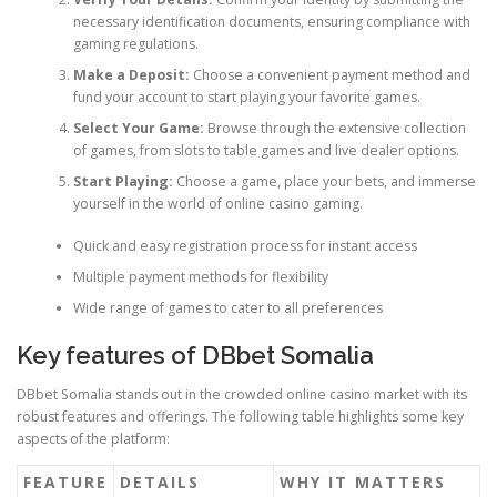
necessary identification documents, ensuring compliance with
gaming regulations.
Make a Deposit:
Choose a convenient payment method and
fund your account to start playing your favorite games.
Select Your Game:
Browse through the extensive collection
of games, from slots to table games and live dealer options.
Start Playing:
Choose a game, place your bets, and immerse
yourself in the world of online casino gaming.
Quick and easy registration process for instant access
Multiple payment methods for flexibility
Wide range of games to cater to all preferences
Key features of DBbet Somalia
DBbet Somalia stands out in the crowded online casino market with its
robust features and offerings. The following table highlights some key
aspects of the platform:
FEATURE
DETAILS
WHY IT MATTERS