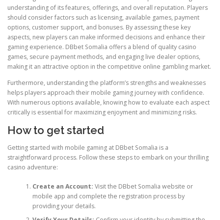
understanding of its features, offerings, and overall reputation. Players
should consider factors such as licensing, available games, payment
options, customer support, and bonuses. By assessing these key
aspects, new players can make informed decisions and enhance their
gaming experience. DBbet Somalia offers a blend of quality casino
games, secure payment methods, and engaging live dealer options,
making it an attractive option in the competitive online gambling market.
Furthermore, understanding the platform’s strengths and weaknesses
helps players approach their mobile gaming journey with confidence.
With numerous options available, knowing how to evaluate each aspect
critically is essential for maximizing enjoyment and minimizing risks.
How to get started
Getting started with mobile gaming at DBbet Somalia is a
straightforward process. Follow these steps to embark on your thrilling
casino adventure:
Create an Account:
Visit the DBbet Somalia website or
mobile app and complete the registration process by
providing your details.
Verify Your Details:
Confirm your identity by submitting the