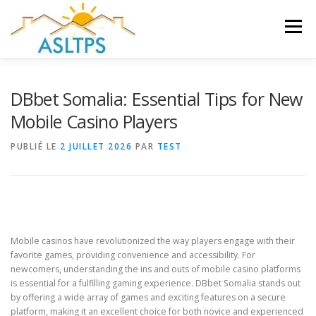
Aller
au
Menu
contenu
ACCUEIL
NEWS
ÉQUIPE
FAQ
LIENS
DBbet Somalia: Essential Tips for New
Mobile Casino Players
GALERIE
DOCUMENTS
PUBLIÉ LE
2 JUILLET 2026
PAR
TEST
TRAVAUX ET PEINTURES
CONTACT
Mobile casinos have revolutionized the way players engage with their
favorite games, providing convenience and accessibility. For
newcomers, understanding the ins and outs of mobile casino platforms
is essential for a fulfilling gaming experience. DBbet Somalia stands out
by offering a wide array of games and exciting features on a secure
platform, making it an excellent choice for both novice and experienced