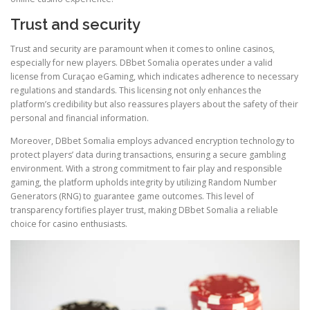
Trust and security
Trust and security are paramount when it comes to online casinos,
especially for new players. DBbet Somalia operates under a valid
license from Curaçao eGaming, which indicates adherence to necessary
regulations and standards. This licensing not only enhances the
platform’s credibility but also reassures players about the safety of their
personal and financial information.
Moreover, DBbet Somalia employs advanced encryption technology to
protect players’ data during transactions, ensuring a secure gambling
environment. With a strong commitment to fair play and responsible
gaming, the platform upholds integrity by utilizing Random Number
Generators (RNG) to guarantee game outcomes. This level of
transparency fortifies player trust, making DBbet Somalia a reliable
choice for casino enthusiasts.