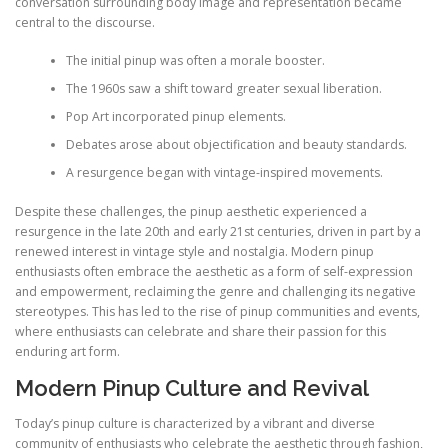
conversation surrounding body image and representation became
central to the discourse.
The initial pinup was often a morale booster.
The 1960s saw a shift toward greater sexual liberation.
Pop Art incorporated pinup elements.
Debates arose about objectification and beauty standards.
A resurgence began with vintage-inspired movements.
Despite these challenges, the pinup aesthetic experienced a
resurgence in the late 20th and early 21st centuries, driven in part by a
renewed interest in vintage style and nostalgia. Modern pinup
enthusiasts often embrace the aesthetic as a form of self-expression
and empowerment, reclaiming the genre and challenging its negative
stereotypes. This has led to the rise of pinup communities and events,
where enthusiasts can celebrate and share their passion for this
enduring art form.
Modern Pinup Culture and Revival
Today’s pinup culture is characterized by a vibrant and diverse
community of enthusiasts who celebrate the aesthetic through fashion,