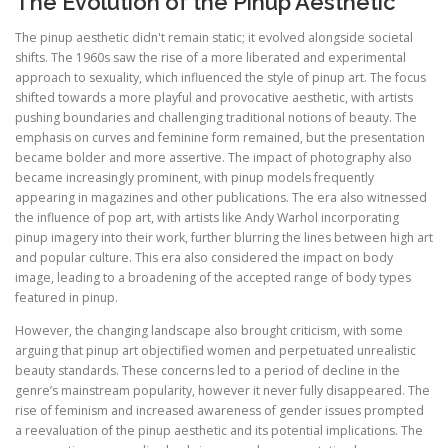
The Evolution of the Pinup Aesthetic
The pinup aesthetic didn't remain static; it evolved alongside societal
shifts. The 1960s saw the rise of a more liberated and experimental
approach to sexuality, which influenced the style of pinup art. The focus
shifted towards a more playful and provocative aesthetic, with artists
pushing boundaries and challenging traditional notions of beauty. The
emphasis on curves and feminine form remained, but the presentation
became bolder and more assertive. The impact of photography also
became increasingly prominent, with pinup models frequently
appearing in magazines and other publications. The era also witnessed
the influence of pop art, with artists like Andy Warhol incorporating
pinup imagery into their work, further blurring the lines between high art
and popular culture. This era also considered the impact on body
image, leading to a broadening of the accepted range of body types
featured in pinup.
However, the changing landscape also brought criticism, with some
arguing that pinup art objectified women and perpetuated unrealistic
beauty standards. These concerns led to a period of decline in the
genre’s mainstream popularity, however it never fully disappeared. The
rise of feminism and increased awareness of gender issues prompted
a reevaluation of the pinup aesthetic and its potential implications. The