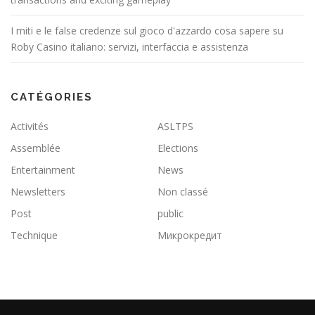
I miti e le false credenze sul gioco d'azzardo cosa sapere su
Roby Casino italiano: servizi, interfaccia e assistenza
CATÉGORIES
Activités
ASLTPS
Assemblée
Elections
Entertainment
News
Newsletters
Non classé
Post
public
Technique
Микрокредит