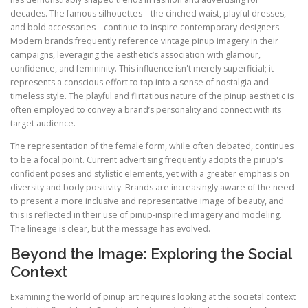
decades. The famous silhouettes – the cinched waist, playful dresses,
and bold accessories – continue to inspire contemporary designers.
Modern brands frequently reference vintage pinup imagery in their
campaigns, leveraging the aesthetic’s association with glamour,
confidence, and femininity. This influence isn't merely superficial; it
represents a conscious effort to tap into a sense of nostalgia and
timeless style. The playful and flirtatious nature of the pinup aesthetic is
often employed to convey a brand’s personality and connect with its
target audience.
The representation of the female form, while often debated, continues
to be a focal point. Current advertising frequently adopts the pinup's
confident poses and stylistic elements, yet with a greater emphasis on
diversity and body positivity. Brands are increasingly aware of the need
to present a more inclusive and representative image of beauty, and
this is reflected in their use of pinup-inspired imagery and modeling.
The lineage is clear, but the message has evolved.
Beyond the Image: Exploring the Social
Context
Examining the world of pinup art requires looking at the societal context