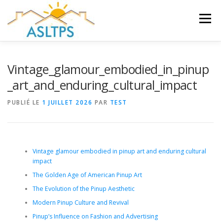
Aller
au
Menu
contenu
ACCUEIL
NEWS
ÉQUIPE
FAQ
LIENS
Vintage_glamour_embodied_in_pinup
_art_and_enduring_cultural_impact
GALERIE
DOCUMENTS
PUBLIÉ LE
1 JUILLET 2026
PAR
TEST
TRAVAUX ET PEINTURES
CONTACT
Vintage glamour embodied in pinup art and enduring cultural
impact
The Golden Age of American Pinup Art
The Evolution of the Pinup Aesthetic
Modern Pinup Culture and Revival
Pinup’s Influence on Fashion and Advertising