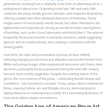
generations, evolving from a relatively niche form of advertising art to a
widespread cultural icon. Originating in the late 19th and early 20th
centuries, the pinup initially graced calendars and magazine illustrations,
offering a playful and often idealized depiction of femininity. These
images were not necessarily overtly sexual, but rather intended to be
lighthearted and aspirational, serving as morale boosters during times
of hardship, such as the Great Depression and World War II. The artwork
frequently showcased women in everyday scenarios, subtly suggesting
glamour and accessible beauty, thus creating a connection with the
viewing public.
Over time, the style and presentation of pinup art have shifted,
reflecting changing social norms and attitudes towards the female form.
While early pinup images often emphasized innocence and charm, later
iterations, particularly those popularized during the mid-20th century,
became more overtly suggestive. Despite the evolving nature of the
genre, the core essence of the pinup – celebrating female beauty and
confidence – has remained a constant. Today, pinup culture continues to
thrive, inspiring fashion, art, and lifestyle choices, demonstrating its
lasting influence on contemporary society. It’s a fascinating illustration of
how visual culture adapts and endures.
The Golden Age of American Pinup Art