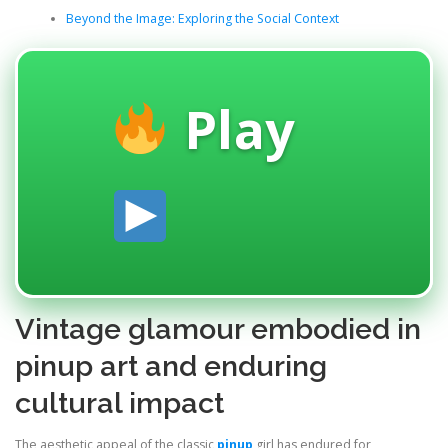
Beyond the Image: Exploring the Social Context
Play
Vintage glamour embodied in
pinup art and enduring
cultural impact
The aesthetic appeal of the classic
pinup
girl has endured for