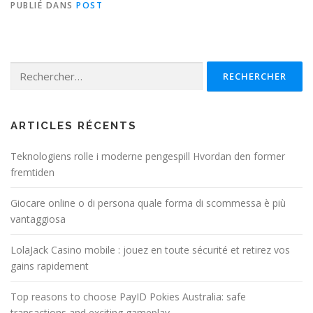
PUBLIÉ DANS
POST
Rechercher :
ARTICLES RÉCENTS
Teknologiens rolle i moderne pengespill Hvordan den former
fremtiden
Giocare online o di persona quale forma di scommessa è più
vantaggiosa
LolaJack Casino mobile : jouez en toute sécurité et retirez vos
gains rapidement
Top reasons to choose PayID Pokies Australia: safe
transactions and exciting gameplay