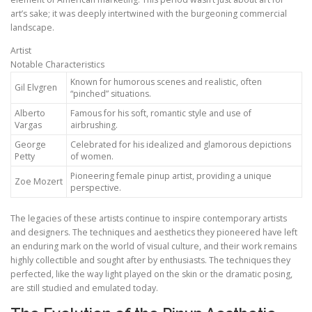
art’s sake; it was deeply intertwined with the burgeoning commercial
landscape.
Artist
Notable Characteristics
Known for humorous scenes and realistic, often
Gil Elvgren
“pinched” situations.
Alberto
Famous for his soft, romantic style and use of
Vargas
airbrushing.
George
Celebrated for his idealized and glamorous depictions
Petty
of women.
Pioneering female pinup artist, providing a unique
Zoe Mozert
perspective.
The legacies of these artists continue to inspire contemporary artists
and designers. The techniques and aesthetics they pioneered have left
an enduring mark on the world of visual culture, and their work remains
highly collectible and sought after by enthusiasts. The techniques they
perfected, like the way light played on the skin or the dramatic posing,
are still studied and emulated today.