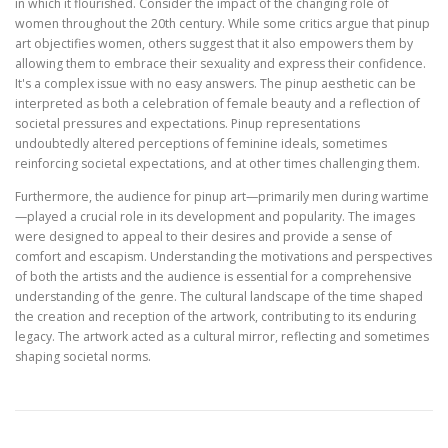
in which it flourished. Consider the impact of the changing role of
women throughout the 20th century. While some critics argue that pinup
art objectifies women, others suggest that it also empowers them by
allowing them to embrace their sexuality and express their confidence.
It's a complex issue with no easy answers. The pinup aesthetic can be
interpreted as both a celebration of female beauty and a reflection of
societal pressures and expectations. Pinup representations
undoubtedly altered perceptions of feminine ideals, sometimes
reinforcing societal expectations, and at other times challenging them.
Furthermore, the audience for pinup art—primarily men during wartime
—played a crucial role in its development and popularity. The images
were designed to appeal to their desires and provide a sense of
comfort and escapism. Understanding the motivations and perspectives
of both the artists and the audience is essential for a comprehensive
understanding of the genre. The cultural landscape of the time shaped
the creation and reception of the artwork, contributing to its enduring
legacy. The artwork acted as a cultural mirror, reflecting and sometimes
shaping societal norms.