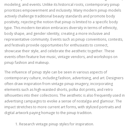
modeling, and events. Unlike its historical roots, contemporary pinup
prioritizes empowerment and inclusivity. Many modern pinup models
actively challenge traditional beauty standards and promote body
positivity, rejecting the notion that pinup is limited to a specific body
type. This modern iteration embraces diversity in terms of ethnicity,
body shape, and gender identity, creating a more inclusive and
representative community. Events such as pinup conventions, contests,
and festivals provide opportunities for enthusiasts to connect,
showcase their style, and celebrate the aesthetic together. These
events often feature live music, vintage vendors, and workshops on
pinup fashion and makeup.
The influence of pinup style can be seen in various aspects of
contemporary culture, including fashion, advertising, and art. Designers
often draw inspiration from vintage pinup imagery, incorporating
elements such as high-waisted shorts, polka dot prints, and retro
silhouettes into their collections. The aesthetic is also frequently used in
advertising campaigns to evoke a sense of nostalgia and glamour. The
impact stretches to more current art forms, with stylized portraits and
digital artwork paying homage to the pinup tradition.
Research vintage pinup styles for inspiration.