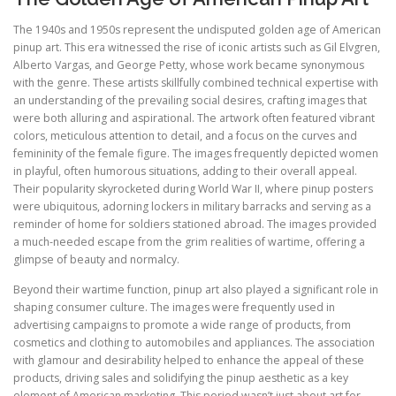
The 1940s and 1950s represent the undisputed golden age of American
pinup art. This era witnessed the rise of iconic artists such as Gil Elvgren,
Alberto Vargas, and George Petty, whose work became synonymous
with the genre. These artists skillfully combined technical expertise with
an understanding of the prevailing social desires, crafting images that
were both alluring and aspirational. The artwork often featured vibrant
colors, meticulous attention to detail, and a focus on the curves and
femininity of the female figure. The images frequently depicted women
in playful, often humorous situations, adding to their overall appeal.
Their popularity skyrocketed during World War II, where pinup posters
were ubiquitous, adorning lockers in military barracks and serving as a
reminder of home for soldiers stationed abroad. The images provided
a much-needed escape from the grim realities of wartime, offering a
glimpse of beauty and normalcy.
Beyond their wartime function, pinup art also played a significant role in
shaping consumer culture. The images were frequently used in
advertising campaigns to promote a wide range of products, from
cosmetics and clothing to automobiles and appliances. The association
with glamour and desirability helped to enhance the appeal of these
products, driving sales and solidifying the pinup aesthetic as a key
element of American marketing. This period wasn’t just about art for