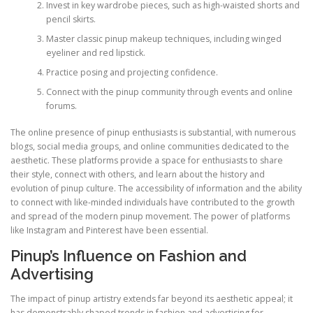
Invest in key wardrobe pieces, such as high-waisted shorts and
pencil skirts.
Master classic pinup makeup techniques, including winged
eyeliner and red lipstick.
Practice posing and projecting confidence.
Connect with the pinup community through events and online
forums.
The online presence of pinup enthusiasts is substantial, with numerous
blogs, social media groups, and online communities dedicated to the
aesthetic. These platforms provide a space for enthusiasts to share
their style, connect with others, and learn about the history and
evolution of pinup culture. The accessibility of information and the ability
to connect with like-minded individuals have contributed to the growth
and spread of the modern pinup movement. The power of platforms
like Instagram and Pinterest have been essential.
Pinup’s Influence on Fashion and
Advertising
The impact of pinup artistry extends far beyond its aesthetic appeal; it
has demonstrably shaped trends in fashion and advertising for