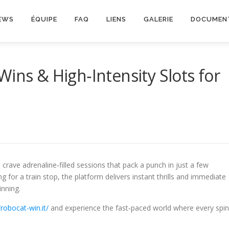
EWS
ÉQUIPE
FAQ
LIENS
GALERIE
DOCUMEN
ins & High‑Intensity Slots for
rave adrenaline‑filled sessions that pack a punch in just a few
 for a train stop, the platform delivers instant thrills and immediate
inning.
/robocat-win.it/
and experience the fast‑paced world where every spin