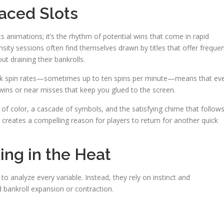
Paced Slots
ts animations; it’s the rhythm of potential wins that come in rapid
nsity sessions often find themselves drawn by titles that offer frequen
t draining their bankrolls.
quick spin rates—sometimes up to ten spins per minute—means that ev
wins or near misses that keep you glued to the screen.
of color, a cascade of symbols, and the satisfying chime that follow
creates a compelling reason for players to return for another quick
ing in the Heat
o analyze every variable. Instead, they rely on instinct and
d bankroll expansion or contraction.