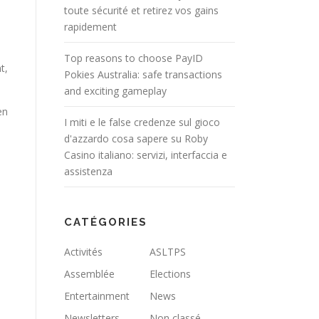
toute sécurité et retirez vos gains
rapidement
Top reasons to choose PayID
t,
Pokies Australia: safe transactions
and exciting gameplay
en
I miti e le false credenze sul gioco
d'azzardo cosa sapere su Roby
s
Casino italiano: servizi, interfaccia e
assistenza
CATÉGORIES
Activités
ASLTPS
Assemblée
Elections
Entertainment
News
Newsletters
Non classé