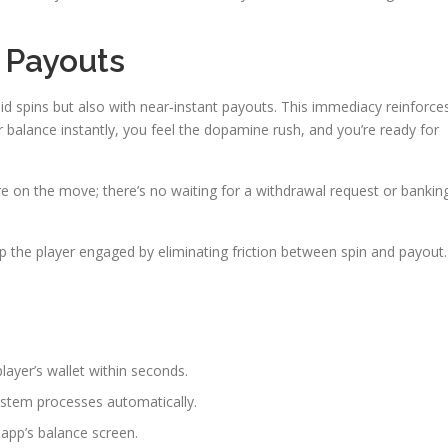
t Payouts
d spins but also with near‑instant payouts. This immediacy reinforce
r balance instantly, you feel the dopamine rush, and you’re ready for
re on the move; there’s no waiting for a withdrawal request or bankin
p the player engaged by eliminating friction between spin and payout.
layer’s wallet within seconds.
ystem processes automatically.
 app’s balance screen.