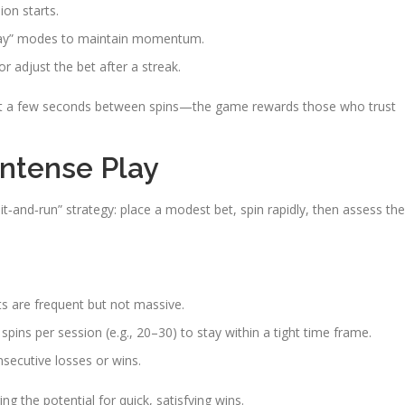
ion starts.
play” modes to maintain momentum.
or adjust the bet after a streak.
st a few seconds between spins—the game rewards those who trust
 Intense Play
it‑and‑run” strategy: place a modest bet, spin rapidly, then assess the
ts are frequent but not massive.
pins per session (e.g., 20–30) to stay within a tight time frame.
nsecutive losses or wins.
ng the potential for quick, satisfying wins.