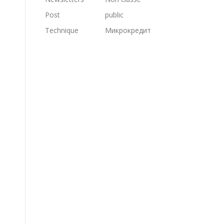
Post
public
Technique
Микрокредит