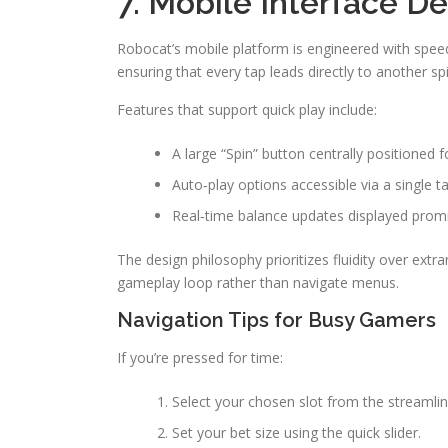
7. Mobile Interface D
Robocat’s mobile platform is engineered with speed a
ensuring that every tap leads directly to another spi
Features that support quick play include:
A large “Spin” button centrally positioned 
Auto‑play options accessible via a single ta
Real‑time balance updates displayed promi
The design philosophy prioritizes fluidity over ext
gameplay loop rather than navigate menus.
Navigation Tips for Busy Gamers
If you’re pressed for time:
Select your chosen slot from the streaml
Set your bet size using the quick slider.