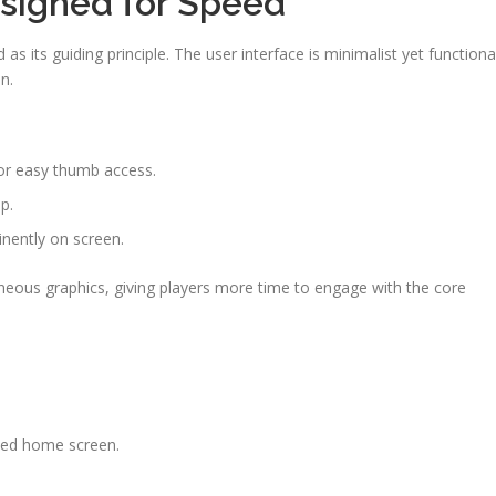
esigned for Speed
s its guiding principle. The user interface is minimalist yet functiona
n.
for easy thumb access.
p.
nently on screen.
raneous graphics, giving players more time to engage with the core
ined home screen.