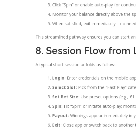
Click “Spin” or enable auto‑play for contin
Monitor your balance directly above the sp
When satisfied, exit immediately—no need
This streamlined pathway ensures you can start and 
8. Session Flow from 
A typical short session unfolds as follows:
Login:
Enter credentials on the mobile ap
Select Slot:
Pick from the “Fast Play” cate
Set Bet Size:
Use preset options (e.g., €1
Spin:
Hit “Spin” or initiate auto‑play; monit
Payout:
Winnings appear immediately in you
Exit:
Close app or switch back to another 