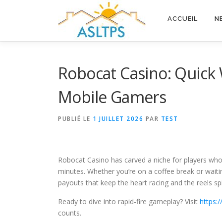
Aller
au
ACCUEIL
N
contenu
Robocat Casino: Quick W
Mobile Gamers
PUBLIÉ LE
1 JUILLET 2026
PAR
TEST
Robocat Casino has carved a niche for players who c
minutes. Whether you’re on a coffee break or waiting
payouts that keep the heart racing and the reels sp
Ready to dive into rapid‑fire gameplay? Visit
https:/
counts.