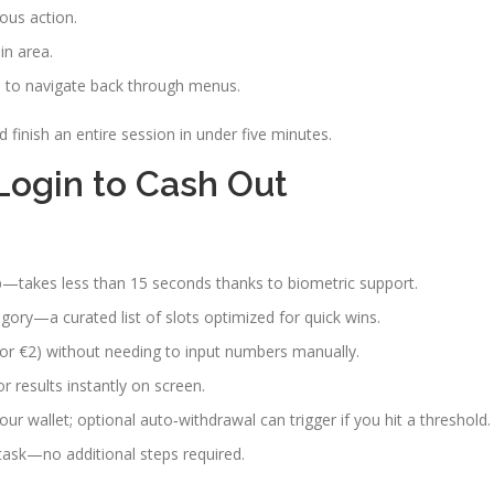
uous action.
in area.
 to navigate back through menus.
finish an entire session in under five minutes.
Login to Cash Out
p—takes less than 15 seconds thanks to biometric support.
gory—a curated list of slots optimized for quick wins.
 or €2) without needing to input numbers manually.
or results instantly on screen.
r wallet; optional auto‑withdrawal can trigger if you hit a threshold.
task—no additional steps required.