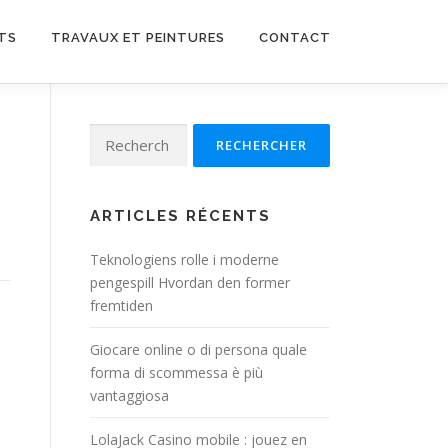
TS
TRAVAUX ET PEINTURES
CONTACT
Rechercher :
ARTICLES RÉCENTS
Teknologiens rolle i moderne
pengespill Hvordan den former
fremtiden
Giocare online o di persona quale
forma di scommessa è più
vantaggiosa
LolaJack Casino mobile : jouez en