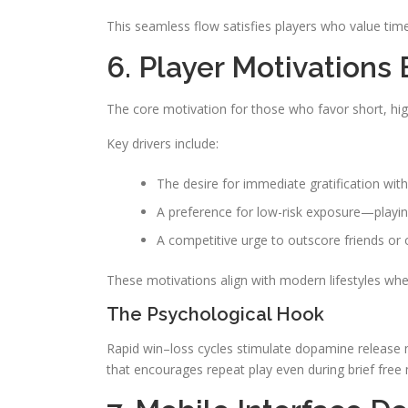
This seamless flow satisfies players who value ti
6. Player Motivations
The core motivation for those who favor short, hig
Key drivers include:
The desire for immediate gratification with
A preference for low-risk exposure—playi
A competitive urge to outscore friends or 
These motivations align with modern lifestyles wh
The Psychological Hook
Rapid win–loss cycles stimulate dopamine release 
that encourages repeat play even during brief fre