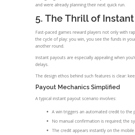
and were already planning their next quick run.
5. The Thrill of Instan
Fast‑paced games reward players not only with rapi
the cycle of play: you win, you see the funds in you
another round.
Instant payouts are especially appealing when you’
delays.
The design ethos behind such features is clear: kee
Payout Mechanics Simplified
A typical instant payout scenario involves:
A win triggers an automated credit to the p
No manual confirmation is required; the s
The credit appears instantly on the mobile