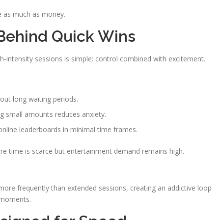
me as much as money.
 Behind Quick Wins
h‑intensity sessions is simple: control combined with excitement.
out long waiting periods.
ng small amounts reduces anxiety.
online leaderboards in minimal time frames.
ere time is scarce but entertainment demand remains high.
more frequently than extended sessions, creating an addictive loop
e moments.