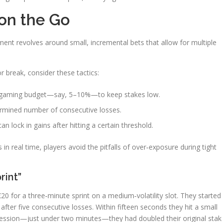
on the Go
ent revolves around small, incremental bets that allow for multiple
 break, consider these tactics:
tal gaming budget—say, 5–10%—to keep stakes low.
ermined number of consecutive losses.
n lock in gains after hitting a certain threshold.
 real time, players avoid the pitfalls of over‑exposure during tight
rint”
€20 for a three‑minute sprint on a medium‑volatility slot. They started
after five consecutive losses. Within fifteen seconds they hit a small
 session—just under two minutes—they had doubled their original sta