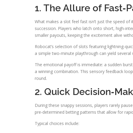
1. The Allure of Fast‑
What makes a slot feel fast isn’t just the speed of i
succession. Players who latch onto short, high‑inte
smaller payouts, keeping the excitement alive withou
Robocat’s selection of slots featuring lightning‑
a simple two‑minute playthrough can yield several 
The emotional payoff is immediate: a sudden burst 
a winning combination. This sensory feedback loop 
round.
2. Quick Decision‑Mak
During these snappy sessions, players rarely pause t
pre‑determined betting patterns that allow for rapi
Typical choices include: