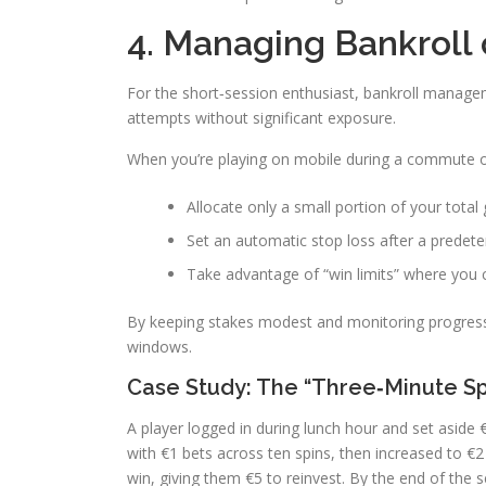
4. Managing Bankroll 
For the short‑session enthusiast, bankroll managem
attempts without significant exposure.
When you’re playing on mobile during a commute or
Allocate only a small portion of your to
Set an automatic stop loss after a predet
Take advantage of “win limits” where you ca
By keeping stakes modest and monitoring progress in
windows.
Case Study: The “Three‑Minute Sp
A player logged in during lunch hour and set aside 
with €1 bets across ten spins, then increased to €2 
win, giving them €5 to reinvest. By the end of the