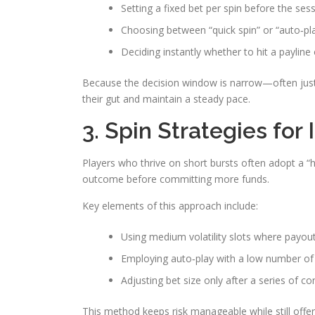
Setting a fixed bet per spin before the sess
Choosing between “quick spin” or “auto‑
Deciding instantly whether to hit a payline 
Because the decision window is narrow—often ju
their gut and maintain a steady pace.
3. Spin Strategies for
Players who thrive on short bursts often adopt a “h
outcome before committing more funds.
Key elements of this approach include:
Using medium volatility slots where payou
Employing auto‑play with a low number of s
Adjusting bet size only after a series of co
This method keeps risk manageable while still offeri