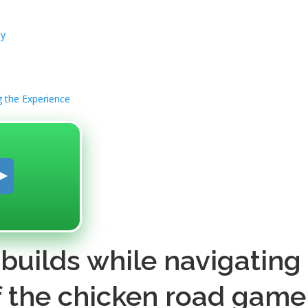
ay
g the Experience
builds while navigating
f the chicken road game