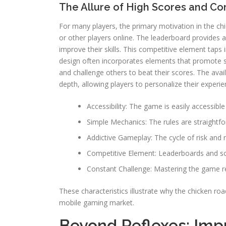
The Allure of High Scores and Co
For many players, the primary motivation in the ch
or other players online. The leaderboard provides 
improve their skills. This competitive element taps
design often incorporates elements that promote s
and challenge others to beat their scores. The ava
depth, allowing players to personalize their experi
Accessibility: The game is easily accessib
Simple Mechanics: The rules are straightfor
Addictive Gameplay: The cycle of risk and 
Competitive Element: Leaderboards and soc
Constant Challenge: Mastering the game req
These characteristics illustrate why the chicken r
mobile gaming market.
Beyond Reflexes: Imp