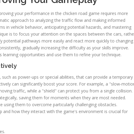
mproving your performance in the chicken road game requires more
tematic approach to analyzing the traffic flow and making informed
rns in vehicle behavior, anticipating potential hazards, and mastering
que is to focus your attention on the spaces between the cars, rathe
ify potential pathways more easily and react more quickly to changing
nsistently, gradually increasing the difficulty as your skills improve.
s learning opportunities and use them to refine your technique.
tively
such as power-ups or special abilities, that can provide a temporary
ctively can significantly boost your score. For example, a "slow-motio
ving traffic, while a "shield" can protect you from a single collision.
rategically, saving them for moments when they are most needed.
ze using them to overcome particularly challenging obstacles.
p and how they interact with the game's environment is crucial for
es.