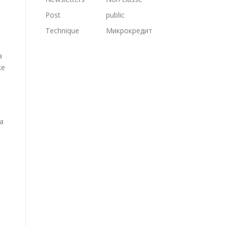
Post
public
Technique
Микрокредит
a
ke
e
 a