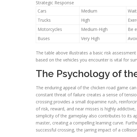
Strategic Response
Cars
Medium
Wait
Trucks
High
Exer
Motorcycles
Medium-High
Be e
Buses
Very High
Avoid
The table above illustrates a basic risk assessmen
based on the vehicles you encounter is vital for su
The Psychology of t
The enduring appeal of the chicken road game can be 
constant threat of failure creates a sense of tensi
crossing provides a small dopamine rush, reinforcin
of risk, reward, and near misses is highly addictive
simplicity of the gameplay also contributes to its a
master, creating a compelling learning curve. Furth
successful crossing, the jarring impact of a collisi