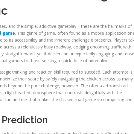
ic
sses, and the simple, addictive gameplay – these are the hallmarks of
ad game
. This genre of game, often found as a mobile application or 
to its accessibility and the inherent challenge it presents. Players ta
nd across a relentlessly busy roadway, dodging oncoming traffic with
ly straightforward, yet it delivers an unexpectedly engaging and tens
sual gamers to those seeking a quick dose of adrenaline.
tegic thinking and reaction skill required to succeed. Each attempt is
o maximize their score by safely navigating the chicken across as many
tends beyond the pure challenge, however. The often-cartoonish art
es a lighthearted atmosphere that contrasts delightfully with the
on of fun and risk that makes the chicken road game so compelling and
 Prediction
luck; it's about developing a keen understanding of traffic patterns