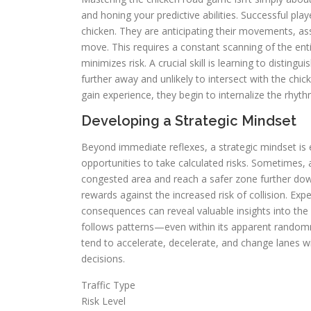
and honing your predictive abilities. Successful play
chicken. They are anticipating their movements, a
move. This requires a constant scanning of the entir
minimizes risk. A crucial skill is learning to disti
further away and unlikely to intersect with the chick
gain experience, they begin to internalize the rhyt
Developing a Strategic Mindset
Beyond immediate reflexes, a strategic mindset is e
opportunities to take calculated risks. Sometimes, a
congested area and reach a safer zone further dow
rewards against the increased risk of collision. Exp
consequences can reveal valuable insights into the
follows patterns—even within its apparent random
tend to accelerate, decelerate, and change lanes 
decisions.
Traffic Type
Risk Level