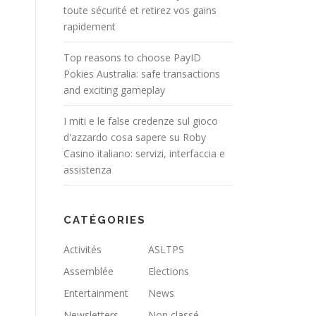
toute sécurité et retirez vos gains
rapidement
Top reasons to choose PayID
Pokies Australia: safe transactions
and exciting gameplay
I miti e le false credenze sul gioco
d'azzardo cosa sapere su Roby
Casino italiano: servizi, interfaccia e
assistenza
CATÉGORIES
Activités
ASLTPS
Assemblée
Elections
Entertainment
News
Newsletters
Non classé