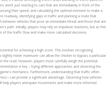
ers aren’t just reacting to cars that are immediately in front of the
ssessing their speed, and calculating the optimal moment to make a
e roadway, identifying gaps in traffic and planning a route that
nguish between vehicles that pose an immediate threat and those that are
en's path. Initially, players may rely on impulsive reactions, but as the
hm of the traffic flow and make more calculated decisions.
ssential for achieving a high score. This involves recognizing
 slightly riskier maneuver can allow the chicken to bypass a particular
n the road. However, players must carefully weigh the potential
erimentation is key – trying different approaches and observing the
 game's mechanics. Furthermore, understanding that traffic often
ness—can provide a significant advantage. Observing how vehicles
will help players anticipate movements and make more informed