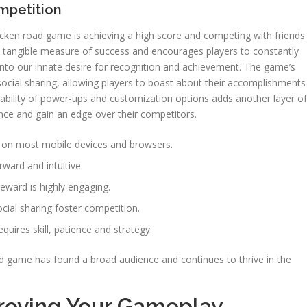
mpetition
icken road game is achieving a high score and competing with friends
a tangible measure of success and encourages players to constantly
 into our innate desire for recognition and achievement. The game’s
ocial sharing, allowing players to boast about their accomplishments
ilability of power-ups and customization options adds another layer of
ence and gain an edge over their competitors.
le on most mobile devices and browsers.
ward and intuitive.
reward is highly engaging.
ial sharing foster competition.
uires skill, patience and strategy.
oad game has found a broad audience and continues to thrive in the
roving Your Gameplay