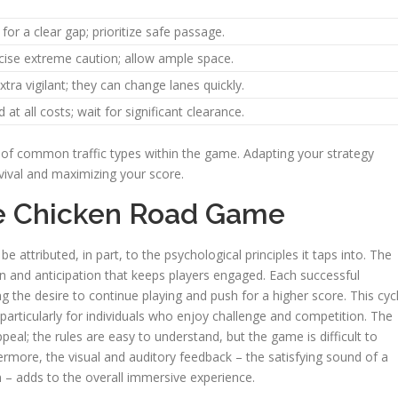
 for a clear gap; prioritize safe passage.
cise extreme caution; allow ample space.
xtra vigilant; they can change lanes quickly.
 at all costs; wait for significant clearance.
t of common traffic types within the game. Adapting your strategy
rvival and maximizing your score.
he Chicken Road Game
attributed, in part, to the psychological principles it taps into. The
on and anticipation that keeps players engaged. Each successful
g the desire to continue playing and push for a higher score. This cyc
, particularly for individuals who enjoy challenge and competition. The
ppeal; the rules are easy to understand, but the game is difficult to
ermore, the visual and auditory feedback – the satisfying sound of a
on – adds to the overall immersive experience.