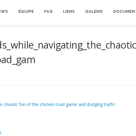
EWS
ÉQUIPE
FAQ
LIENS
GALERIE
DOCUMEN
s_while_navigating_the_chaoti
road_gam
he chaotic fun of the chicken road game and dodging traffic
e