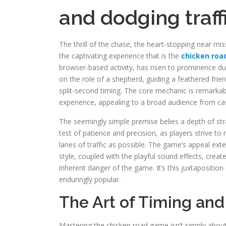
and dodging traff
The thrill of the chase, the heart-stopping near mi
the captivating experience that is the
chicken ro
browser-based activity, has risen to prominence due 
on the role of a shepherd, guiding a feathered frie
split-second timing. The core mechanic is remarkab
experience, appealing to a broad audience from ca
The seemingly simple premise belies a depth of stra
test of patience and precision, as players strive t
lanes of traffic as possible. The game’s appeal ex
style, coupled with the playful sound effects, creat
inherent danger of the game. It’s this juxtapositi
enduringly popular.
The Art of Timing and
Mastering the chicken road game isn’t simply about 