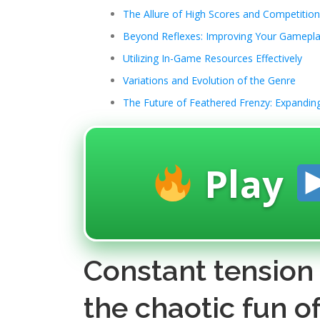
The Allure of High Scores and Competition
Beyond Reflexes: Improving Your Gamepl
Utilizing In-Game Resources Effectively
Variations and Evolution of the Genre
The Future of Feathered Frenzy: Expandin
Play
Constant tension 
the chaotic fun o