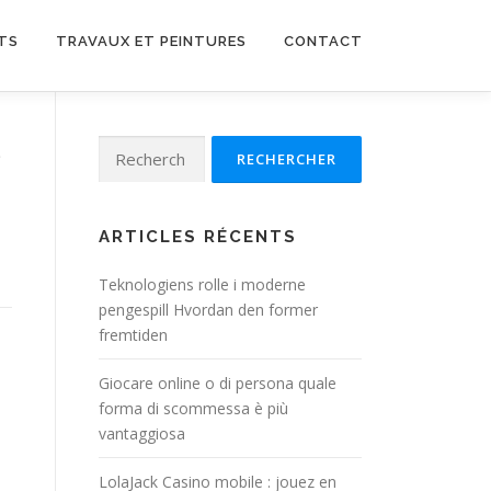
TS
TRAVAUX ET PEINTURES
CONTACT
Rechercher :
c
ARTICLES RÉCENTS
Teknologiens rolle i moderne
pengespill Hvordan den former
fremtiden
Giocare online o di persona quale
forma di scommessa è più
vantaggiosa
LolaJack Casino mobile : jouez en