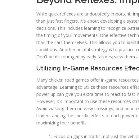
While quick reflexes are undoubtedly important, i
than just fast fingers. It's about developing a sys
decisions. This includes learning to recognize patte
the timing of your movements. One effective techni
than the cars themselves. This allows you to ident
conditions. Another helpful strategy is to practice co
Don't be discouraged by early failures; view them a
Utilizing In-Game Resources Effec
Many chicken road games offer in-game resources, 
advantage. Learning to utilize these resources effe
power-up can give you extra time to react to fast-mo
However, it's important to use these resources st
Avoid wasting them on easy crossings, and prioriti
Understanding the specific effects of each power-u
maximizing their benefits.
Focus on gaps in traffic, not just the vehicl