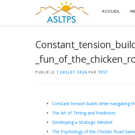
Aller
au
ACCUEIL
N
contenu
Constant_tension_build
_fun_of_the_chicken_
PUBLIÉ LE
1 JUILLET 2026
PAR
TEST
Constant tension builds while navigating t
The Art of Timing and Prediction
Developing a Strategic Mindset
The Psychology of the Chicken Road Gam