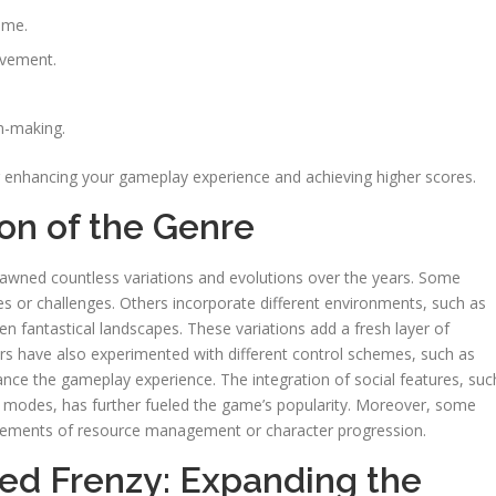
ime.
ovement.
on-making.
for enhancing your gameplay experience and achieving higher scores.
ion of the Genre
awned countless variations and evolutions over the years. Some
es or challenges. Others incorporate different environments, such as
en fantastical landscapes. These variations add a fresh layer of
ers have also experimented with different control schemes, such as
ance the gameplay experience. The integration of social features, suc
r modes, has further fueled the game’s popularity. Moreover, some
elements of resource management or character progression.
red Frenzy: Expanding the