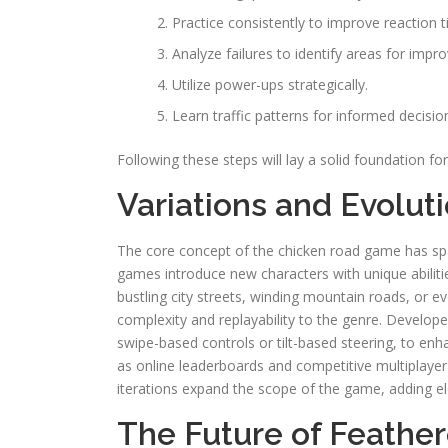
Practice consistently to improve reaction t
Analyze failures to identify areas for impr
Utilize power-ups strategically.
Learn traffic patterns for informed decisi
Following these steps will lay a solid foundation 
Variations and Evolut
The core concept of the chicken road game has sp
games introduce new characters with unique abiliti
bustling city streets, winding mountain roads, or ev
complexity and replayability to the genre. Develop
swipe-based controls or tilt-based steering, to enh
as online leaderboards and competitive multiplaye
iterations expand the scope of the game, adding 
The Future of Feathe