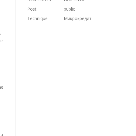
Post
public
Technique
Микрокредит
s
ce
he
nd