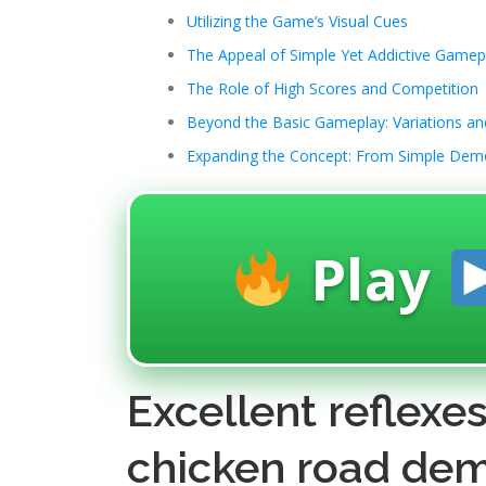
Utilizing the Game’s Visual Cues
The Appeal of Simple Yet Addictive Gamep
The Role of High Scores and Competition
Beyond the Basic Gameplay: Variations a
Expanding the Concept: From Simple Dem
Play
Excellent reflexe
chicken road dem