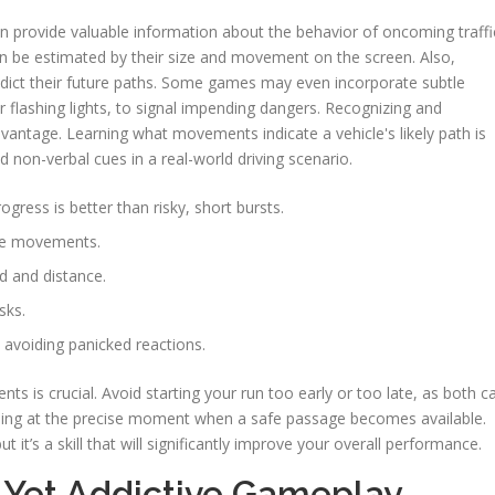
an provide valuable information about the behavior of oncoming traffi
an be estimated by their size and movement on the screen. Also,
redict their future paths. Some games may even incorporate subtle
or flashing lights, to signal impending dangers. Recognizing and
advantage. Learning what movements indicate a vehicle's likely path is
ad non-verbal cues in a real-world driving scenario.
ogress is better than risky, short bursts.
ure movements.
ed and distance.
sks.
avoiding panicked reactions.
 is crucial. Avoid starting your run too early or too late, as both c
rossing at the precise moment when a safe passage becomes available.
t it’s a skill that will significantly improve your overall performance.
 Yet Addictive Gameplay