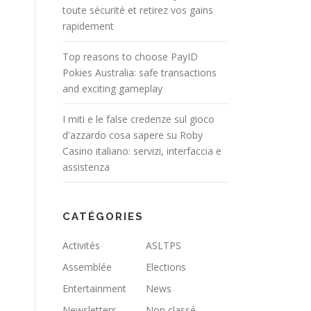
toute sécurité et retirez vos gains
rapidement
Top reasons to choose PayID
Pokies Australia: safe transactions
and exciting gameplay
I miti e le false credenze sul gioco
d'azzardo cosa sapere su Roby
Casino italiano: servizi, interfaccia e
assistenza
CATÉGORIES
Activités
ASLTPS
Assemblée
Elections
Entertainment
News
Newsletters
Non classé