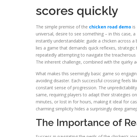
scores quickly
The simple premise of the
chicken road demo
is 
universal, desire to see something – in this case,
instantly understandable: guide a chicken across 
lies a game that demands quick reflexes, strategic 
repeatedly attempting to navigate the treacherous r
The inherent challenge, combined with the quirky ae
What makes this seemingly basic game so engaging is
avoiding disaster. Each successful crossing feels li
constant sense of progression. The unpredictability
same, requiring players to adapt their strategies on
minutes, or lost in for hours, making it ideal for c
charming simplicity hides a surprisingly deep game
The Importance of Re
Success in navigating the perils of the chicken’s jou