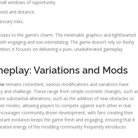
small windows of opportunity.
peed and distance.
essary risks.
ributes to the game’s charm. The minimalist graphics and lighthearted
both engaging and non-intimidating. The game doesn't rely on flashy
ntion; it focuses on delivering a pure, unadulterated gameplay
eplay: Variations and Mods
mo
remains consistent, various modifications and variations have
ty and challenge. These range from simple cosmetic changes, such a
re substantial alterations, such as the addition of new obstacles or
er modes, allowing players to compete against each other in real-
ncourages community-driven development, with fans creating their
nstant evolution keeps the game fresh and engaging, ensuring that it
creative energy of the modding community frequently introduces