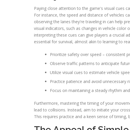
Paying close attention to the game's visual cues c
For instance, the speed and distance of vehicles c
observing the lanes they're traveling in can help p
visual indicators, such as changes in vehicle color 
interpreting these cues can give players a crucial 
essential for survival, almost akin to learning to re
Prioritize safety over speed – consistent pr
Observe traffic patterns to anticipate fut
Utilize visual cues to estimate vehicle spe
Practice patience and avoid unnecessary ri
Focus on maintaining a steady rhythm and 
Furthermore, mastering the timing of your movements
lead to collisions. Instead, aim to initiate your c
This requires practice and a keen sense of timing, bu
The Appeal of Simple