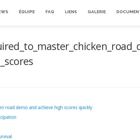
EWS
ÉQUIPE
FAQ
LIENS
GALERIE
DOCUMEN
quired_to_master_chicken_road_
_scores
ken road demo and achieve high scores quickly
cipation
rvival