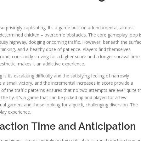
surprisingly captivating. It’s a game built on a fundamental, almost
 a determined chicken – overcome obstacles. The core gameplay loop i
a busy highway, dodging oncoming traffic. However, beneath the surfa
thinking, and a healthy dose of patience. Players find themselves
oad, constantly striving for a higher score and a longer survival time.
sthetic, makes it an addictive experience.
 its escalating difficulty and the satisfying feeling of narrowly
ke a small victory, and the incremental increases in score provide a
 of the traffic patterns ensures that no two attempts are ever quite t
 the fly. It's a game that can be picked up and played for a few
asual gamers and those looking for a quick, challenging diversion. The
play experience.
action Time and Anticipation
rney hinges almost entirely on two critical skills: rapid reaction time a