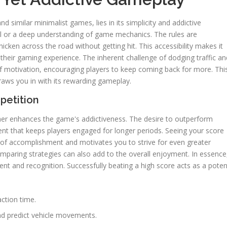
and similar minimalist games, lies in its simplicity and addictive
al or a deep understanding of game mechanics. The rules are
hicken across the road without getting hit. This accessibility makes it
 their gaming experience. The inherent challenge of dodging traffic an
of motivation, encouraging players to keep coming back for more. Thi
 draws you in with its rewarding gameplay.
petition
ther enhances the game's addictiveness. The desire to outperform
ent that keeps players engaged for longer periods. Seeing your score
 of accomplishment and motivates you to strive for even greater
omparing strategies can also add to the overall enjoyment. In essence
nt and recognition. Successfully beating a high score acts as a poten
action time.
and predict vehicle movements.