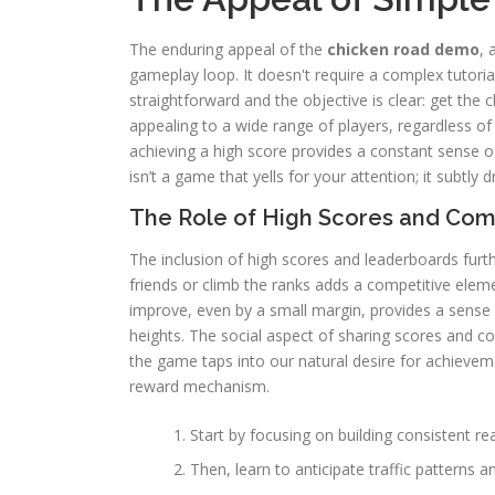
The enduring appeal of the
chicken road demo
, 
gameplay loop. It doesn't require a complex tutori
straightforward and the objective is clear: get the c
appealing to a wide range of players, regardless of
achieving a high score provides a constant sense 
isn’t a game that yells for your attention; it subtly
The Role of High Scores and Com
The inclusion of high scores and leaderboards fur
friends or climb the ranks adds a competitive elem
improve, even by a small margin, provides a sense
heights. The social aspect of sharing scores and c
the game taps into our natural desire for achieveme
reward mechanism.
Start by focusing on building consistent re
Then, learn to anticipate traffic patterns 