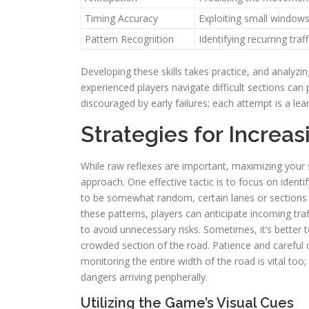
Timing Accuracy
Exploiting small windows
Pattern Recognition
Identifying recurring tra
Developing these skills takes practice, and analyzi
experienced players navigate difficult sections can
discouraged by early failures; each attempt is a lea
Strategies for Increas
While raw reflexes are important, maximizing your 
approach. One effective tactic is to focus on identi
to be somewhat random, certain lanes or sections 
these patterns, players can anticipate incoming tra
to avoid unnecessary risks. Sometimes, it’s better 
crowded section of the road. Patience and careful 
monitoring the entire width of the road is vital to
dangers arriving peripherally.
Utilizing the Game’s Visual Cues