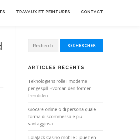
TS
TRAVAUX ET PEINTURES
CONTACT
Rechercher :
d
ARTICLES RÉCENTS
Teknologiens rolle i moderne
pengespill Hvordan den former
fremtiden
Giocare online o di persona quale
forma di scommessa è più
vantaggiosa
LolaJack Casino mobile : jouez en