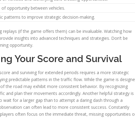
 of opportunity between vehicles.
ffic patterns to improve strategic decision-making.
ng replays (if the game offers them) can be invaluable. Watching how
 provide insights into advanced techniques and strategies. Don’t be
rning opportunity.
ing Your Score and Survival
score and surviving for extended periods requires a more strategic
fying predictable patterns in the traffic flow. While the game is design
of the road may exhibit more consistent behavior. By recognizing
ffic and plan their movements accordingly. Another helpful strategy is
to wait for a larger gap than to attempt a daring dash through a
observation can often lead to more consistent success. Constantly
o; players often focus on the immediate threat, missing opportunities o