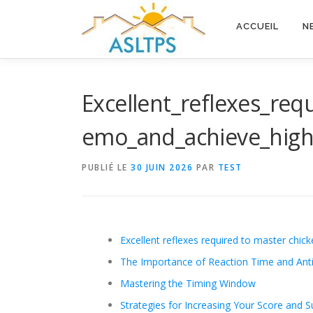
Aller
au
ACCUEIL
N
contenu
Excellent_reflexes_re
emo_and_achieve_high
PUBLIÉ LE
30 JUIN 2026
PAR
TEST
Excellent reflexes required to master chic
The Importance of Reaction Time and Anti
Mastering the Timing Window
Strategies for Increasing Your Score and Su