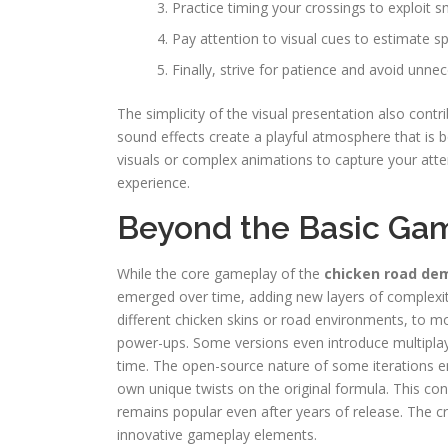
Practice timing your crossings to exploit 
Pay attention to visual cues to estimate s
Finally, strive for patience and avoid unnec
The simplicity of the visual presentation also cont
sound effects create a playful atmosphere that is 
visuals or complex animations to capture your atte
experience.
Beyond the Basic Gam
While the core gameplay of the
chicken road de
emerged over time, adding new layers of complexi
different chicken skins or road environments, to mo
power-ups. Some versions even introduce multiplay
time. The open-source nature of some iterations e
own unique twists on the original formula. This co
remains popular even after years of release. The 
innovative gameplay elements.