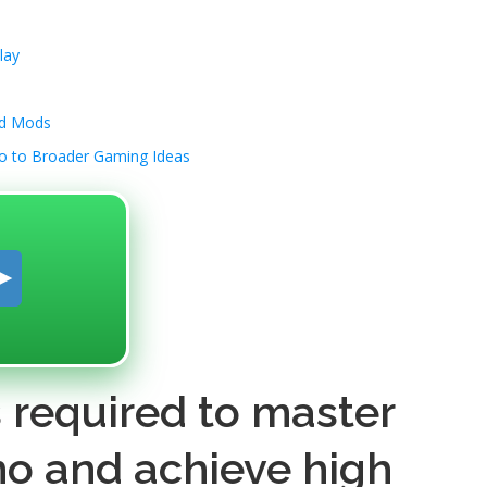
lay
nd Mods
o to Broader Gaming Ideas
s required to master
o and achieve high