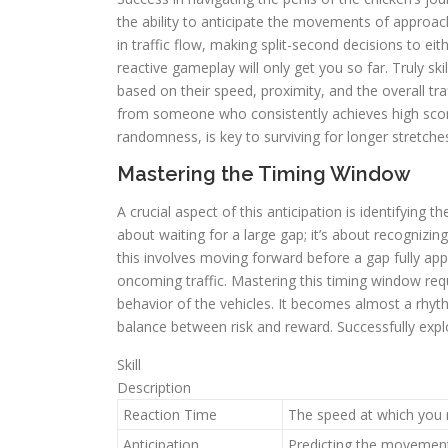
the ability to anticipate the movements of approac
in traffic flow, making split-second decisions to eit
reactive gameplay will only get you so far. Truly skil
based on their speed, proximity, and the overall tra
from someone who consistently achieves high score
randomness, is key to surviving for longer stretche
Mastering the Timing Window
A crucial aspect of this anticipation is identifying 
about waiting for a large gap; it’s about recognizin
this involves moving forward before a gap fully appe
oncoming traffic. Mastering this timing window req
behavior of the vehicles. It becomes almost a rhyth
balance between risk and reward. Successfully explo
Skill
Description
Reaction Time
The speed at which you 
Anticipation
Predicting the movement 