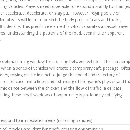
hing vehicles. Players need to be able to respond instantly to changes
her accelerate, decelerate, or stay put. However, relying solely on
led players will learn to predict the likely paths of cars and trucks,
ffic density. This predictive element is what separates a casual player
s. Understanding the patterns of the road, even in their apparent
s.
the optimal timing window for crossing between vehicles. This isn't simp
g when a series of vehicles will create a temporary safe passage. Ofte
ars, relying on the instinct to judge the speed and trajectory of
uires practice and a keen understanding of the game’s physics and th
mic dance between the chicken and the flow of traffic, a delicate
iting these small windows of opportunity is profoundly satisfying.
respond to immediate threats (incoming vehicles).
of vehicles and identifying safe crossing opportunities.