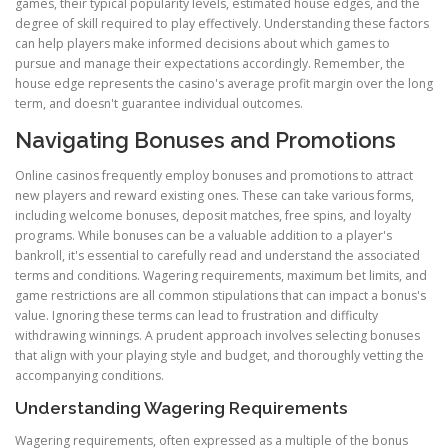
games, their typical popularity levels, estimated house edges, and the
degree of skill required to play effectively. Understanding these factors
can help players make informed decisions about which games to
pursue and manage their expectations accordingly. Remember, the
house edge represents the casino's average profit margin over the long
term, and doesn't guarantee individual outcomes.
Navigating Bonuses and Promotions
Online casinos frequently employ bonuses and promotions to attract
new players and reward existing ones. These can take various forms,
including welcome bonuses, deposit matches, free spins, and loyalty
programs. While bonuses can be a valuable addition to a player's
bankroll, it's essential to carefully read and understand the associated
terms and conditions. Wagering requirements, maximum bet limits, and
game restrictions are all common stipulations that can impact a bonus's
value. Ignoring these terms can lead to frustration and difficulty
withdrawing winnings. A prudent approach involves selecting bonuses
that align with your playing style and budget, and thoroughly vetting the
accompanying conditions.
Understanding Wagering Requirements
Wagering requirements, often expressed as a multiple of the bonus