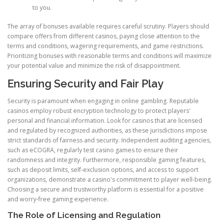
to you.
The array of bonuses available requires careful scrutiny. Players should
compare offers from different casinos, paying close attention to the
terms and conditions, wagering requirements, and game restrictions.
Prioritizing bonuses with reasonable terms and conditions will maximize
your potential value and minimize the risk of disappointment.
Ensuring Security and Fair Play
Security is paramount when engaging in online gambling. Reputable
casinos employ robust encryption technology to protect players'
personal and financial information. Look for casinos that are licensed
and regulated by recognized authorities, as these jurisdictions impose
strict standards of fairness and security. Independent auditing agencies,
such as eCOGRA, regularly test casino games to ensure their
randomness and integrity. Furthermore, responsible gaming features,
such as deposit limits, self-exclusion options, and access to support
organizations, demonstrate a casino's commitment to player well-being.
Choosing a secure and trustworthy platform is essential for a positive
and worry-free gaming experience.
The Role of Licensing and Regulation