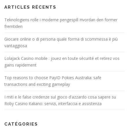
ARTICLES RÉCENTS
Teknologiens rolle i moderne pengespill Hvordan den former
fremtiden
Giocare online o di persona quale forma di scommessa è più
vantaggiosa
LolaJack Casino mobile : jouez en toute sécurité et retirez vos
gains rapidement
Top reasons to choose PayID Pokies Australia: safe
transactions and exciting gameplay
I miti e le false credenze sul gioco d'azzardo cosa sapere su
Roby Casino italiano: servizi, interfaccia e assistenza
CATÉGORIES