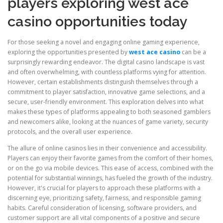
players exploring west ace
casino opportunities today
For those seeking a novel and engaging online gaming experience,
exploring the opportunities presented by
west ace casino
can be a
surprisingly rewarding endeavor. The digital casino landscape is vast
and often overwhelming, with countless platforms vying for attention.
However, certain establishments distinguish themselves through a
commitment to player satisfaction, innovative game selections, and a
secure, user-friendly environment. This exploration delves into what
makes these types of platforms appealing to both seasoned gamblers
and newcomers alike, looking at the nuances of game variety, security
protocols, and the overall user experience.
The allure of online casinos lies in their convenience and accessibility.
Players can enjoy their favorite games from the comfort of their homes,
or on the go via mobile devices. This ease of access, combined with the
potential for substantial winnings, has fueled the growth of the industry.
However, it's crucial for players to approach these platforms with a
discerning eye, prioritizing safety, fairness, and responsible gaming
habits. Careful consideration of licensing, software providers, and
customer support are all vital components of a positive and secure