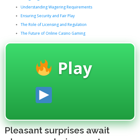
Understanding Wagering Requirements
Ensuring Security and Fair Play
The Role of Licensing and Regulation
The Future of Online Casino Gaming
Play
Pleasant surprises await