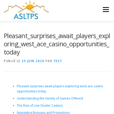
Aller
au
Menu
contenu
ACCUEIL
NEWS
ÉQUIPE
FAQ
LIENS
Pleasant_surprises_await_players_expl
oring_west_ace_casino_opportunities_
today
GALERIE
DOCUMENTS
PUBLIÉ LE
29 JUIN 2026
PAR
TEST
TRAVAUX ET PEINTURES
CONTACT
Pleasant surprises await players exploring west ace casino
opportunities today
Understanding the Variety of Games Offered
The Rise of Live Dealer Casinos
Navigating Bonuses and Promotions