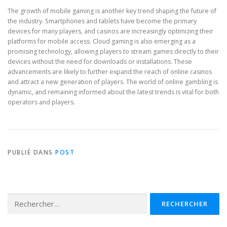
The growth of mobile gaming is another key trend shaping the future of
the industry. Smartphones and tablets have become the primary
devices for many players, and casinos are increasingly optimizing their
platforms for mobile access. Cloud gaming is also emerging as a
promising technology, allowing players to stream games directly to their
devices without the need for downloads or installations. These
advancements are likely to further expand the reach of online casinos
and attract a new generation of players. The world of online gambling is
dynamic, and remaining informed about the latest trends is vital for both
operators and players.
PUBLIÉ DANS
POST
Rechercher :