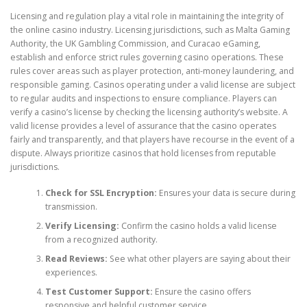
Licensing and regulation play a vital role in maintaining the integrity of
the online casino industry. Licensing jurisdictions, such as Malta Gaming
Authority, the UK Gambling Commission, and Curacao eGaming,
establish and enforce strict rules governing casino operations. These
rules cover areas such as player protection, anti-money laundering, and
responsible gaming. Casinos operating under a valid license are subject
to regular audits and inspections to ensure compliance. Players can
verify a casino’s license by checking the licensing authority’s website. A
valid license provides a level of assurance that the casino operates
fairly and transparently, and that players have recourse in the event of a
dispute. Always prioritize casinos that hold licenses from reputable
jurisdictions.
Check for SSL Encryption:
Ensures your data is secure during
transmission.
Verify Licensing:
Confirm the casino holds a valid license
from a recognized authority.
Read Reviews:
See what other players are saying about their
experiences.
Test Customer Support:
Ensure the casino offers
responsive and helpful customer service.