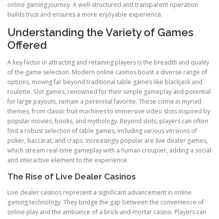
online gaming journey. A well-structured and transparent operation
builds trust and ensures a more enjoyable experience.
Understanding the Variety of Games
Offered
A key factor in attracting and retaining players is the breadth and quality
of the game selection. Modern online casinos boast a diverse range of
options, moving far beyond traditional table games like blackjack and
roulette. Slot games, renowned for their simple gameplay and potential
for large payouts, remain a perennial favorite. These come in myriad
themes, from classic fruit machines to immersive video slots inspired by
popular movies, books, and mythology. Beyond slots, players can often
find a robust selection of table games, including various versions of
poker, baccarat, and craps. Increasingly popular are live dealer games,
which stream real-time gameplay with a human croupier, adding a social
and interactive element to the experience.
The Rise of Live Dealer Casinos
Live dealer casinos represent a significant advancement in online
gaming technology. They bridge the gap between the convenience of
online play and the ambiance of a brick-and-mortar casino. Players can