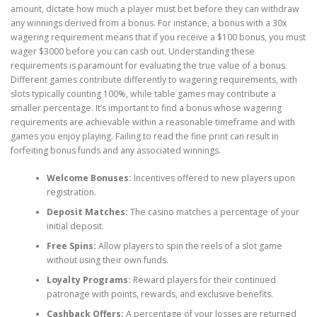
amount, dictate how much a player must bet before they can withdraw
any winnings derived from a bonus. For instance, a bonus with a 30x
wagering requirement means that if you receive a $100 bonus, you must
wager $3000 before you can cash out. Understanding these
requirements is paramount for evaluating the true value of a bonus.
Different games contribute differently to wagering requirements, with
slots typically counting 100%, while table games may contribute a
smaller percentage. It’s important to find a bonus whose wagering
requirements are achievable within a reasonable timeframe and with
games you enjoy playing. Failing to read the fine print can result in
forfeiting bonus funds and any associated winnings.
Welcome Bonuses:
Incentives offered to new players upon
registration.
Deposit Matches:
The casino matches a percentage of your
initial deposit.
Free Spins:
Allow players to spin the reels of a slot game
without using their own funds.
Loyalty Programs:
Reward players for their continued
patronage with points, rewards, and exclusive benefits.
Cashback Offers:
A percentage of your losses are returned