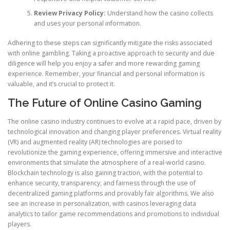
Review Privacy Policy:
Understand how the casino collects
and uses your personal information.
Adhering to these steps can significantly mitigate the risks associated
with online gambling. Taking a proactive approach to security and due
diligence will help you enjoy a safer and more rewarding gaming
experience. Remember, your financial and personal information is
valuable, and it’s crucial to protect it.
The Future of Online Casino Gaming
The online casino industry continues to evolve at a rapid pace, driven by
technological innovation and changing player preferences. Virtual reality
(VR) and augmented reality (AR) technologies are poised to
revolutionize the gaming experience, offering immersive and interactive
environments that simulate the atmosphere of a real-world casino.
Blockchain technology is also gaining traction, with the potential to
enhance security, transparency, and fairness through the use of
decentralized gaming platforms and provably fair algorithms. We also
see an increase in personalization, with casinos leveraging data
analytics to tailor game recommendations and promotions to individual
players.