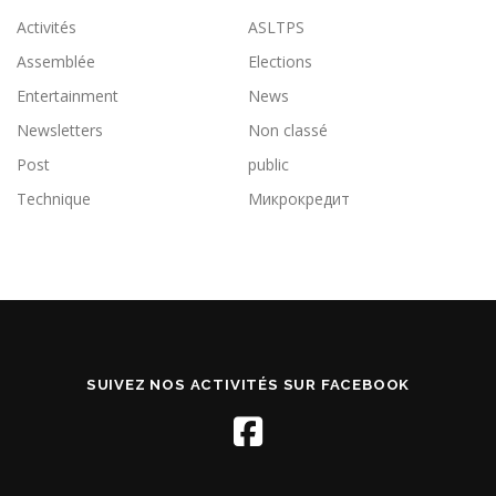
Activités
ASLTPS
Assemblée
Elections
Entertainment
News
Newsletters
Non classé
Post
public
Technique
Микрокредит
SUIVEZ NOS ACTIVITÉS SUR FACEBOOK