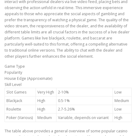
interact with professional dealers via live video feed, placing bets and
observing the action unfold in real-time. This immersive experience
appeals to those who appreciate the social aspects of gambling and
prefer the transparency of watching a physical game. The quality of the
video stream, the responsiveness of the dealer, and the availability of
different table limits are all crucial factors in the success of a live dealer
platform. Games like live blackjack, roulette, and baccarat are
particularly well-suited to this format, offering a compelling alternative
to traditional online versions. The ability to chat with the dealer and
other players further enhances the social element.
Game Type
Popularity
House Edge (Approximate)
Skill Level
Slot Games
Very High
2-10%
Low
Blackjack
High
0.5-1%
Medium
Roulette
High
2.7-5.26%
Low
Poker (Various)
Medium
Variable, depends on variant
High
The table above provides a general overview of some popular casino