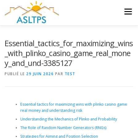
Aller
au
Menu
contenu
ACCUEIL
NEWS
ÉQUIPE
FAQ
LIENS
Essential_tactics_for_maximizing_wins
_with_plinko_casino_game_real_mone
y_and_und-3385127
GALERIE
DOCUMENTS
PUBLIÉ LE
29 JUIN 2026
PAR
TEST
TRAVAUX ET PEINTURES
CONTACT
Essential tactics for maximizing wins with plinko casino game
real money and understanding risk
Understanding the Mechanics of Plinko and Probability
The Role of Random Number Generators (RNGs)
Strategies for Aiming and Position Selection