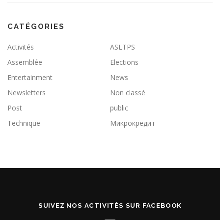
CATÉGORIES
Activités
ASLTPS
Assemblée
Elections
Entertainment
News
Newsletters
Non classé
Post
public
Technique
Микрокредит
SUIVEZ NOS ACTIVITÉS SUR FACEBOOK