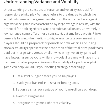
Understanding Variance and Volatility
Understanding the concepts of variance and volatility is crucial for
responsible plinko play. Variance refers to the degree to which the
actual outcomes of the game deviate from the expected average. A
high-variance game is characterized by large swings in results, with the
potential for both significant wins and substantial losses. Conversely, a
low-variance game offers more consistent, but smaller, payouts. Plinko
generally falls into the medium to high-variance category, meaning
players should be prepared for periods of both winning and losing
streaks. Volatility represents the proportion of the total prize pool that’s
paid out in large wins versus smaller wins. A high-volatility game will
have fewer, larger payouts, while a low-volatility game will have more
frequent, smaller payouts. Knowing the volatility of a particular plinko
game can help you adjust your betting strategy accordingly.
Set a strict budget before you begin playing.
Divide your bankroll into smaller betting units.
Bet only a small percentage of your bankroll on each drop.
Avoid chasing losses.
Recognize the game’s inherent volatility.