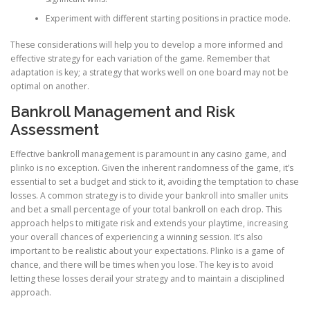
Experiment with different starting positions in practice mode.
These considerations will help you to develop a more informed and
effective strategy for each variation of the game. Remember that
adaptation is key; a strategy that works well on one board may not be
optimal on another.
Bankroll Management and Risk
Assessment
Effective bankroll management is paramount in any casino game, and
plinko is no exception. Given the inherent randomness of the game, it’s
essential to set a budget and stick to it, avoiding the temptation to chase
losses. A common strategy is to divide your bankroll into smaller units
and bet a small percentage of your total bankroll on each drop. This
approach helps to mitigate risk and extends your playtime, increasing
your overall chances of experiencing a winning session. It’s also
important to be realistic about your expectations. Plinko is a game of
chance, and there will be times when you lose. The key is to avoid
letting these losses derail your strategy and to maintain a disciplined
approach.