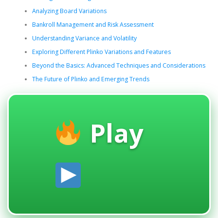
Analyzing Board Variations
Bankroll Management and Risk Assessment
Understanding Variance and Volatility
Exploring Different Plinko Variations and Features
Beyond the Basics: Advanced Techniques and Considerations
The Future of Plinko and Emerging Trends
Play