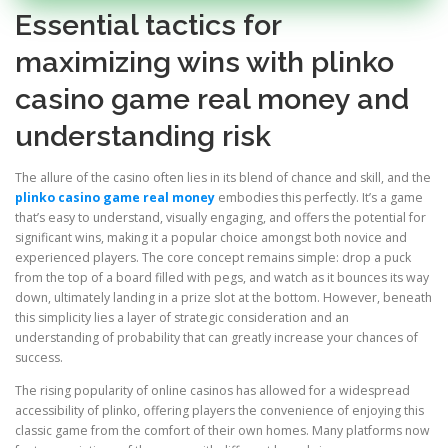
Essential tactics for
maximizing wins with plinko
casino game real money and
understanding risk
The allure of the casino often lies in its blend of chance and skill, and the
plinko casino game real money
embodies this perfectly. It’s a game
that’s easy to understand, visually engaging, and offers the potential for
significant wins, making it a popular choice amongst both novice and
experienced players. The core concept remains simple: drop a puck
from the top of a board filled with pegs, and watch as it bounces its way
down, ultimately landing in a prize slot at the bottom. However, beneath
this simplicity lies a layer of strategic consideration and an
understanding of probability that can greatly increase your chances of
success.
The rising popularity of online casinos has allowed for a widespread
accessibility of plinko, offering players the convenience of enjoying this
classic game from the comfort of their own homes. Many platforms now