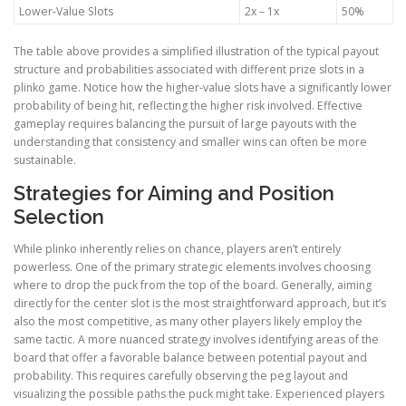
Lower-Value Slots
2x – 1x
50%
The table above provides a simplified illustration of the typical payout
structure and probabilities associated with different prize slots in a
plinko game. Notice how the higher-value slots have a significantly lower
probability of being hit, reflecting the higher risk involved. Effective
gameplay requires balancing the pursuit of large payouts with the
understanding that consistency and smaller wins can often be more
sustainable.
Strategies for Aiming and Position
Selection
While plinko inherently relies on chance, players aren’t entirely
powerless. One of the primary strategic elements involves choosing
where to drop the puck from the top of the board. Generally, aiming
directly for the center slot is the most straightforward approach, but it’s
also the most competitive, as many other players likely employ the
same tactic. A more nuanced strategy involves identifying areas of the
board that offer a favorable balance between potential payout and
probability. This requires carefully observing the peg layout and
visualizing the possible paths the puck might take. Experienced players