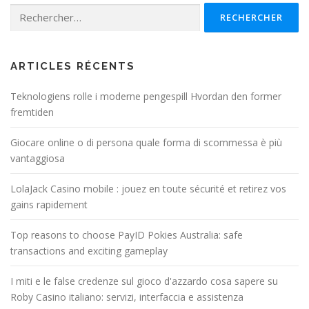
Rechercher :
ARTICLES RÉCENTS
Teknologiens rolle i moderne pengespill Hvordan den former
fremtiden
Giocare online o di persona quale forma di scommessa è più
vantaggiosa
LolaJack Casino mobile : jouez en toute sécurité et retirez vos
gains rapidement
Top reasons to choose PayID Pokies Australia: safe
transactions and exciting gameplay
I miti e le false credenze sul gioco d'azzardo cosa sapere su
Roby Casino italiano: servizi, interfaccia e assistenza