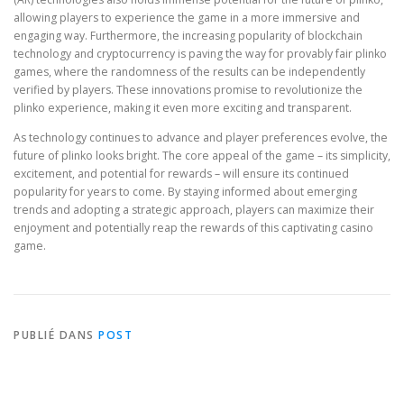
allowing players to experience the game in a more immersive and
engaging way. Furthermore, the increasing popularity of blockchain
technology and cryptocurrency is paving the way for provably fair plinko
games, where the randomness of the results can be independently
verified by players. These innovations promise to revolutionize the
plinko experience, making it even more exciting and transparent.
As technology continues to advance and player preferences evolve, the
future of plinko looks bright. The core appeal of the game – its simplicity,
excitement, and potential for rewards – will ensure its continued
popularity for years to come. By staying informed about emerging
trends and adopting a strategic approach, players can maximize their
enjoyment and potentially reap the rewards of this captivating casino
game.
PUBLIÉ DANS
POST