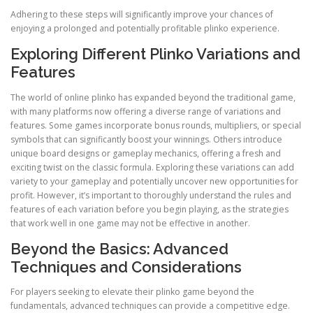
Adhering to these steps will significantly improve your chances of
enjoying a prolonged and potentially profitable plinko experience.
Exploring Different Plinko Variations and
Features
The world of online plinko has expanded beyond the traditional game,
with many platforms now offering a diverse range of variations and
features. Some games incorporate bonus rounds, multipliers, or special
symbols that can significantly boost your winnings. Others introduce
unique board designs or gameplay mechanics, offering a fresh and
exciting twist on the classic formula. Exploring these variations can add
variety to your gameplay and potentially uncover new opportunities for
profit. However, it’s important to thoroughly understand the rules and
features of each variation before you begin playing, as the strategies
that work well in one game may not be effective in another.
Beyond the Basics: Advanced
Techniques and Considerations
For players seeking to elevate their plinko game beyond the
fundamentals, advanced techniques can provide a competitive edge.