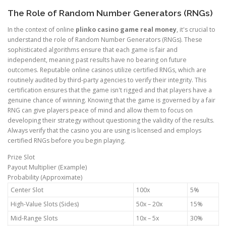
The Role of Random Number Generators (RNGs)
In the context of online
plinko casino game real money
, it's crucial to
understand the role of Random Number Generators (RNGs). These
sophisticated algorithms ensure that each game is fair and
independent, meaning past results have no bearing on future
outcomes. Reputable online casinos utilize certified RNGs, which are
routinely audited by third-party agencies to verify their integrity. This
certification ensures that the game isn't rigged and that players have a
genuine chance of winning. Knowing that the game is governed by a fair
RNG can give players peace of mind and allow them to focus on
developing their strategy without questioning the validity of the results.
Always verify that the casino you are using is licensed and employs
certified RNGs before you begin playing.
Prize Slot
Payout Multiplier (Example)
Probability (Approximate)
Center Slot
100x
5%
High-Value Slots (Sides)
50x – 20x
15%
Mid-Range Slots
10x – 5x
30%