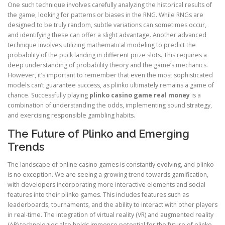
One such technique involves carefully analyzing the historical results of
the game, looking for patterns or biases in the RNG. While RNGs are
designed to be truly random, subtle variations can sometimes occur,
and identifying these can offer a slight advantage. Another advanced
technique involves utilizing mathematical modeling to predict the
probability of the puck landing in different prize slots. This requires a
deep understanding of probability theory and the game’s mechanics.
However, it’s important to remember that even the most sophisticated
models can’t guarantee success, as plinko ultimately remains a game of
chance. Successfully playing
plinko casino game real money
is a
combination of understanding the odds, implementing sound strategy,
and exercising responsible gambling habits.
The Future of Plinko and Emerging
Trends
The landscape of online casino games is constantly evolving, and plinko
is no exception. We are seeing a growing trend towards gamification,
with developers incorporating more interactive elements and social
features into their plinko games. This includes features such as
leaderboards, tournaments, and the ability to interact with other players
in real-time. The integration of virtual reality (VR) and augmented reality
(AR) technologies also holds immense potential for the future of plinko,