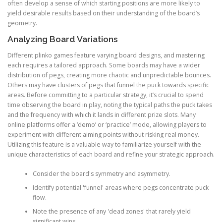
often develop a sense of which starting positions are more likely to
yield desirable results based on their understanding of the board’s
geometry.
Analyzing Board Variations
Different plinko games feature varying board designs, and mastering
each requires a tailored approach. Some boards may have a wider
distribution of pegs, creating more chaotic and unpredictable bounces.
Others may have clusters of pegs that funnel the puck towards specific
areas. Before committing to a particular strategy, it’s crucial to spend
time observing the board in play, noting the typical paths the puck takes
and the frequency with which it lands in different prize slots. Many
online platforms offer a ‘demo’ or ‘practice’ mode, allowing players to
experiment with different aiming points without risking real money.
Utilizing this feature is a valuable way to familiarize yourself with the
unique characteristics of each board and refine your strategic approach.
Consider the board's symmetry and asymmetry.
Identify potential 'funnel' areas where pegs concentrate puck
flow.
Note the presence of any 'dead zones' that rarely yield
significant wins.