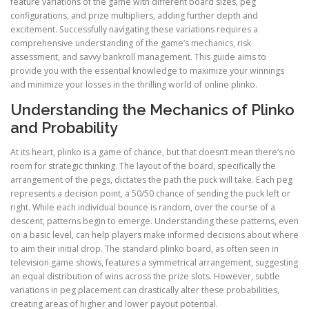
feature variations of the game with different board sizes, peg
configurations, and prize multipliers, adding further depth and
excitement. Successfully navigating these variations requires a
comprehensive understanding of the game’s mechanics, risk
assessment, and savvy bankroll management. This guide aims to
provide you with the essential knowledge to maximize your winnings
and minimize your losses in the thrilling world of online plinko.
Understanding the Mechanics of Plinko
and Probability
At its heart, plinko is a game of chance, but that doesn’t mean there’s no
room for strategic thinking. The layout of the board, specifically the
arrangement of the pegs, dictates the path the puck will take. Each peg
represents a decision point, a 50/50 chance of sending the puck left or
right. While each individual bounce is random, over the course of a
descent, patterns begin to emerge. Understanding these patterns, even
on a basic level, can help players make informed decisions about where
to aim their initial drop. The standard plinko board, as often seen in
television game shows, features a symmetrical arrangement, suggesting
an equal distribution of wins across the prize slots. However, subtle
variations in peg placement can drastically alter these probabilities,
creating areas of higher and lower payout potential.