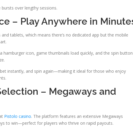
 bursts over lengthy sessions.
nce – Play Anywhere in Minute
es and tablets, which means there’s no dedicated app but the mobile
art.
a hamburger icon, game thumbnails load quickly, and the spin button
ze.
bet instantly, and spin again—making it ideal for those who enjoy
nts.
Selection – Megaways and
 at
Pistolo casino
. The platform features an extensive Megaways
ays to win—perfect for players who thrive on rapid payouts.