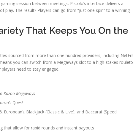
 gaming session between meetings, Pistolo’s interface delivers a
f play. The result? Players can go from “just one spin” to a winning
ariety That Keeps You On the
itles sourced from more than one hundred providers, including NetEn
means you can switch from a Megaways slot to a high-stakes roulett
ty players need to stay engaged.
nd
Kazoo Megaways
onzo’s Quest
& European), Blackjack (Classic & Live), and Baccarat (Speed
g that allow for rapid rounds and instant payouts