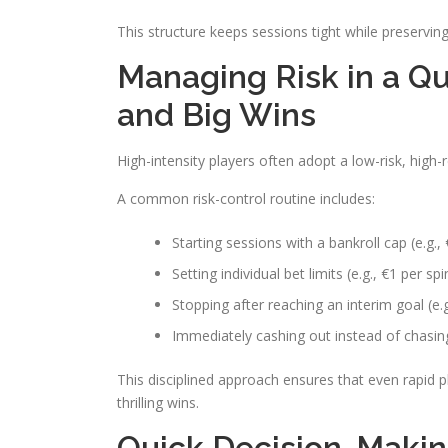
This structure keeps sessions tight while preserving 
Managing Risk in a Qu
and Big Wins
High-intensity players often adopt a low-risk, high-
A common risk-control routine includes:
Starting sessions with a bankroll cap (e.g., 
Setting individual bet limits (e.g., €1 per spi
Stopping after reaching an interim goal (e.g.
Immediately cashing out instead of chasin
This disciplined approach ensures that even rapid play
thrilling wins.
Quick Decision-Makin