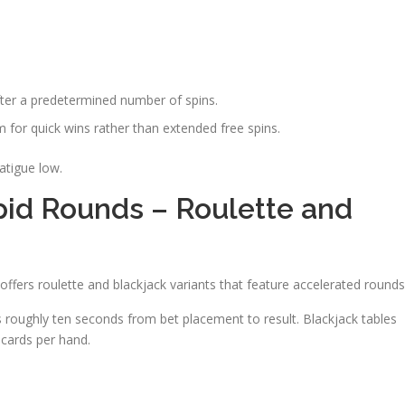
after a predetermined number of spins.
m for quick wins rather than extended free spins.
atigue low.
id Rounds – Roulette and
offers roulette and blackjack variants that feature accelerated rounds
s roughly ten seconds from bet placement to result. Blackjack tables
 cards per hand.