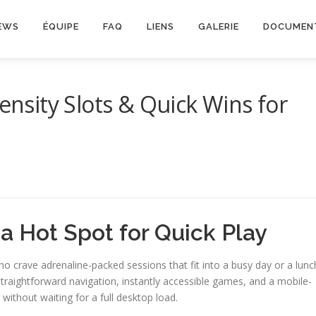
EWS
ÉQUIPE
FAQ
LIENS
GALERIE
DOCUMEN
tensity Slots & Quick Wins for
 a Hot Spot for Quick Play
ho crave adrenaline-packed sessions that fit into a busy day or a lunc
 straightforward navigation, instantly accessible games, and a mobile-
n without waiting for a full desktop load.