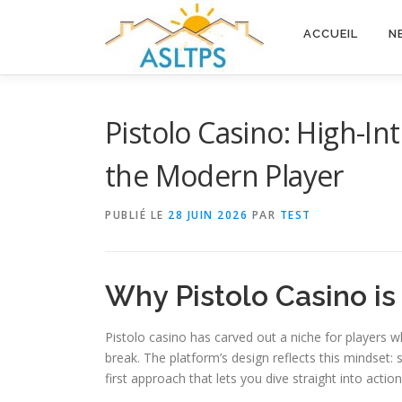
Aller
au
ACCUEIL
N
contenu
Pistolo Casino: High-In
the Modern Player
PUBLIÉ LE
28 JUIN 2026
PAR
TEST
Why Pistolo Casino is
Pistolo casino has carved out a niche for players w
break. The platform’s design reflects this mindset:
first approach that lets you dive straight into actio