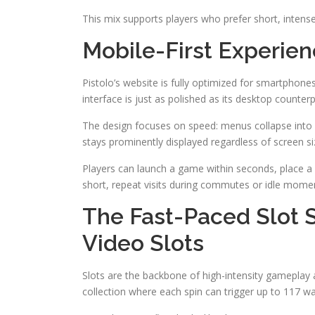
This mix supports players who prefer short, intense
Mobile-First Experie
Pistolo’s website is fully optimized for smartphon
interface is just as polished as its desktop counterp
The design focuses on speed: menus collapse into 
stays prominently displayed regardless of screen si
Players can launch a game within seconds, place a 
short, repeat visits during commutes or idle mome
The Fast-Paced Slot 
Video Slots
Slots are the backbone of high-intensity gameplay
collection where each spin can trigger up to 117 w