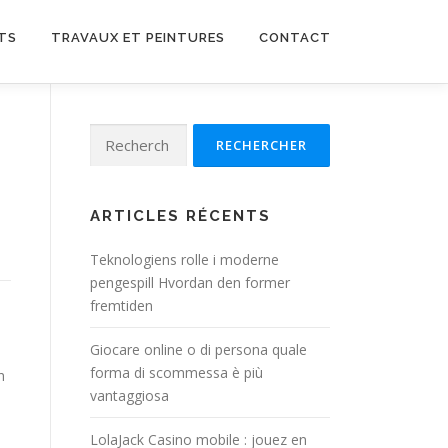
TS
TRAVAUX ET PEINTURES
CONTACT
Rechercher :
ARTICLES RÉCENTS
Teknologiens rolle i moderne
pengespill Hvordan den former
fremtiden
Giocare online o di persona quale
forma di scommessa è più
h
vantaggiosa
LolaJack Casino mobile : jouez en