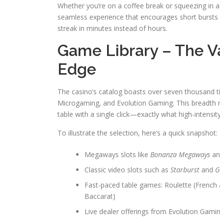
Whether you’re on a coffee break or squeezing in a
seamless experience that encourages short bursts o
streak in minutes instead of hours.
Game Library – The V
Edge
The casino’s catalog boasts over seven thousand t
Microgaming, and Evolution Gaming. This breadth 
table with a single click—exactly what high-intensi
To illustrate the selection, here’s a quick snapshot:
Megaways slots like
Bonanza Megaways
a
Classic video slots such as
Starburst
and
G
Fast-paced table games: Roulette (French 
Baccarat)
Live dealer offerings from Evolution Gamin