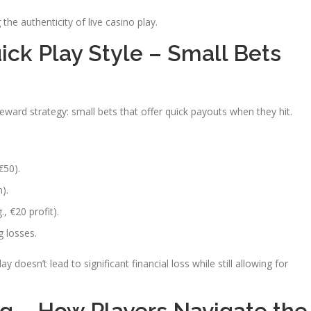
the authenticity of live casino play.
ick Play Style – Small Bets
reward strategy: small bets that offer quick payouts when they hit.
€50).
n).
, €20 profit).
g losses.
 doesn’t lead to significant financial loss while still allowing for
g – How Players Navigate the