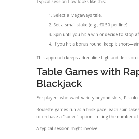
Typical session flow looks like this:
Select a Megaways title.
Set a small stake (e.g., €0.50 per line).
Spin until you hit a win or decide to stop 
If you hit a bonus round, keep it short—ai
This approach keeps adrenaline high and decision f
Table Games with Rap
Blackjack
For players who want variety beyond slots, Pistolo 
Roulette games run at a brisk pace: each spin take
often have a “speed” option limiting the number of
A typical session might involve: