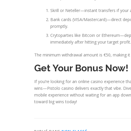
Skrill or Neteller—instant transfers if your 
Bank cards (VISA/Mastercard)—direct depos
promptly.
Crytoparties like Bitcoin or Ethereum—dep
immediately after hitting your target profit.
The minimum withdrawal amount is €50, making it s
Get Your Bonus Now!
If you’re looking for an online casino experience th
wins—Pistolo casino delivers exactly that vibe. Dive
mobile experience without waiting for an app down
toward big wins today!