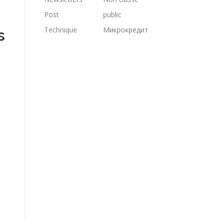
Post
public
Technique
Микрокредит
s