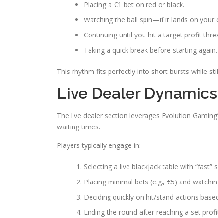
Placing a €1 bet on red or black.
Watching the ball spin—if it lands on your 
Continuing until you hit a target profit thre
Taking a quick break before starting again.
This rhythm fits perfectly into short bursts while still
Live Dealer Dynamics 
The live dealer section leverages Evolution Gaming’
waiting times.
Players typically engage in:
Selecting a live blackjack table with “fast” s
Placing minimal bets (e.g., €5) and watchin
Deciding quickly on hit/stand actions based 
Ending the round after reaching a set profit 