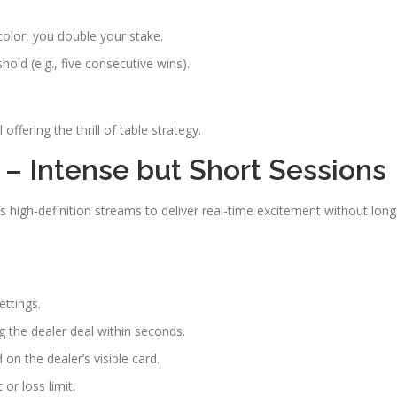
color, you double your stake.
shold (e.g., five consecutive wins).
 offering the thrill of table strategy.
– Intense but Short Sessions
s high-definition streams to deliver real-time excitement without long
ettings.
g the dealer deal within seconds.
on the dealer’s visible card.
or loss limit.