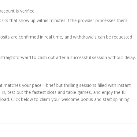
account is verified.
its that show up within minutes if the provider processes them
osits are confirmed in real time, and withdrawals can be requested
traightforward to cash out after a successful session without delay.
at matches your pace—brief but thrilling sessions filled with instant
 in, test out the fastest slots and table games, and enjoy the full
load. Click below to claim your welcome bonus and start spinning