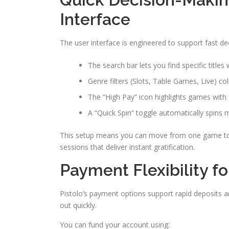
Interface
The user interface is engineered to support fast de
The search bar lets you find specific titles
Genre filters (Slots, Table Games, Live) col
The “High Pay” icon highlights games with
A “Quick Spin” toggle automatically spins m
This setup means you can move from one game to 
sessions that deliver instant gratification.
Payment Flexibility f
Pistolo’s payment options support rapid deposits a
out quickly.
You can fund your account using: