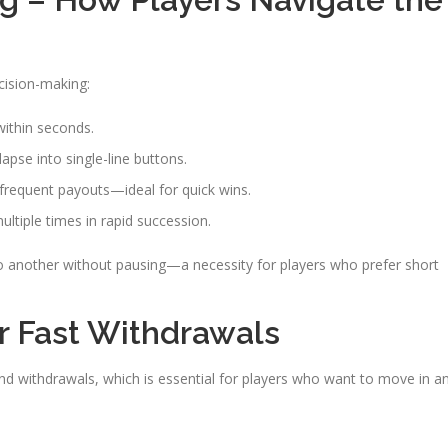
cision-making:
 within seconds.
lapse into single-line buttons.
 frequent payouts—ideal for quick wins.
ultiple times in rapid succession.
another without pausing—a necessity for players who prefer short
or Fast Withdrawals
nd withdrawals, which is essential for players who want to move in a