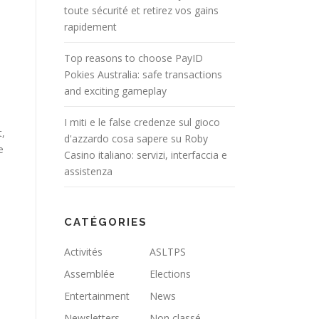
toute sécurité et retirez vos gains
rapidement
Top reasons to choose PayID
Pokies Australia: safe transactions
and exciting gameplay
I miti e le false credenze sul gioco
t,
d'azzardo cosa sapere su Roby
e
Casino italiano: servizi, interfaccia e
assistenza
CATÉGORIES
Activités
ASLTPS
Assemblée
Elections
Entertainment
News
Newsletters
Non classé