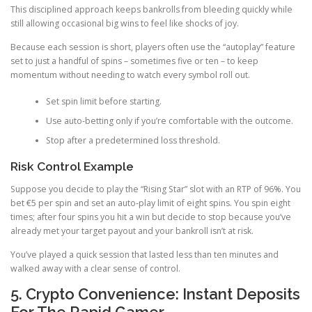
This disciplined approach keeps bankrolls from bleeding quickly while
still allowing occasional big wins to feel like shocks of joy.
Because each session is short, players often use the “autoplay” feature
set to just a handful of spins – sometimes five or ten – to keep
momentum without needing to watch every symbol roll out.
Set spin limit before starting.
Use auto‑betting only if you’re comfortable with the outcome.
Stop after a predetermined loss threshold.
Risk Control Example
Suppose you decide to play the “Rising Star” slot with an RTP of 96%. You
bet €5 per spin and set an auto‑play limit of eight spins. You spin eight
times; after four spins you hit a win but decide to stop because you’ve
already met your target payout and your bankroll isn’t at risk.
You’ve played a quick session that lasted less than ten minutes and
walked away with a clear sense of control.
5. Crypto Convenience: Instant Deposits
For The Rapid Gamer