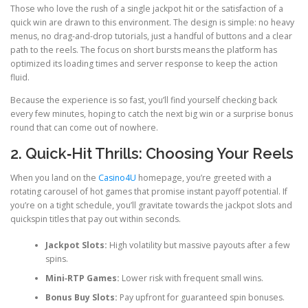
Those who love the rush of a single jackpot hit or the satisfaction of a
quick win are drawn to this environment. The design is simple: no heavy
menus, no drag‑and‑drop tutorials, just a handful of buttons and a clear
path to the reels. The focus on short bursts means the platform has
optimized its loading times and server response to keep the action
fluid.
Because the experience is so fast, you’ll find yourself checking back
every few minutes, hoping to catch the next big win or a surprise bonus
round that can come out of nowhere.
2. Quick‑Hit Thrills: Choosing Your Reels
When you land on the
Casino4U
homepage, you’re greeted with a
rotating carousel of hot games that promise instant payoff potential. If
you’re on a tight schedule, you’ll gravitate towards the jackpot slots and
quickspin titles that pay out within seconds.
Jackpot Slots:
High volatility but massive payouts after a few
spins.
Mini‑RTP Games:
Lower risk with frequent small wins.
Bonus Buy Slots:
Pay upfront for guaranteed spin bonuses.