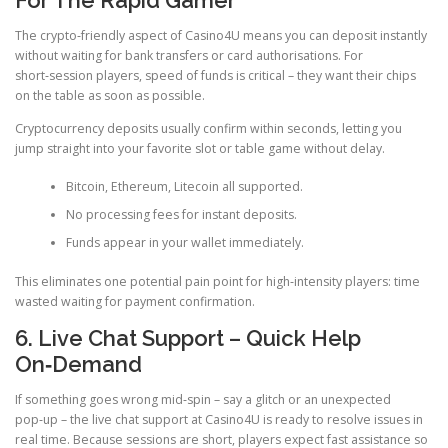
The crypto‑friendly aspect of Casino4U means you can deposit instantly
without waiting for bank transfers or card authorisations. For
short‑session players, speed of funds is critical – they want their chips
on the table as soon as possible.
Cryptocurrency deposits usually confirm within seconds, letting you
jump straight into your favorite slot or table game without delay.
Bitcoin, Ethereum, Litecoin all supported.
No processing fees for instant deposits.
Funds appear in your wallet immediately.
This eliminates one potential pain point for high‑intensity players: time
wasted waiting for payment confirmation.
6. Live Chat Support – Quick Help
On‑Demand
If something goes wrong mid‑spin – say a glitch or an unexpected
pop‑up – the live chat support at Casino4U is ready to resolve issues in
real time. Because sessions are short, players expect fast assistance so