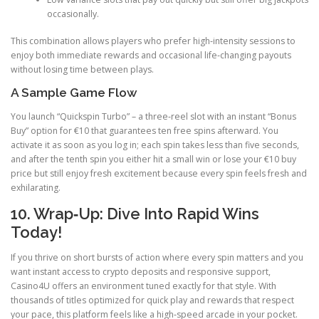
occasionally.
This combination allows players who prefer high‑intensity sessions to
enjoy both immediate rewards and occasional life‑changing payouts
without losing time between plays.
A Sample Game Flow
You launch “Quickspin Turbo” – a three‑reel slot with an instant “Bonus
Buy” option for €10 that guarantees ten free spins afterward. You
activate it as soon as you log in; each spin takes less than five seconds,
and after the tenth spin you either hit a small win or lose your €10 buy
price but still enjoy fresh excitement because every spin feels fresh and
exhilarating.
10. Wrap‑Up: Dive Into Rapid Wins
Today!
If you thrive on short bursts of action where every spin matters and you
want instant access to crypto deposits and responsive support,
Casino4U offers an environment tuned exactly for that style. With
thousands of titles optimized for quick play and rewards that respect
your pace, this platform feels like a high‑speed arcade in your pocket.