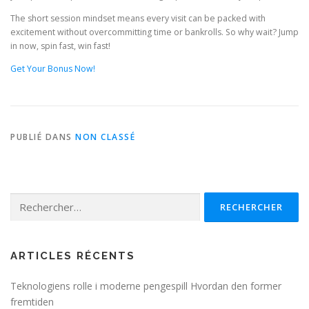
The short session mindset means every visit can be packed with
excitement without overcommitting time or bankrolls. So why wait? Jump
in now, spin fast, win fast!
Get Your Bonus Now!
PUBLIÉ DANS
NON CLASSÉ
Rechercher :
ARTICLES RÉCENTS
Teknologiens rolle i moderne pengespill Hvordan den former
fremtiden