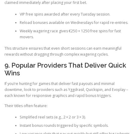
claimed immediately after placing your first bet.
VIP free spins awarded after every Tuesday session.
Reload bonuses available on Wednesdays for rapid re‑entries.
Weekly wagering race gives €250 + 1250 free spins for fast
movers.
This structure ensures that even short sessions can earn meaningful
rewards without dragging through complex wagering cycles.
9. Popular Providers That Deliver Quick
Wins
If you’re hunting for games that deliver fast payouts and minimal
downtime, look to providers such as Yggdrasil, Quickspin, and Evoplay –
each known for responsive graphics and rapid bonus triggers.
Their titles often feature:
Simplified reel sets (e.g., 2 × 2 or 3 × 3).
Instant bonus rounds triggered by specific symbols.
Low variance slots that pay out quickly but still offer big jackpots