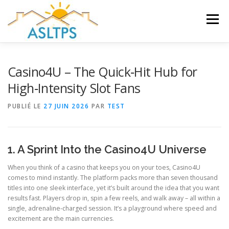
Aller
au
Menu
contenu
ACCUEIL
NEWS
ÉQUIPE
FAQ
LIENS
Casino4U – The Quick‑Hit Hub for
High‑Intensity Slot Fans
GALERIE
DOCUMENTS
PUBLIÉ LE
27 JUIN 2026
PAR
TEST
TRAVAUX ET PEINTURES
CONTACT
1. A Sprint Into the Casino4U Universe
When you think of a casino that keeps you on your toes, Casino4U
comes to mind instantly. The platform packs more than seven thousand
titles into one sleek interface, yet it’s built around the idea that you want
results fast. Players drop in, spin a few reels, and walk away – all within a
single, adrenaline‑charged session. It’s a playground where speed and
excitement are the main currencies.