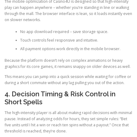
The mobile optimization of Casino4U is designed so that high‑intensity
play can happen anywhere – whether you’re standing in line or walking
through the mall. The browser interface is lean, so it loads instantly even
on slower networks.
No app download required – save storage space.
Touch controls feel responsive and intuitive.
All payment options work directly in the mobile browser.
Because the platform doesn’t rely on complex animations or heavy
graphics for its core games, it remains snappy on older devices as well.
This means you can jump into a quick session while waiting for coffee or
during a short commute without any lag pulling you out of the action.
4. Decision Timing & Risk Control in
Short Spells
The high‑intensity player is all about making rapid decisions with minimal
pause. Instead of analyzing odds for hours, they set simple rules: “Bet
five units until I hit a win or reach ten spins without a payout.” Once that
threshold is reached, they’re done.