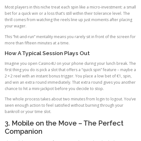
Most players in this niche treat each spin like a micro‑investment: a small
bet for a quick win or a loss that’s still within their tolerance level. The
thrill comes from watching the reels line up just moments after placing
your wager.
This “hit‑and‑run” mentality means you rarely sit in front of the screen for
more than fifteen minutes at a time.
How A Typical Session Plays Out
Imagine you open Casino4U on your phone during your lunch break. The
first thing you do is pick a slot that offers a “quick spin” feature – maybe a
2 × 2 reel with an instant bonus trigger. You place a low bet of €1, spin,
and win an extra round immediately. That extra round gives you another
chance to hit a mini‑jackpot before you decide to stop.
The whole process takes about two minutes from login to logout. You’ve
seen enough action to feel satisfied without burning through your
bankroll or your time slot.
3. Mobile on the Move – The Perfect
Companion