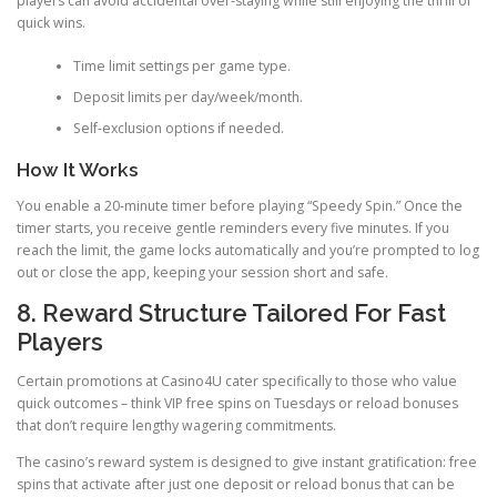
players can avoid accidental over‑staying while still enjoying the thrill of
quick wins.
Time limit settings per game type.
Deposit limits per day/week/month.
Self‑exclusion options if needed.
How It Works
You enable a 20‑minute timer before playing “Speedy Spin.” Once the
timer starts, you receive gentle reminders every five minutes. If you
reach the limit, the game locks automatically and you’re prompted to log
out or close the app, keeping your session short and safe.
8. Reward Structure Tailored For Fast
Players
Certain promotions at Casino4U cater specifically to those who value
quick outcomes – think VIP free spins on Tuesdays or reload bonuses
that don’t require lengthy wagering commitments.
The casino’s reward system is designed to give instant gratification: free
spins that activate after just one deposit or reload bonus that can be