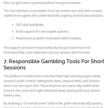
they can get back to spinning without losing momentum.
The chat interface is accessible from any screen size and offers instant
replies from agents who understand the urgency of short play sessions.
24/7 chat availability.
Email support for non‑urgent queries.
Responsive problem resolution within minutes.
This support structure ensures that any hiccup doesn’t turn into
frustration that could otherwise cut your session short forever.
7. Responsible Gambling Tools For Short
Sessions
The platform includes clear tools that help high‑intensity players keep
sessions under control: setting time limits, deposit limits, and session
timers are all easy to find. These features are especially useful when
you’re in the zone and might otherwise keep playing until your phone
battery dies.
By enabling a “15‑minute timer” before the game automatically pauses,