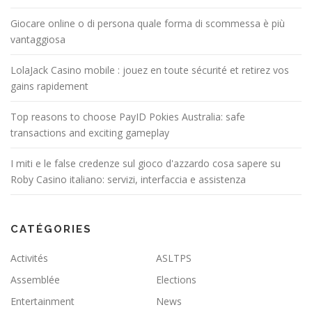
Giocare online o di persona quale forma di scommessa è più
vantaggiosa
LolaJack Casino mobile : jouez en toute sécurité et retirez vos
gains rapidement
Top reasons to choose PayID Pokies Australia: safe
transactions and exciting gameplay
I miti e le false credenze sul gioco d'azzardo cosa sapere su
Roby Casino italiano: servizi, interfaccia e assistenza
CATÉGORIES
Activités
ASLTPS
Assemblée
Elections
Entertainment
News