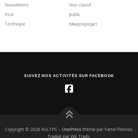
Newsletters
Non classé
Post
public
Technique
Микрокредит
SUIVEZ NOS ACTIVITÉS SUR FACEBOOK
Copyright © 2026 ASLTPS
–
OnePress
thème par FameThemes.
Traduit par Wp Trads.