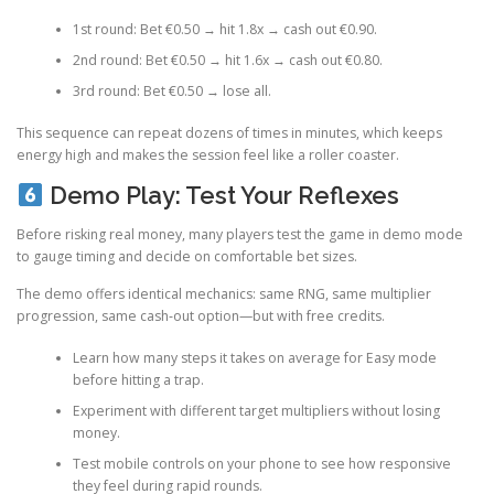
1st round: Bet €0.50 → hit 1.8x → cash out €0.90.
2nd round: Bet €0.50 → hit 1.6x → cash out €0.80.
3rd round: Bet €0.50 → lose all.
This sequence can repeat dozens of times in minutes, which keeps
energy high and makes the session feel like a roller coaster.
Demo Play: Test Your Reflexes
Before risking real money, many players test the game in demo mode
to gauge timing and decide on comfortable bet sizes.
The demo offers identical mechanics: same RNG, same multiplier
progression, same cash‑out option—but with free credits.
Learn how many steps it takes on average for Easy mode
before hitting a trap.
Experiment with different target multipliers without losing
money.
Test mobile controls on your phone to see how responsive
they feel during rapid rounds.