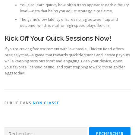
You also learn quickly how often traps appear at each difficulty
level—data that helps you adjust strategy in real time.
The game’s low latency ensures no lag between tap and
outcome, which is vital for high‑speed plays like this.
Kick Off Your Quick Sessions Now!
If you’re craving fast excitement with low hassle, Chicken Road offers
precisely that—a game that rewards quick decisions and instant payouts
while keeping sessions short and engaging. Grab your device, open
your favorite licensed casino, and start stepping toward those golden
eggs today!
PUBLIÉ DANS
NON CLASSÉ
Rechercher :