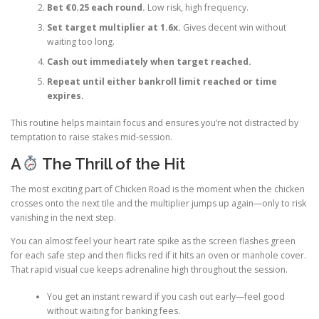
Bet €0.25 each round.
Low risk, high frequency.
Set target multiplier at 1.6x.
Gives decent win without
waiting too long.
Cash out immediately when target reached.
Repeat until either bankroll limit reached or time
expires.
This routine helps maintain focus and ensures you’re not distracted by
temptation to raise stakes mid‑session.
A
The Thrill of the Hit
The most exciting part of Chicken Road is the moment when the chicken
crosses onto the next tile and the multiplier jumps up again—only to risk
vanishing in the next step.
You can almost feel your heart rate spike as the screen flashes green
for each safe step and then flicks red if it hits an oven or manhole cover.
That rapid visual cue keeps adrenaline high throughout the session.
You get an instant reward if you cash out early—feel good
without waiting for banking fees.