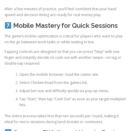
After a few minutes of practice, you’ll feel confident that your hand
speed and decision timing are ready for real money play.
Mobile Mastery for Quick Sessions
The game’s mobile optimization is critical for players who want to play
on the go between work tasks or while waiting in line.
Tapping controls are designed so that you can press “Step” with one
finger and instantly decide on cash‑out with another swipe—no lag or
double‑tap required.
Open the mobile browser; load the casino site.
Select Chicken Road from the games list.
Adjust bet size and difficulty quickly via pop‑up menu.
Tap “Start,” then tap “Cash Out” as soon as your target multiplier
hits.
The entire process takes less than ten seconds per round, making it
ideal for micro‑sessions during lunch breaks or commutes.