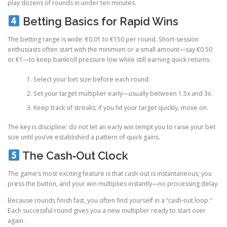
play dozens of rounds in under ten minutes.
Betting Basics for Rapid Wins
The betting range is wide: €0.01 to €150 per round. Short‑session
enthusiasts often start with the minimum or a small amount—say €0.50
or €1—to keep bankroll pressure low while still earning quick returns.
Select your bet size before each round.
Set your target multiplier early—usually between 1.5x and 3x.
Keep track of streaks; if you hit your target quickly, move on.
The key is discipline: do not let an early win tempt you to raise your bet
size until you’ve established a pattern of quick gains.
The Cash‑Out Clock
The game’s most exciting feature is that cash‑out is instantaneous; you
press the button, and your win multiplies instantly—no processing delay.
Because rounds finish fast, you often find yourself in a “cash‑out loop.”
Each successful round gives you a new multiplier ready to start over
again.