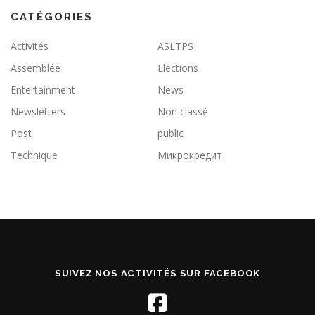
CATÉGORIES
Activités
ASLTPS
Assemblée
Elections
Entertainment
News
Newsletters
Non classé
Post
public
Technique
Микрокредит
SUIVEZ NOS ACTIVITÉS SUR FACEBOOK