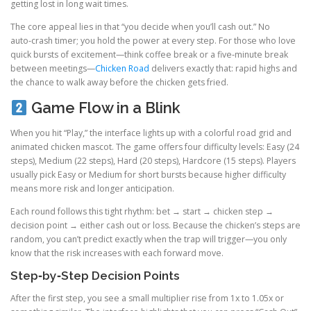
getting lost in long wait times.
The core appeal lies in that “you decide when you’ll cash out.” No
auto‑crash timer; you hold the power at every step. For those who love
quick bursts of excitement—think coffee break or a five‑minute break
between meetings—
Chicken Road
delivers exactly that: rapid highs and
the chance to walk away before the chicken gets fried.
Game Flow in a Blink
When you hit “Play,” the interface lights up with a colorful road grid and
animated chicken mascot. The game offers four difficulty levels: Easy (24
steps), Medium (22 steps), Hard (20 steps), Hardcore (15 steps). Players
usually pick Easy or Medium for short bursts because higher difficulty
means more risk and longer anticipation.
Each round follows this tight rhythm: bet → start → chicken step →
decision point → either cash out or loss. Because the chicken’s steps are
random, you can’t predict exactly when the trap will trigger—you only
know that the risk increases with each forward move.
Step‑by‑Step Decision Points
After the first step, you see a small multiplier rise from 1x to 1.05x or