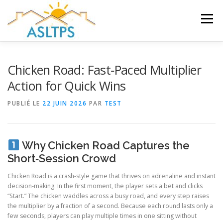
Aller
au
Menu
contenu
ACCUEIL
NEWS
ÉQUIPE
FAQ
LIENS
Chicken Road: Fast‑Paced Multiplier
Action for Quick Wins
GALERIE
DOCUMENTS
PUBLIÉ LE
22 JUIN 2026
PAR
TEST
TRAVAUX ET PEINTURES
CONTACT
Why Chicken Road Captures the
Short‑Session Crowd
Chicken Road is a crash‑style game that thrives on adrenaline and instant
decision‑making. In the first moment, the player sets a bet and clicks
“Start.” The chicken waddles across a busy road, and every step raises
the multiplier by a fraction of a second. Because each round lasts only a
few seconds, players can play multiple times in one sitting without