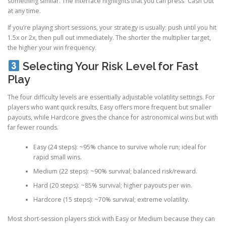
something similar. The interface highlights that you can press “Cash Out”
at any time.
If you’re playing short sessions, your strategy is usually: push until you hit
1.5x or 2x, then pull out immediately. The shorter the multiplier target,
the higher your win frequency.
Selecting Your Risk Level for Fast
Play
The four difficulty levels are essentially adjustable volatility settings. For
players who want quick results, Easy offers more frequent but smaller
payouts, while Hardcore gives the chance for astronomical wins but with
far fewer rounds.
Easy (24 steps): ~95% chance to survive whole run; ideal for
rapid small wins.
Medium (22 steps): ~90% survival; balanced risk/reward.
Hard (20 steps): ~85% survival; higher payouts per win.
Hardcore (15 steps): ~70% survival; extreme volatility.
Most short‑session players stick with Easy or Medium because they can