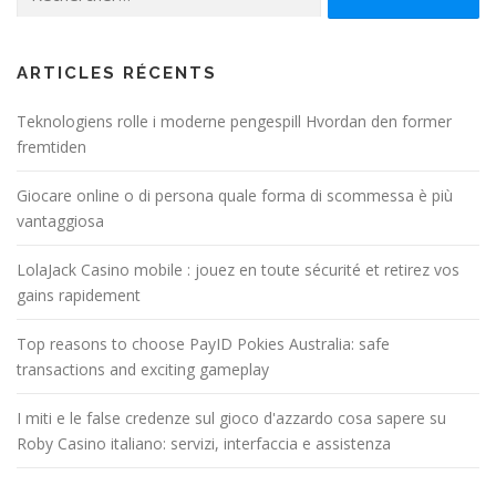
ARTICLES RÉCENTS
Teknologiens rolle i moderne pengespill Hvordan den former
fremtiden
Giocare online o di persona quale forma di scommessa è più
vantaggiosa
LolaJack Casino mobile : jouez en toute sécurité et retirez vos
gains rapidement
Top reasons to choose PayID Pokies Australia: safe
transactions and exciting gameplay
I miti e le false credenze sul gioco d'azzardo cosa sapere su
Roby Casino italiano: servizi, interfaccia e assistenza