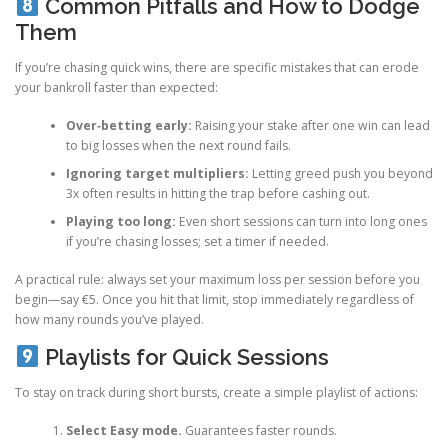
Common Pitfalls and How to Dodge
Them
If you’re chasing quick wins, there are specific mistakes that can erode
your bankroll faster than expected:
Over‑betting early:
Raising your stake after one win can lead
to big losses when the next round fails.
Ignoring target multipliers:
Letting greed push you beyond
3x often results in hitting the trap before cashing out.
Playing too long:
Even short sessions can turn into long ones
if you’re chasing losses; set a timer if needed.
A practical rule: always set your maximum loss per session before you
begin—say €5. Once you hit that limit, stop immediately regardless of
how many rounds you’ve played.
Playlists for Quick Sessions
To stay on track during short bursts, create a simple playlist of actions:
Select Easy mode.
Guarantees faster rounds.