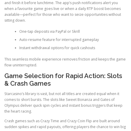
and finish it before lunchtime. The app’s push notifications alert you
when a favourite game goes live or when a daily RTP boost becomes
available—perfect for those who want to seize opportunities without
sitting down.
One‑tap deposits via PayPal or Skrill
Auto‑resume feature for interrupted gameplay
Instant withdrawal options for quick cashouts
This seamless mobile experience removes friction and keeps the game
flow uninterrupted.
Game Selection for Rapid Action: Slots
& Crash Games
Starcasino’s library is vast, but not all titles are created equal when it
comes to short bursts. The slots like Sweet Bonanza and Gates of
Olympus deliver quick spin cycles and instant bonus triggers that keep
the heart racing.
Crash games such as Crazy Time and Crazy Coin Flip are built around
sudden spikes and rapid payouts, offering players the chance to win big