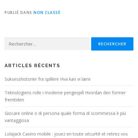
PUBLIÉ DANS
NON CLASSÉ
Rechercher :
ARTICLES RÉCENTS
Suksesshistorier fra spillere Hva kan vi lære
Teknologiens rolle i moderne pengespill Hvordan den former
fremtiden
Giocare online o di persona quale forma di scommessa è più
vantaggiosa
LolaJack Casino mobile : jouez en toute sécurité et retirez vos