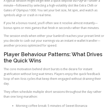
A typical session might begin with a quick deposit via PayPal—under a
minute—followed by selecting a high‑volatility slot like Extra Chilli or
Gates of Olympus 1000. You set your bet size, hit spin, and watch as
symbols align or crash in real time.
If you hit a bonus round, you’ll often see it resolve almost instantly—
bonus spins or mini-games that finish in seconds rather than minutes.
The session ends when either your bankroll reaches your preset limit or
you decide to cash out your earnings via an instant e‑wallet transfer—
another process optimized for speed.
Player Behaviour Patterns: What Drives
the Quick Wins
The core motivation behind short bursts is the desire for instant
gratification without long wait times. Players enjoy the quick feedback
loop of win–loss cycles that keep them engaged without draining their
day.
They often schedule multiple short sessions throughout the day rather
than one long marathon:
Morning coffee break: 5 minutes of Sweet Bonanza