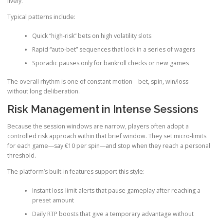
lively.
Typical patterns include:
Quick “high‑risk” bets on high volatility slots
Rapid “auto‑bet” sequences that lock in a series of wagers
Sporadic pauses only for bankroll checks or new games
The overall rhythm is one of constant motion—bet, spin, win/loss—
without long deliberation.
Risk Management in Intense Sessions
Because the session windows are narrow, players often adopt a
controlled risk approach within that brief window. They set micro‑limits
for each game—say €10 per spin—and stop when they reach a personal
threshold.
The platform’s built‑in features support this style:
Instant loss‑limit alerts that pause gameplay after reaching a
preset amount
Daily RTP boosts that give a temporary advantage without