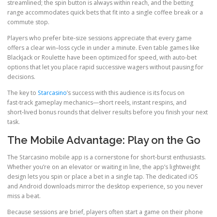
streamlined; the spin button is always within reach, and the betting
range accommodates quick bets that fit into a single coffee break or a
commute stop.
Players who prefer bite‑size sessions appreciate that every game
offers a clear win–loss cycle in under a minute. Even table games like
Blackjack or Roulette have been optimized for speed, with auto‑bet
options that let you place rapid successive wagers without pausing for
decisions.
The key to
Starcasino
’s success with this audience is its focus on
fast‑track gameplay mechanics—short reels, instant respins, and
short‑lived bonus rounds that deliver results before you finish your next
task.
The Mobile Advantage: Play on the Go
The Starcasino mobile app is a cornerstone for short‑burst enthusiasts.
Whether you’re on an elevator or waiting in line, the app’s lightweight
design lets you spin or place a bet in a single tap. The dedicated iOS
and Android downloads mirror the desktop experience, so you never
miss a beat.
Because sessions are brief, players often start a game on their phone