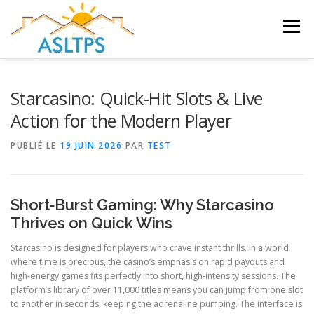
Aller
au
Menu
contenu
ACCUEIL
NEWS
ÉQUIPE
FAQ
LIENS
Starcasino: Quick‑Hit Slots & Live
Action for the Modern Player
GALERIE
DOCUMENTS
PUBLIÉ LE
19 JUIN 2026
PAR
TEST
TRAVAUX ET PEINTURES
CONTACT
Short‑Burst Gaming: Why Starcasino
Thrives on Quick Wins
Starcasino is designed for players who crave instant thrills. In a world
where time is precious, the casino’s emphasis on rapid payouts and
high‑energy games fits perfectly into short, high‑intensity sessions. The
platform’s library of over 11,000 titles means you can jump from one slot
to another in seconds, keeping the adrenaline pumping. The interface is