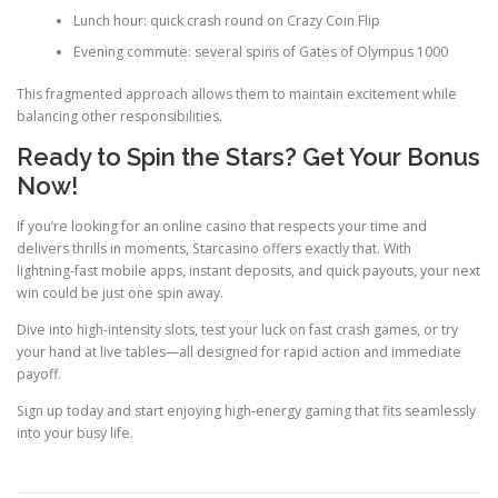
Lunch hour: quick crash round on Crazy Coin Flip
Evening commute: several spins of Gates of Olympus 1000
This fragmented approach allows them to maintain excitement while
balancing other responsibilities.
Ready to Spin the Stars? Get Your Bonus
Now!
If you’re looking for an online casino that respects your time and
delivers thrills in moments, Starcasino offers exactly that. With
lightning‑fast mobile apps, instant deposits, and quick payouts, your next
win could be just one spin away.
Dive into high‑intensity slots, test your luck on fast crash games, or try
your hand at live tables—all designed for rapid action and immediate
payoff.
Sign up today and start enjoying high‑energy gaming that fits seamlessly
into your busy life.