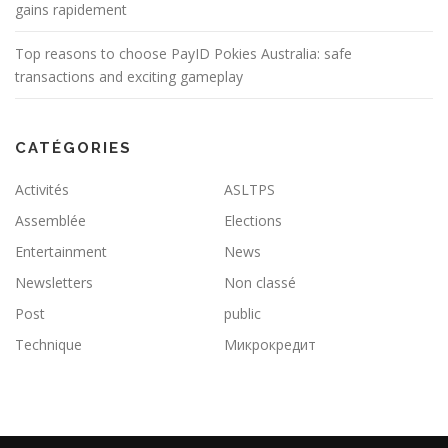
gains rapidement
Top reasons to choose PayID Pokies Australia: safe
transactions and exciting gameplay
CATÉGORIES
Activités
ASLTPS
Assemblée
Elections
Entertainment
News
Newsletters
Non classé
Post
public
Technique
Микрокредит