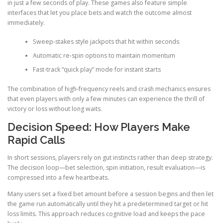
in just a few seconds of play. These games also feature simple
interfaces that let you place bets and watch the outcome almost
immediately.
Sweep‑stakes style jackpots that hit within seconds
Automatic re‑spin options to maintain momentum
Fast‑track “quick play” mode for instant starts
The combination of high‑frequency reels and crash mechanics ensures
that even players with only a few minutes can experience the thrill of
victory or loss without long waits.
Decision Speed: How Players Make
Rapid Calls
In short sessions, players rely on gut instincts rather than deep strategy.
The decision loop—bet selection, spin initiation, result evaluation—is
compressed into a few heartbeats.
Many users set a fixed bet amount before a session begins and then let
the game run automatically until they hit a predetermined target or hit
loss limits. This approach reduces cognitive load and keeps the pace