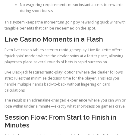
No wagering requirements mean instant access to rewards
during short bursts
This system keeps the momentum going by rewarding quick wins with
tangible benefits that can be redeemed on the spot.
Live Casino Moments in a Flash
Even live casino tables cater to rapid gameplay. Live Roulette offers
“quick spin” modes where the dealer spins at a faster pace, allowing
players to place several rounds of bets in rapid succession.
Live Blackjack features “auto‑play” options where the dealer follows
strict rules that minimize decision time for the player. This lets you
handle multiple hands back‑to‑back without lingering on card
calculations.
The result is an adrenaline‑charged experience where you can win or
lose within under a minute—exactly what short‑session gamers crave.
Session Flow: From Start to Finish in
Minutes