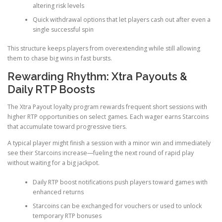
altering risk levels
Quick withdrawal options that let players cash out after even a
single successful spin
This structure keeps players from overextending while still allowing
them to chase big wins in fast bursts.
Rewarding Rhythm: Xtra Payouts &
Daily RTP Boosts
The Xtra Payout loyalty program rewards frequent short sessions with
higher RTP opportunities on select games. Each wager earns Starcoins
that accumulate toward progressive tiers.
A typical player might finish a session with a minor win and immediately
see their Starcoins increase—fueling the next round of rapid play
without waiting for a big jackpot.
Daily RTP boost notifications push players toward games with
enhanced returns
Starcoins can be exchanged for vouchers or used to unlock
temporary RTP bonuses