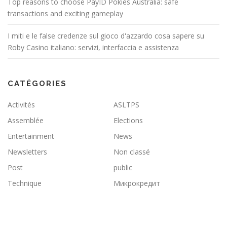
Top reasons to choose PayID Pokies Australia: safe
transactions and exciting gameplay
I miti e le false credenze sul gioco d'azzardo cosa sapere su
Roby Casino italiano: servizi, interfaccia e assistenza
CATÉGORIES
Activités
ASLTPS
Assemblée
Elections
Entertainment
News
Newsletters
Non classé
Post
public
Technique
Микрокредит