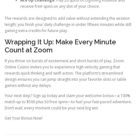
Ace Up Challenge
: Play 20 spins on Lightning Roulette and
receive free spins on any slot of your choice.
The rewards are designed to add value without extending the session
length; you finish your daily challenge in under fifteen minutes while still
gaining extra credits for future play.
Wrapping It Up: Make Every Minute
Count at Zoom
If you thrive on bursts of excitement and short bursts of play, Zoom
Online Casino invites you to experience high‑velocity gaming that
rewards quick thinking and swift action. The platform’s streamlined
design ensures you can jump straight into your favorite slots or table
games without any delays.
Your next step? Sign up today and claim your welcome bonus—a 100%
match up to $500 plus 50 free spins—to fuel your fast-paced adventure.
Don’t wait; every moment could be your next big win.
Get Your Bonus Now!