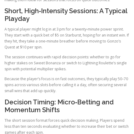
Short, High‑Intensity Sessions: A Typical
Playday
A typical player might log in at 3 pm for a twenty‑minute power sprint.
They start with a quick bet of $5 on Starburst, hoping for an instant win. If
they hit, they take a one‑minute breather before moving to Gonzo’s
Quest at $10 per spin.
The session continues with rapid decision points: whether to go for
higher stakes on Sweet Bonanza or switch to Lightning Roulette’s single
spin with potential multiplier spikes.
Because the player’s focus is on fast outcomes, they typically play 50–70
spins across various slots before calling it a day, often securing several
small wins that add up quickly.
Decision Timing: Micro‑Betting and
Momentum Shifts
The short session format forces quick decision making. Players spend
less than ten seconds evaluating whether to increase their bet or switch
games after each spin.