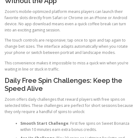
Without the App
Zoom’s mobile-optimized platform means players can launch their
favorite slots directly from Safari or Chrome on an iPhone or Android
device. No app download means even a quick coffee break can turn
into an exciting gaming session.
The touch controls are responsive; tap once to spin and tap again to
change bet sizes. The interface adapts automatically when you rotate
your phone or switch between portrait and landscape modes.
This convenience makes it impossible to miss a quick win when you’re
waiting in line or stuck in traffic.
Daily Free Spin Challenges: Keep the
Speed Alive
Zoom offers daily challenges that reward players with free spins on
selected titles. These challenges are perfect for short sessions because
they only require a handful of spins to unlock:
Smooth Start Challenge
: First five spins on Sweet Bonanza
within 10 minutes earn extra bonus credits.