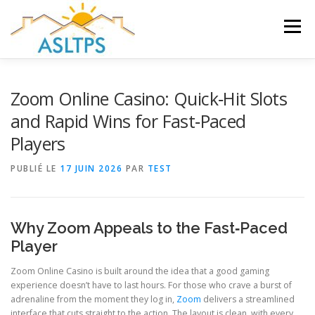
Aller
au
Menu
contenu
ACCUEIL
NEWS
ÉQUIPE
FAQ
LIENS
Zoom Online Casino: Quick‑Hit Slots
and Rapid Wins for Fast‑Paced
Players
GALERIE
DOCUMENTS
PUBLIÉ LE
17 JUIN 2026
PAR
TEST
TRAVAUX ET PEINTURES
CONTACT
Why Zoom Appeals to the Fast‑Paced
Player
Zoom Online Casino is built around the idea that a good gaming
experience doesn’t have to last hours. For those who crave a burst of
adrenaline from the moment they log in,
Zoom
delivers a streamlined
interface that cuts straight to the action. The layout is clean, with every