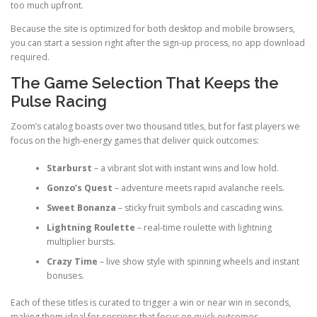
too much upfront.
Because the site is optimized for both desktop and mobile browsers,
you can start a session right after the sign‑up process, no app download
required.
The Game Selection That Keeps the
Pulse Racing
Zoom’s catalog boasts over two thousand titles, but for fast players we
focus on the high‑energy games that deliver quick outcomes:
Starburst
– a vibrant slot with instant wins and low hold.
Gonzo’s Quest
– adventure meets rapid avalanche reels.
Sweet Bonanza
– sticky fruit symbols and cascading wins.
Lightning Roulette
– real‑time roulette with lightning
multiplier bursts.
Crazy Time
– live show style with spinning wheels and instant
bonuses.
Each of these titles is curated to trigger a win or near win in seconds,
making them ideal for sessions that focus on quick outcomes.