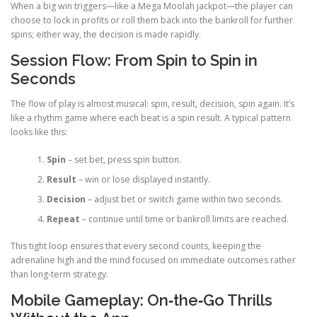
When a big win triggers—like a Mega Moolah jackpot—the player can
choose to lock in profits or roll them back into the bankroll for further
spins; either way, the decision is made rapidly.
Session Flow: From Spin to Spin in
Seconds
The flow of play is almost musical: spin, result, decision, spin again. It’s
like a rhythm game where each beat is a spin result. A typical pattern
looks like this:
Spin
– set bet, press spin button.
Result
– win or lose displayed instantly.
Decision
– adjust bet or switch game within two seconds.
Repeat
– continue until time or bankroll limits are reached.
This tight loop ensures that every second counts, keeping the
adrenaline high and the mind focused on immediate outcomes rather
than long-term strategy.
Mobile Gameplay: On‑the‑Go Thrills