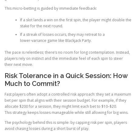
This micro‑betting is guided by immediate feedback:
If a slot lands a win on the first spin, the player might double the
stake for the next round.
If a streak of losses occurs, they may retreat to a
lower‑variance game like Blackjack Party.
The pace is relentless; there’s no room for long contemplation. Instead,
players rely on instinct and the immediate feel of each spin to steer
their next move.
Risk Tolerance in a Quick Session: How
Much to Commit?
Fast players often adopt a controlled risk approach: they set a maximum
bet per spin that aligns with their session budget. For example, if they
allocate $200 for a session, they might limit each bet to $10–$20.
This strategy keeps losses manageable while still allowing for big wins.
The psychology behind this is simple: by capping risk per spin, players
avoid chasing losses during a short burst of play.