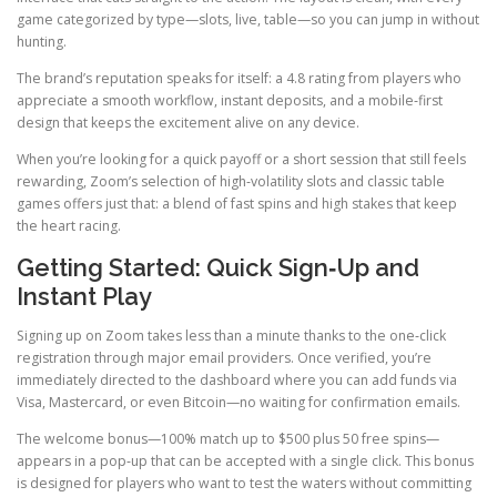
game categorized by type—slots, live, table—so you can jump in without
hunting.
The brand’s reputation speaks for itself: a 4.8 rating from players who
appreciate a smooth workflow, instant deposits, and a mobile‑first
design that keeps the excitement alive on any device.
When you’re looking for a quick payoff or a short session that still feels
rewarding, Zoom’s selection of high‑volatility slots and classic table
games offers just that: a blend of fast spins and high stakes that keep
the heart racing.
Getting Started: Quick Sign‑Up and
Instant Play
Signing up on Zoom takes less than a minute thanks to the one‑click
registration through major email providers. Once verified, you’re
immediately directed to the dashboard where you can add funds via
Visa, Mastercard, or even Bitcoin—no waiting for confirmation emails.
The welcome bonus—100% match up to $500 plus 50 free spins—
appears in a pop‑up that can be accepted with a single click. This bonus
is designed for players who want to test the waters without committing