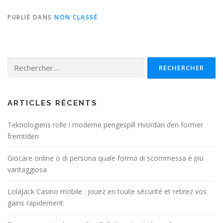
PUBLIÉ DANS
NON CLASSÉ
Rechercher :
ARTICLES RÉCENTS
Teknologiens rolle i moderne pengespill Hvordan den former
fremtiden
Giocare online o di persona quale forma di scommessa è più
vantaggiosa
LolaJack Casino mobile : jouez en toute sécurité et retirez vos
gains rapidement