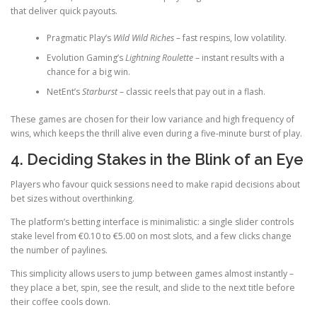
that deliver quick payouts.
Pragmatic Play’s
Wild Wild Riches
– fast respins, low volatility.
Evolution Gaming’s
Lightning Roulette
– instant results with a
chance for a big win.
NetEnt’s
Starburst
– classic reels that pay out in a flash.
These games are chosen for their low variance and high frequency of
wins, which keeps the thrill alive even during a five‑minute burst of play.
4. Deciding Stakes in the Blink of an Eye
Players who favour quick sessions need to make rapid decisions about
bet sizes without overthinking.
The platform’s betting interface is minimalistic: a single slider controls
stake level from €0.10 to €5.00 on most slots, and a few clicks change
the number of paylines.
This simplicity allows users to jump between games almost instantly –
they place a bet, spin, see the result, and slide to the next title before
their coffee cools down.