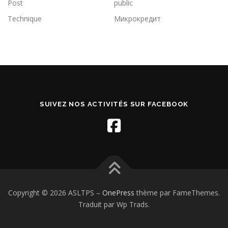
Post
public
Technique
Микрокредит
SUIVEZ NOS ACTIVITÉS SUR FACEBOOK
Copyright © 2026 ASLTPS
–
OnePress
thème par FameThemes.
Traduit par Wp Trads.