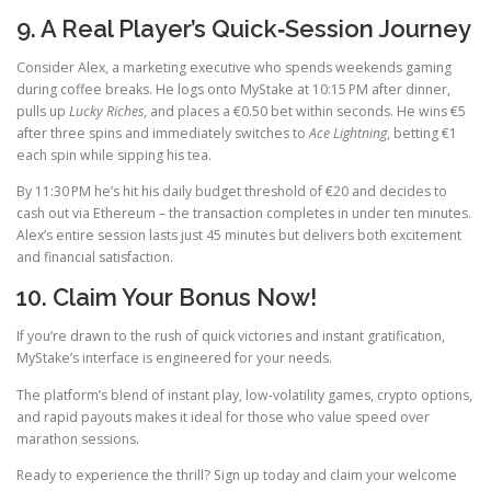
9. A Real Player’s Quick‑Session Journey
Consider Alex, a marketing executive who spends weekends gaming
during coffee breaks. He logs onto MyStake at 10:15 PM after dinner,
pulls up
Lucky Riches
, and places a €0.50 bet within seconds. He wins €5
after three spins and immediately switches to
Ace Lightning
, betting €1
each spin while sipping his tea.
By 11:30 PM he’s hit his daily budget threshold of €20 and decides to
cash out via Ethereum – the transaction completes in under ten minutes.
Alex’s entire session lasts just 45 minutes but delivers both excitement
and financial satisfaction.
10. Claim Your Bonus Now!
If you’re drawn to the rush of quick victories and instant gratification,
MyStake’s interface is engineered for your needs.
The platform’s blend of instant play, low‑volatility games, crypto options,
and rapid payouts makes it ideal for those who value speed over
marathon sessions.
Ready to experience the thrill? Sign up today and claim your welcome