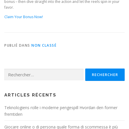
bonus – then dive straight into the action and let the reels spin in your
favor.
Claim Your Bonus Now!
PUBLIÉ DANS
NON CLASSÉ
Rechercher :
ARTICLES RÉCENTS
Teknologiens rolle i moderne pengespill Hvordan den former
fremtiden
Giocare online o di persona quale forma di scommessa è più