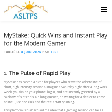
Aller
au
Menu
contenu
ACCUEIL
NEWS
ÉQUIPE
FAQ
LIENS
MyStake: Quick Wins and Instant Play
for the Modern Gamer
GALERIE
DOCUMENTS
PUBLIÉ LE
8 JUIN 2026
PAR
TEST
TRAVAUX ET PEINTURES
CONTACT
1. The Pulse of Rapid Play
MyStake has carved a niche for players who crave the adrenaline of
short, high‑intensity sessions. Imagine a Saturday night after a long work
week, you flip on your phone, log in, and are instantly greeted by a
rainbow of slot reels. No long queues, no waiting for a dealer to come
online – just one click and the reels start spinning.
This platform is built around the idea that a gaming session can be as