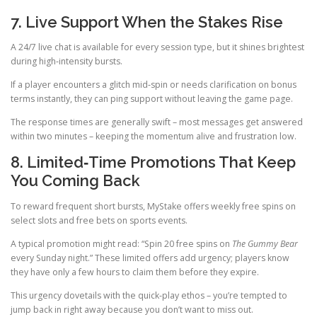
7. Live Support When the Stakes Rise
A 24/7 live chat is available for every session type, but it shines brightest
during high‑intensity bursts.
If a player encounters a glitch mid‑spin or needs clarification on bonus
terms instantly, they can ping support without leaving the game page.
The response times are generally swift – most messages get answered
within two minutes – keeping the momentum alive and frustration low.
8. Limited‑Time Promotions That Keep
You Coming Back
To reward frequent short bursts, MyStake offers weekly free spins on
select slots and free bets on sports events.
A typical promotion might read: “Spin 20 free spins on
The Gummy Bear
every Sunday night.” These limited offers add urgency; players know
they have only a few hours to claim them before they expire.
This urgency dovetails with the quick‑play ethos – you’re tempted to
jump back in right away because you don’t want to miss out.