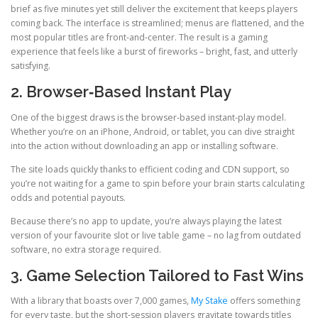
brief as five minutes yet still deliver the excitement that keeps players
coming back. The interface is streamlined; menus are flattened, and the
most popular titles are front‑and‑center. The result is a gaming
experience that feels like a burst of fireworks – bright, fast, and utterly
satisfying.
2. Browser‑Based Instant Play
One of the biggest draws is the browser‑based instant‑play model.
Whether you’re on an iPhone, Android, or tablet, you can dive straight
into the action without downloading an app or installing software.
The site loads quickly thanks to efficient coding and CDN support, so
you’re not waiting for a game to spin before your brain starts calculating
odds and potential payouts.
Because there’s no app to update, you’re always playing the latest
version of your favourite slot or live table game – no lag from outdated
software, no extra storage required.
3. Game Selection Tailored to Fast Wins
With a library that boasts over 7,000 games,
My Stake
offers something
for every taste, but the short‑session players gravitate towards titles