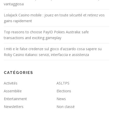
vantaggiosa
LolaJack Casino mobile : jouez en toute sécurité et retirez vos
gains rapidement
Top reasons to choose PayID Pokies Australia: safe
transactions and exciting gameplay
I miti e le false credenze sul gioco d'azzardo cosa sapere su
Roby Casino italiano: servizi, interfaccia e assistenza
CATÉGORIES
Activités
ASLTPS
Assemblée
Elections
Entertainment
News
Newsletters
Non classé