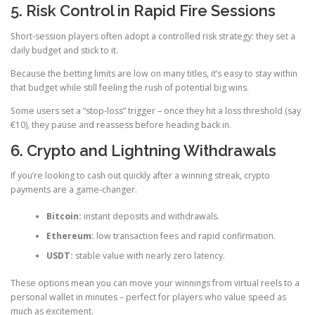
5. Risk Control in Rapid Fire Sessions
Short‑session players often adopt a controlled risk strategy: they set a
daily budget and stick to it.
Because the betting limits are low on many titles, it’s easy to stay within
that budget while still feeling the rush of potential big wins.
Some users set a “stop‑loss” trigger – once they hit a loss threshold (say
€10), they pause and reassess before heading back in.
6. Crypto and Lightning Withdrawals
If you’re looking to cash out quickly after a winning streak, crypto
payments are a game‑changer.
Bitcoin:
instant deposits and withdrawals.
Ethereum:
low transaction fees and rapid confirmation.
USDT:
stable value with nearly zero latency.
These options mean you can move your winnings from virtual reels to a
personal wallet in minutes – perfect for players who value speed as
much as excitement.