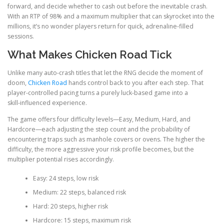
forward, and decide whether to cash out before the inevitable crash.
With an RTP of 98% and a maximum multiplier that can skyrocket into the
millions, it’s no wonder players return for quick, adrenaline‑filled
sessions.
What Makes Chicken Road Tick
Unlike many auto‑crash titles that let the RNG decide the moment of
doom,
Chicken Road
hands control back to you after each step. That
player‑controlled pacing turns a purely luck‑based game into a
skill‑influenced experience.
The game offers four difficulty levels—Easy, Medium, Hard, and
Hardcore—each adjusting the step count and the probability of
encountering traps such as manhole covers or ovens. The higher the
difficulty, the more aggressive your risk profile becomes, but the
multiplier potential rises accordingly.
Easy: 24 steps, low risk
Medium: 22 steps, balanced risk
Hard: 20 steps, higher risk
Hardcore: 15 steps, maximum risk