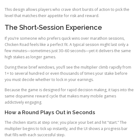
This design allows players who crave short bursts of action to pick the
level that matches their appetite for risk and reward.
The Short‑Session Experience
If you’re someone who prefers quick wins over marathon sessions,
Chicken Road feels like a perfect fit. A typical session might last only a
few minutes—sometimes just 30–60 seconds—yet it delivers the same
high stakes as longer games.
During these brief windows, you’ll see the multiplier climb rapidly from
1× to several hundred or even thousands of times your stake before
you must decide whether to lock in your earnings.
Because the game is designed for rapid decision making, it taps into the
same dopamine reward cycle that makes many mobile games
addictively engaging.
How a Round Plays Out in Seconds
The chicken starts at step one; you place your bet and hit “start.” The
multiplier begins to tick up instantly, and the UI shows a progress bar
that fills with each successful step.