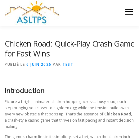
Aller
au
Menu
contenu
ACCUEIL
NEWS
ÉQUIPE
FAQ
LIENS
Chicken Road: Quick‑Play Crash Game
for Fast Wins
GALERIE
DOCUMENTS
PUBLIÉ LE
6 JUIN 2026
PAR
TEST
TRAVAUX ET PEINTURES
CONTACT
Introduction
Picture a bright, animated chicken hopping across a busy road, each
step bringing you closer to a golden egg while the tension builds with
every new obstacle that pops up. That’s the essence of
Chicken Road
,
a crash‑style casino game that thrives on fast pacing and instant decision
making.
The game’s charm lies in its simplicity: set a bet, watch the chicken inch