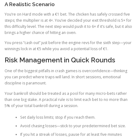
A Realistic Scenario
You’re on Hard mode with a €1 bet. The chicken has safely crossed five
steps; the multiplier is at 4×. You’ve decided your exit threshold is 5× for
this difficulty level. The next step would push it to 6× if it’s safe, but it also
brings a higher chance of hitting an oven.
You press “cash out” just before the engine revs for the sixth step—your
winnings lock in at €5 while you avoid a potential loss of €1.
Risk Management in Quick Rounds
One of the biggest pitfalls in crash games is overconfidence—thinking
you can predict where traps will land. In short sessions, emotional
discipline is paramount.
Your bankroll should be treated as a pool for many micro‑bets rather
than one big stake. A practical rule is to limit each bet to no more than
5% of your total bankroll during a session.
Set daily loss limits; stop if you reach them.
Avoid chasing losses—stick to your predetermined bet size.
If you hit a streak of losses, pause for at least five minutes