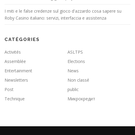
I miti e le false credenze sul gioco d'azzardo cosa sapere su
Roby Casino italiano: servizi, interfaccia e assistenza
CATÉGORIES
Activités
ASLTPS
Assemblée
Elections
Entertainment
News
Newsletters
Non classé
Post
public
Technique
Микрокредит