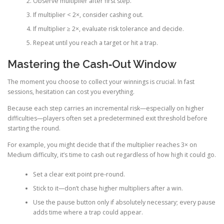
Observe multiplier after first step.
If multiplier < 2×, consider cashing out.
If multiplier ≥ 2×, evaluate risk tolerance and decide.
Repeat until you reach a target or hit a trap.
Mastering the Cash‑Out Window
The moment you choose to collect your winnings is crucial. In fast
sessions, hesitation can cost you everything.
Because each step carries an incremental risk—especially on higher
difficulties—players often set a predetermined exit threshold before
starting the round.
For example, you might decide that if the multiplier reaches 3× on
Medium difficulty, it’s time to cash out regardless of how high it could go.
Set a clear exit point pre‑round.
Stick to it—don’t chase higher multipliers after a win.
Use the pause button only if absolutely necessary; every pause
adds time where a trap could appear.