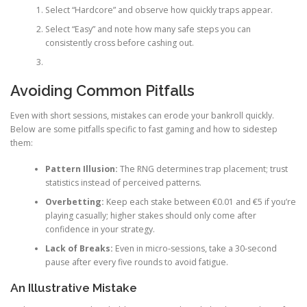
Select “Hardcore” and observe how quickly traps appear.
Select “Easy” and note how many safe steps you can
consistently cross before cashing out.
Avoiding Common Pitfalls
Even with short sessions, mistakes can erode your bankroll quickly.
Below are some pitfalls specific to fast gaming and how to sidestep
them:
Pattern Illusion:
The RNG determines trap placement; trust
statistics instead of perceived patterns.
Overbetting:
Keep each stake between €0.01 and €5 if you’re
playing casually; higher stakes should only come after
confidence in your strategy.
Lack of Breaks:
Even in micro‑sessions, take a 30‑second
pause after every five rounds to avoid fatigue.
An Illustrative Mistake