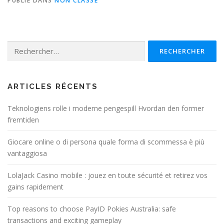
PUBLIÉ DANS
NON CLASSÉ
Rechercher :
ARTICLES RÉCENTS
Teknologiens rolle i moderne pengespill Hvordan den former
fremtiden
Giocare online o di persona quale forma di scommessa è più
vantaggiosa
LolaJack Casino mobile : jouez en toute sécurité et retirez vos
gains rapidement
Top reasons to choose PayID Pokies Australia: safe
transactions and exciting gameplay