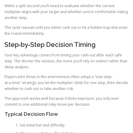
Within a split second you’ll need to evaluate whether the current
multiplier aligns with your target and whether you’re comfortable risking
another step.
The cycle repeats until you either cash out or hit a hidden trap that ends
the round immediately.
Step‑by‑Step Decision Timing
Your key advantage comes from timing your cash‑out after each safe
step. The shorter the session, the more you’ll rely on instinct rather than
deep analysis.
Players who thrive in this environment often adopt a “one‑step-
at‑a‑time” strategy: you let the multiplier climb for one step, then decide
whether to cash out or take another risk.
This approach works well because it limits exposure; you only ever
commit to one additional risky move per decision.
Typical Decision Flow
Set initial bet and difficulty.