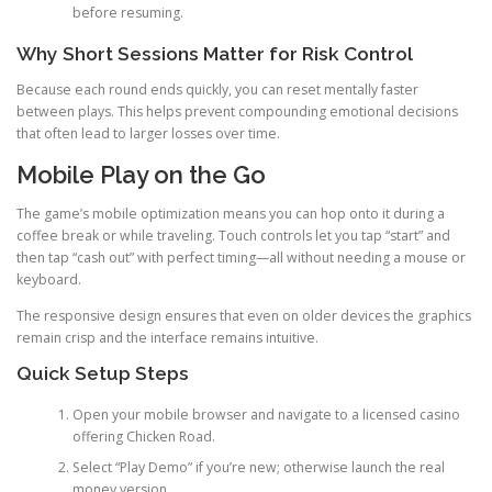
before resuming.
Why Short Sessions Matter for Risk Control
Because each round ends quickly, you can reset mentally faster
between plays. This helps prevent compounding emotional decisions
that often lead to larger losses over time.
Mobile Play on the Go
The game’s mobile optimization means you can hop onto it during a
coffee break or while traveling. Touch controls let you tap “start” and
then tap “cash out” with perfect timing—all without needing a mouse or
keyboard.
The responsive design ensures that even on older devices the graphics
remain crisp and the interface remains intuitive.
Quick Setup Steps
Open your mobile browser and navigate to a licensed casino
offering Chicken Road.
Select “Play Demo” if you’re new; otherwise launch the real
money version.