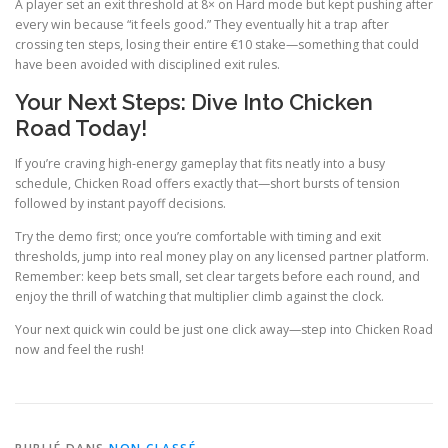
A player set an exit threshold at 8× on Hard mode but kept pushing after
every win because “it feels good.” They eventually hit a trap after
crossing ten steps, losing their entire €10 stake—something that could
have been avoided with disciplined exit rules.
Your Next Steps: Dive Into Chicken
Road Today!
If you’re craving high‑energy gameplay that fits neatly into a busy
schedule, Chicken Road offers exactly that—short bursts of tension
followed by instant payoff decisions.
Try the demo first; once you’re comfortable with timing and exit
thresholds, jump into real money play on any licensed partner platform.
Remember: keep bets small, set clear targets before each round, and
enjoy the thrill of watching that multiplier climb against the clock.
Your next quick win could be just one click away—step into Chicken Road
now and feel the rush!