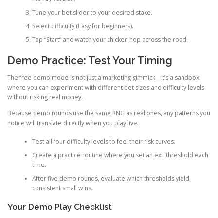
Tune your bet slider to your desired stake.
Select difficulty (Easy for beginners).
Tap “Start” and watch your chicken hop across the road.
Demo Practice: Test Your Timing
The free demo mode is not just a marketing gimmick—it’s a sandbox
where you can experiment with different bet sizes and difficulty levels
without risking real money.
Because demo rounds use the same RNG as real ones, any patterns you
notice will translate directly when you play live.
Test all four difficulty levels to feel their risk curves.
Create a practice routine where you set an exit threshold each
time.
After five demo rounds, evaluate which thresholds yield
consistent small wins.
Your Demo Play Checklist